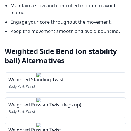
Maintain a slow and controlled motion to avoid
injury.
Engage your core throughout the movement.
Keep the movement smooth and avoid bouncing.
Weighted Side Bend (on stability
ball)
Alternatives
Weighted Standing Twist
Body Part:
Waist
Weighted Russian Twist (legs up)
Body Part:
Waist
Weighted Russian Twist