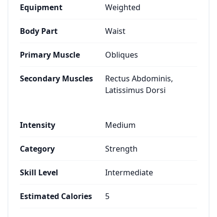
Equipment
Weighted
Body Part
Waist
Primary Muscle
Obliques
Secondary Muscles
Rectus Abdominis,
Latissimus Dorsi
Intensity
Medium
Category
Strength
Skill Level
Intermediate
Estimated Calories
5