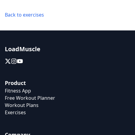
Back to exercises
LoadMuscle
Product
Fitness App
Free Workout Planner
Workout Plans
Exercises
Company