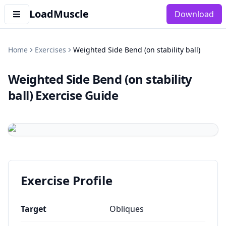
LoadMuscle
Download
Home
Exercises
Weighted Side Bend (on stability ball)
Weighted Side Bend (on stability
ball)
Exercise Guide
Exercise Profile
Target
Obliques