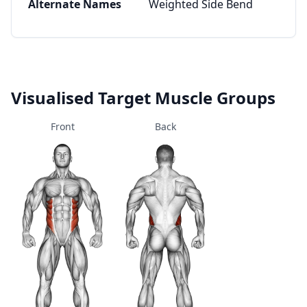
Alternate Names
Weighted Side Bend
Visualised Target Muscle Groups
Front
Back