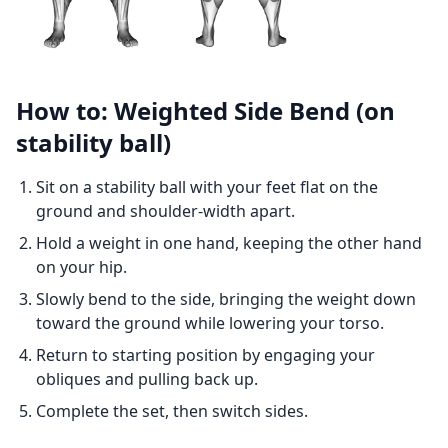
How to: Weighted Side Bend (on
stability ball)
Sit on a stability ball with your feet flat on the
ground and shoulder-width apart.
Hold a weight in one hand, keeping the other hand
on your hip.
Slowly bend to the side, bringing the weight down
toward the ground while lowering your torso.
Return to starting position by engaging your
obliques and pulling back up.
Complete the set, then switch sides.