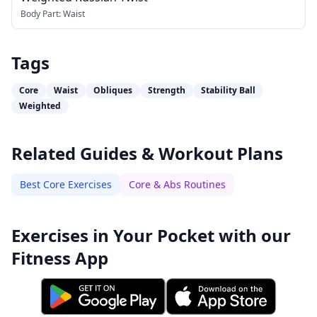
Body Part:
Waist
Tags
Core
Waist
Obliques
Strength
Stability Ball
Weighted
Related Guides & Workout Plans
Best Core Exercises
Core & Abs Routines
Exercises in Your Pocket with our
Fitness App