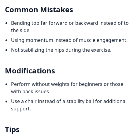
Common Mistakes
Bending too far forward or backward instead of to
the side.
Using momentum instead of muscle engagement.
Not stabilizing the hips during the exercise.
Modifications
Perform without weights for beginners or those
with back issues.
Use a chair instead of a stability ball for additional
support.
Tips