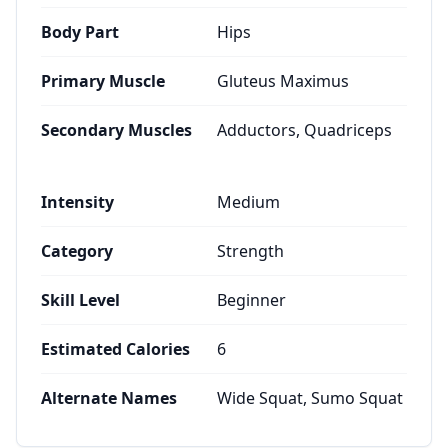
Body Part
Hips
Primary Muscle
Gluteus Maximus
Secondary Muscles
Adductors, Quadriceps
Intensity
Medium
Category
Strength
Skill Level
Beginner
Estimated Calories
6
Alternate Names
Wide Squat, Sumo Squat