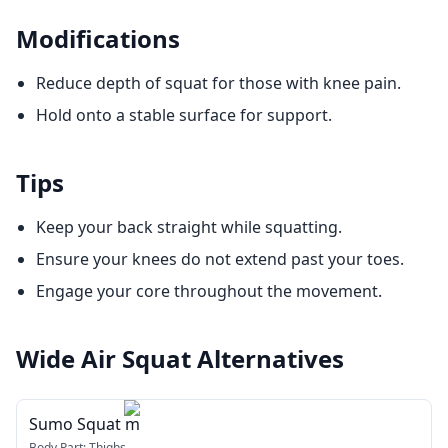
Modifications
Reduce depth of squat for those with knee pain.
Hold onto a stable surface for support.
Tips
Keep your back straight while squatting.
Ensure your knees do not extend past your toes.
Engage your core throughout the movement.
Wide Air Squat
Alternatives
Sumo Squat m
Body Part:
Thighs