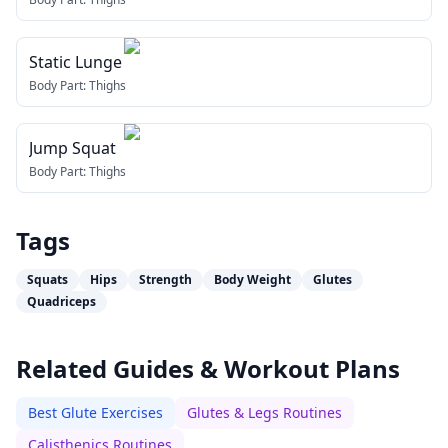
Static Lunge
Body Part:
Thighs
Jump Squat
Body Part:
Thighs
Tags
Squats
Hips
Strength
Body Weight
Glutes
Quadriceps
Related Guides & Workout Plans
Best Glute Exercises
Glutes & Legs Routines
Calisthenics Routines