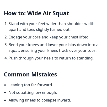
How to: Wide Air Squat
Stand with your feet wider than shoulder-width
apart and toes slightly turned out.
Engage your core and keep your chest lifted.
Bend your knees and lower your hips down into a
squat, ensuring your knees track over your toes.
Push through your heels to return to standing.
Common Mistakes
Leaning too far forward.
Not squatting low enough.
Allowing knees to collapse inward.