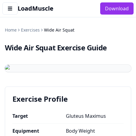
LoadMuscle
Download
Home
Exercises
Wide Air Squat
Wide Air Squat
Exercise Guide
Exercise Profile
Target
Gluteus Maximus
Equipment
Body Weight