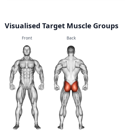
Visualised Target Muscle Groups
Front
Back