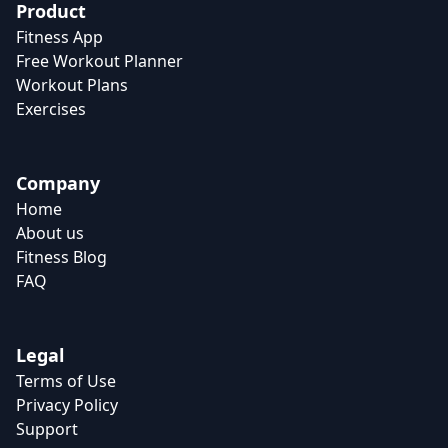
Product
Fitness App
Free Workout Planner
Workout Plans
Exercises
Company
Home
About us
Fitness Blog
FAQ
Legal
Terms of Use
Privacy Policy
Support