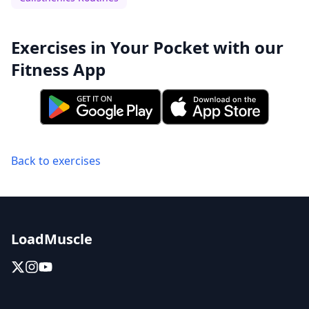
Exercises in Your Pocket with our
Fitness App
Back to exercises
LoadMuscle