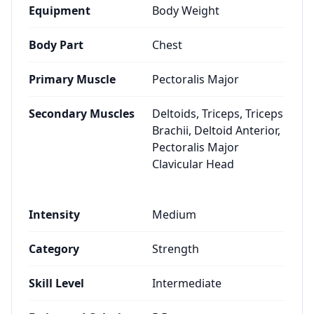
Equipment
Body Weight
Body Part
Chest
Primary Muscle
Pectoralis Major
Secondary Muscles
Deltoids, Triceps, Triceps
Brachii, Deltoid Anterior,
Pectoralis Major
Clavicular Head
Intensity
Medium
Category
Strength
Skill Level
Intermediate