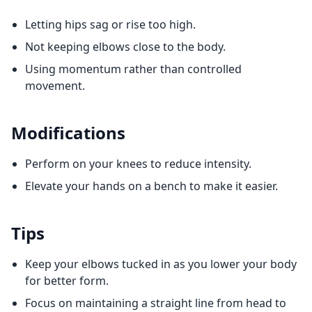
Letting hips sag or rise too high.
Not keeping elbows close to the body.
Using momentum rather than controlled
movement.
Modifications
Perform on your knees to reduce intensity.
Elevate your hands on a bench to make it easier.
Tips
Keep your elbows tucked in as you lower your body
for better form.
Focus on maintaining a straight line from head to