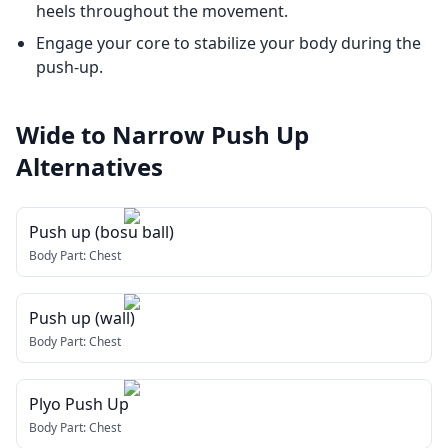
heels throughout the movement.
Engage your core to stabilize your body during the
push-up.
Wide to Narrow Push Up
Alternatives
Push up (bosu ball)
Body Part:
Chest
Push up (wall)
Body Part:
Chest
Plyo Push Up
Body Part:
Chest