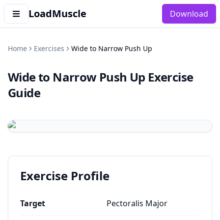
LoadMuscle
Download
Home
Exercises
Wide to Narrow Push Up
Wide to Narrow Push Up
Exercise
Guide
Exercise Profile
Target
Pectoralis Major