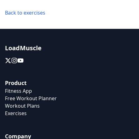
Back to exercises
LoadMuscle
Product
Fitness App
Free Workout Planner
Workout Plans
Exercises
Company