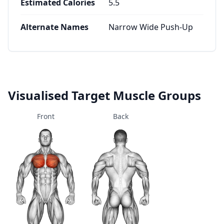
Estimated Calories
5.5
Alternate Names
Narrow Wide Push-Up
Visualised Target Muscle Groups
Front
Back