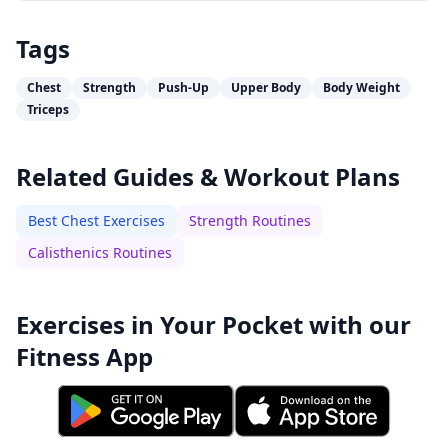
Tags
Chest
Strength
Push-Up
Upper Body
Body Weight
Triceps
Related Guides & Workout Plans
Best Chest Exercises
Strength Routines
Calisthenics Routines
Exercises in Your Pocket with our
Fitness App