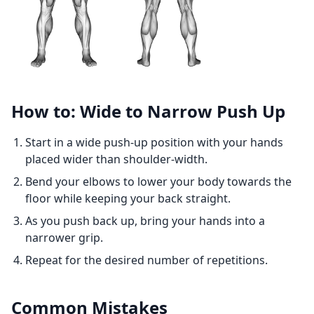
How to: Wide to Narrow Push Up
Start in a wide push-up position with your hands
placed wider than shoulder-width.
Bend your elbows to lower your body towards the
floor while keeping your back straight.
As you push back up, bring your hands into a
narrower grip.
Repeat for the desired number of repetitions.
Common Mistakes