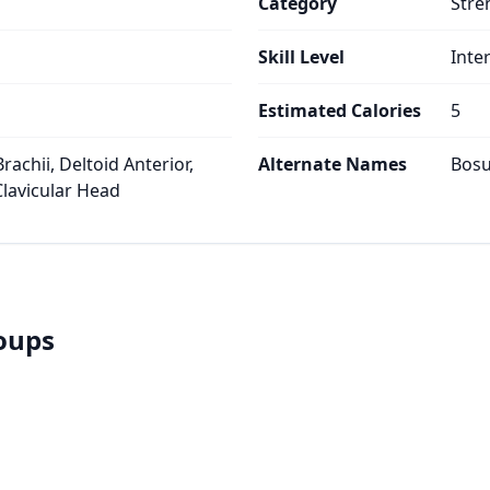
Category
Stre
Skill Level
Inte
Estimated Calories
5
rachii, Deltoid Anterior,
Alternate Names
Bosu
Clavicular Head
roups