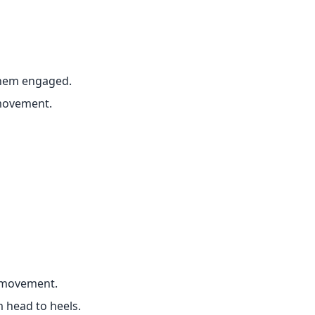
them engaged.
movement.
 movement.
m head to heels.