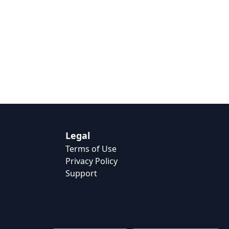
Legal
Terms of Use
Privacy Policy
Support