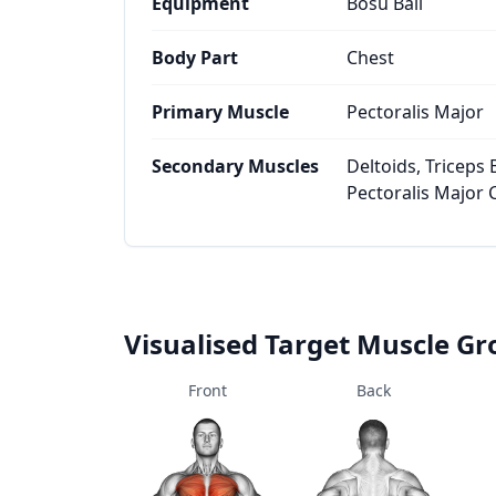
Equipment
Bosu Ball
Body Part
Chest
Primary Muscle
Pectoralis Major
Secondary Muscles
Deltoids, Triceps B
Pectoralis Major 
Visualised Target Muscle G
Front
Back