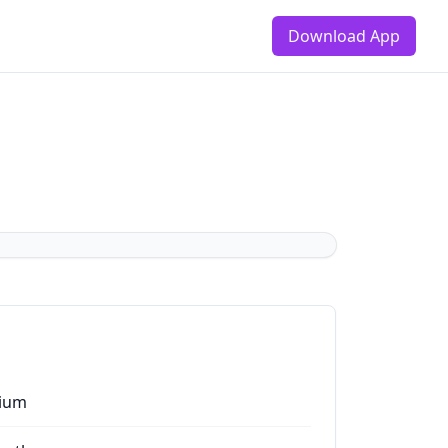
Download App
ium