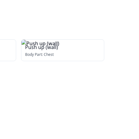
Push up (wall)
Body Part:
Chest