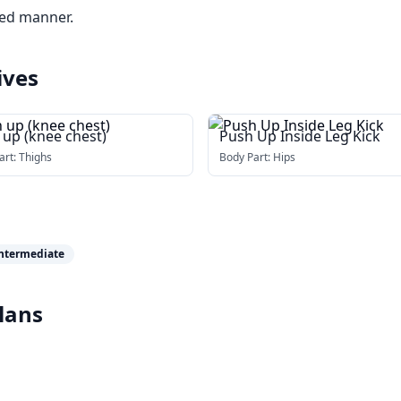
led manner.
ives
 up (knee chest)
Push Up Inside Leg Kick
art:
Thighs
Body Part:
Hips
ntermediate
lans