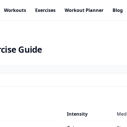
Workouts
Exercises
Workout Planner
Blog
rcise Guide
Intensity
Med