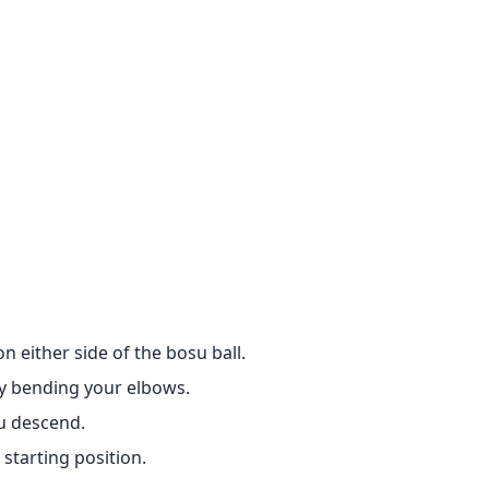
n either side of the bosu ball.
by bending your elbows.
u descend.
starting position.