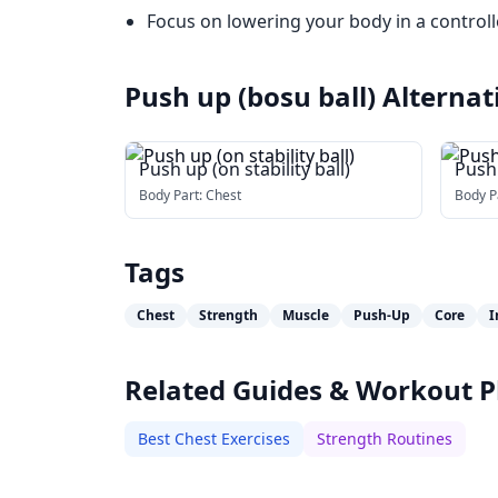
Focus on lowering your body in a control
Push up (bosu ball)
Alternat
Push up (on stability ball)
Push
Body Part:
Chest
Body P
Tags
Chest
Strength
Muscle
Push-Up
Core
I
Related Guides & Workout P
Best Chest Exercises
Strength Routines