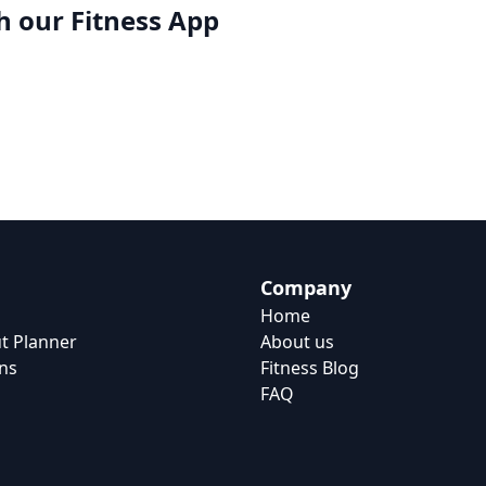
h our
Fitness App
Company
Home
t Planner
About us
ns
Fitness Blog
FAQ