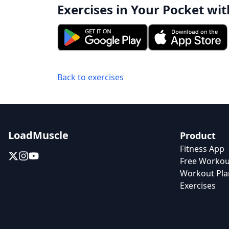
Exercises in Your Pocket wit
Back to exercises
LoadMuscle
Product
Fitness App
Free Workou
Workout Pla
Exercises