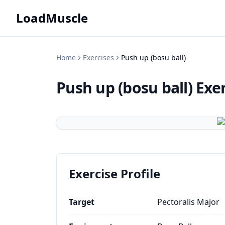
LoadMuscle
Home
Exercises
Push up (bosu ball)
Push up (bosu ball)
Exe
Exercise Profile
Target
Pectoralis Major