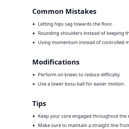
Common Mistakes
Letting hips sag towards the floor.
Rounding shoulders instead of keeping 
Using momentum instead of controlled 
Modifications
Perform on knees to reduce difficulty.
Use a lower bosu ball for easier motion.
Tips
Keep your core engaged throughout the
Make sure to maintain a straight line fro