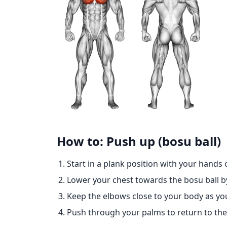
How to: Push up (bosu ball)
Start in a plank position with your hands o
Lower your chest towards the bosu ball 
Keep the elbows close to your body as yo
Push through your palms to return to the 