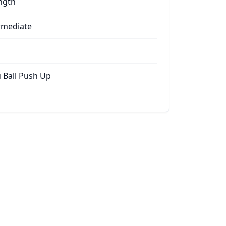
ngth
rmediate
 Ball Push Up