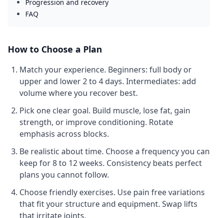
Progression and recovery
FAQ
How to Choose a Plan
Match your experience.
Beginners: full body or
upper and lower 2 to 4 days. Intermediates: add
volume where you recover best.
Pick one clear goal.
Build muscle, lose fat, gain
strength, or improve conditioning. Rotate
emphasis across blocks.
Be realistic about time.
Choose a frequency you can
keep for 8 to 12 weeks. Consistency beats perfect
plans you cannot follow.
Choose friendly exercises.
Use pain free variations
that fit your structure and equipment. Swap lifts
that irritate joints.