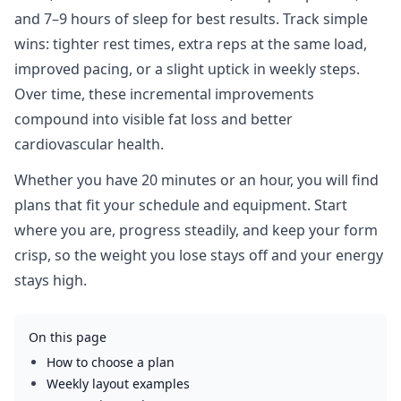
and 7–9 hours of sleep for best results. Track simple
wins: tighter rest times, extra reps at the same load,
improved pacing, or a slight uptick in weekly steps.
Over time, these incremental improvements
compound into visible fat loss and better
cardiovascular health.
Whether you have 20 minutes or an hour, you will find
plans that fit your schedule and equipment. Start
where you are, progress steadily, and keep your form
crisp, so the weight you lose stays off and your energy
stays high.
On this page
How to choose a plan
Weekly layout examples