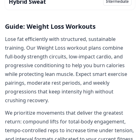
Hybrid Sweat
Intermediate
Guide: Weight Loss Workouts
Lose fat efficiently with structured, sustainable
training. Our Weight Loss workout plans combine
full‑body strength circuits, low‑impact cardio, and
progressive conditioning to help you burn calories
while protecting lean muscle. Expect smart exercise
pairings, moderate rest periods, and weekly
progressions that keep intensity high without
crushing recovery.
We prioritize movements that deliver the greatest
return: compound lifts for total‑body engagement,
tempo‑controlled reps to increase time under tension,
and interval formats calibrated to your current fitness.