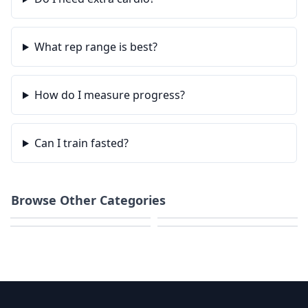
What rep range is best?
How do I measure progress?
Can I train fasted?
Browse Other Categories
Home Workouts
Strength
HIIT & Cardio
Calisthenics