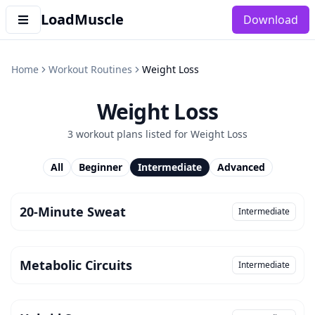
LoadMuscle
Download
Home
Workout Routines
Weight Loss
Weight Loss
3
workout plan
s
listed for
Weight Loss
All
Beginner
Intermediate
Advanced
20-Minute Sweat
Intermediate
Metabolic Circuits
Intermediate