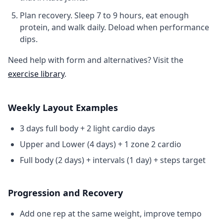
Plan recovery.
Sleep 7 to 9 hours, eat enough
protein, and walk daily. Deload when performance
dips.
Need help with form and alternatives? Visit the
exercise library
.
Weekly Layout Examples
3 days full body + 2 light cardio days
Upper and Lower (4 days) + 1 zone 2 cardio
Full body (2 days) + intervals (1 day) + steps target
Progression and Recovery
Add one rep at the same weight, improve tempo