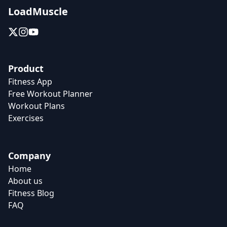
LoadMuscle
Product
Fitness App
Free Workout Planner
Workout Plans
Exercises
Company
Home
About us
Fitness Blog
FAQ