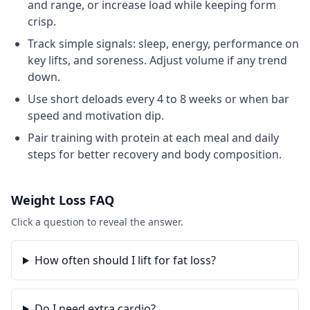
and range, or increase load while keeping form
crisp.
Track simple signals: sleep, energy, performance on
key lifts, and soreness. Adjust volume if any trend
down.
Use short deloads every 4 to 8 weeks or when bar
speed and motivation dip.
Pair training with protein at each meal and daily
steps for better recovery and body composition.
Weight Loss
FAQ
Click a question to reveal the answer.
How often should I lift for fat loss?
Do I need extra cardio?