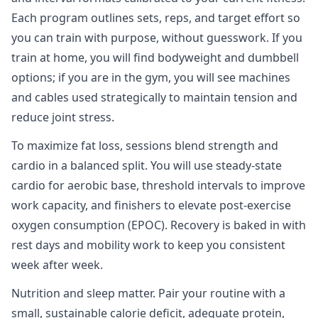
Each program outlines sets, reps, and target effort so
you can train with purpose, without guesswork. If you
train at home, you will find bodyweight and dumbbell
options; if you are in the gym, you will see machines
and cables used strategically to maintain tension and
reduce joint stress.
To maximize fat loss, sessions blend strength and
cardio in a balanced split. You will use steady‑state
cardio for aerobic base, threshold intervals to improve
work capacity, and finishers to elevate post‑exercise
oxygen consumption (EPOC). Recovery is baked in with
rest days and mobility work to keep you consistent
week after week.
Nutrition and sleep matter. Pair your routine with a
small, sustainable calorie deficit, adequate protein,