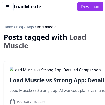
LoadMuscle
Download
Home
Blog
Tags
load-muscle
Posts tagged with
Load
Muscle
Load Muscle vs Strong App: Detai
Load Muscle vs Strong app: AI workout plans vs manual
February 15, 2026