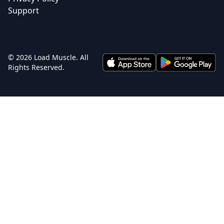
Support
© 2026 Load Muscle. All
Rights Reserved.