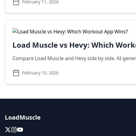
February 11, 2026
Load Muscle vs Hevy: Which Work
Compare Load Muscle and Hevy side by side. AI-generat
February 10, 2026
LoadMuscle