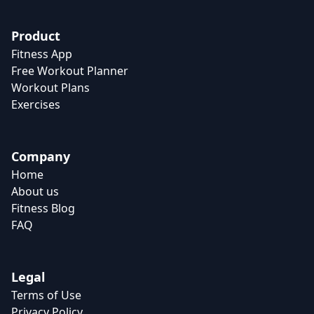
Product
Fitness App
Free Workout Planner
Workout Plans
Exercises
Company
Home
About us
Fitness Blog
FAQ
Legal
Terms of Use
Privacy Policy