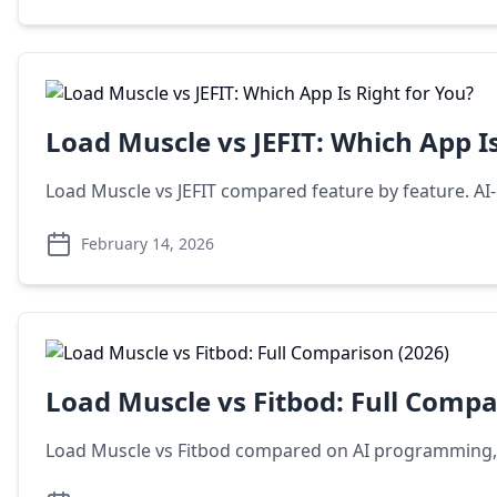
Load Muscle vs JEFIT: Which App Is
Load Muscle vs JEFIT compared feature by feature. AI-
February 14, 2026
Load Muscle vs Fitbod: Full Compa
Load Muscle vs Fitbod compared on AI programming, exe