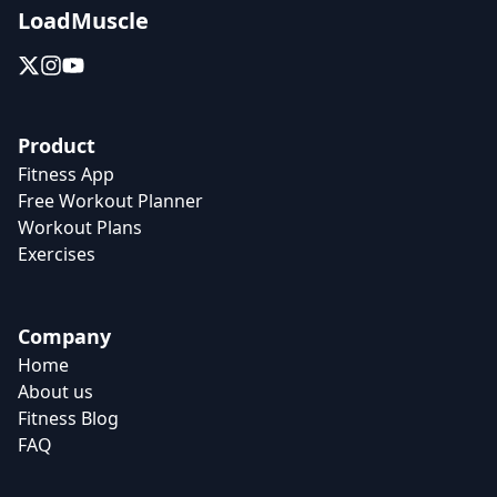
LoadMuscle
Product
Fitness App
Free Workout Planner
Workout Plans
Exercises
Company
Home
About us
Fitness Blog
FAQ