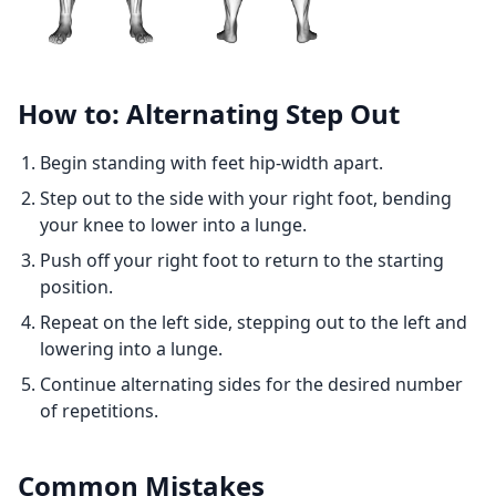
How to: Alternating Step Out
Begin standing with feet hip-width apart.
Step out to the side with your right foot, bending
your knee to lower into a lunge.
Push off your right foot to return to the starting
position.
Repeat on the left side, stepping out to the left and
lowering into a lunge.
Continue alternating sides for the desired number
of repetitions.
Common Mistakes