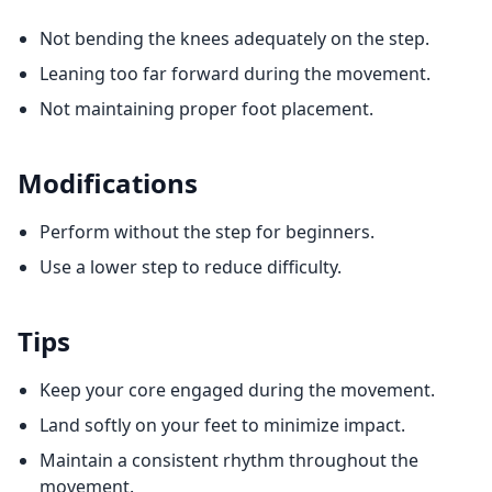
Not bending the knees adequately on the step.
Leaning too far forward during the movement.
Not maintaining proper foot placement.
Modifications
Perform without the step for beginners.
Use a lower step to reduce difficulty.
Tips
Keep your core engaged during the movement.
Land softly on your feet to minimize impact.
Maintain a consistent rhythm throughout the
movement.