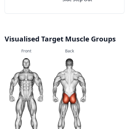
Visualised Target Muscle Groups
Front
Back