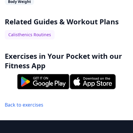
Body Weight
Related Guides & Workout Plans
Calisthenics Routines
Exercises in Your Pocket with our
Fitness App
Back to exercises