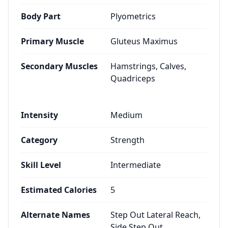
Body Part
Plyometrics
Primary Muscle
Gluteus Maximus
Secondary Muscles
Hamstrings, Calves,
Quadriceps
Intensity
Medium
Category
Strength
Skill Level
Intermediate
Estimated Calories
5
Alternate Names
Step Out Lateral Reach,
Side Step Out