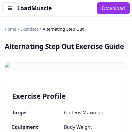
LoadMuscle
Download
Home
Exercises
Alternating Step Out
Alternating Step Out
Exercise Guide
Exercise Profile
Target
Gluteus Maximus
Equipment
Body Weight