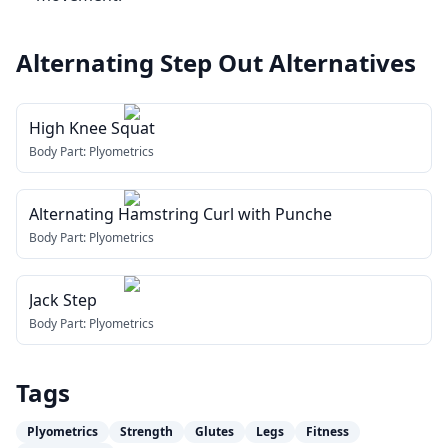
Alternating Step Out
Alternatives
High Knee Squat
Body Part:
Plyometrics
Alternating Hamstring Curl with Punche
Body Part:
Plyometrics
Jack Step
Body Part:
Plyometrics
Tags
Plyometrics
Strength
Glutes
Legs
Fitness