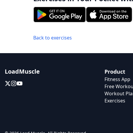
Back to exercises
LoadMuscle
Product
Fitness App
Free Workou
Workout Pla
Exercises