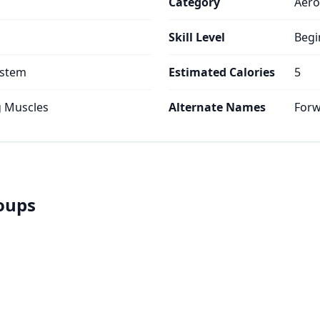
Category
Aero
Skill Level
Begi
ystem
Estimated Calories
5
g Muscles
Alternate Names
Forw
roups