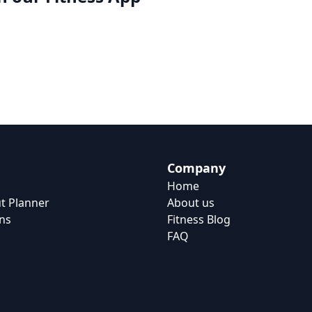
Company
Home
t Planner
About us
ns
Fitness Blog
FAQ