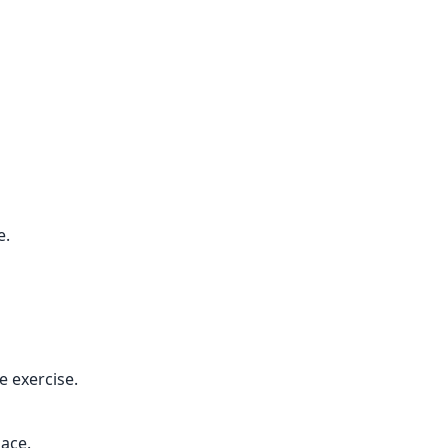
e.
 exercise.
pace.