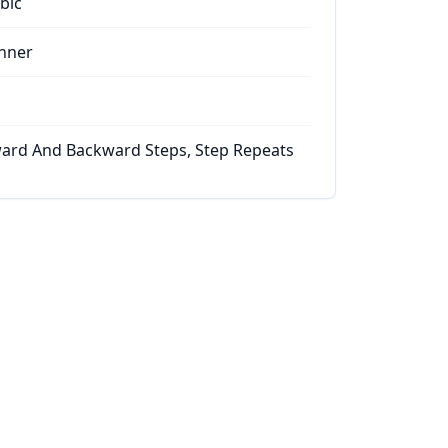
bic
nner
ard And Backward Steps, Step Repeats