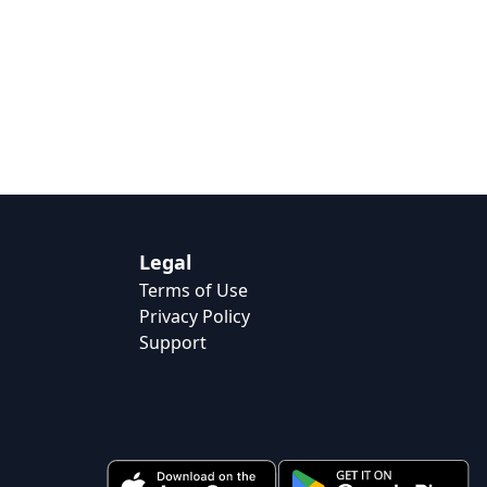
Legal
Terms of Use
Privacy Policy
Support