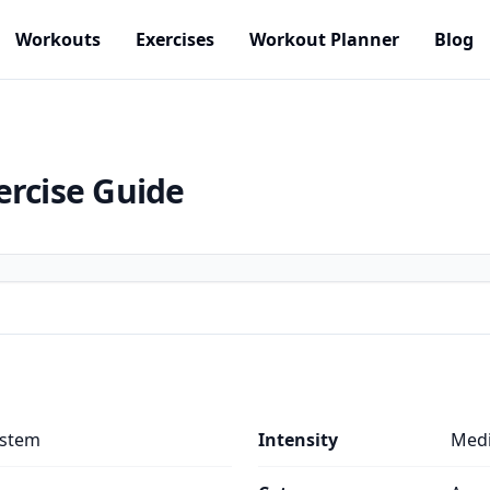
Workouts
Exercises
Workout Planner
Blog
ercise Guide
ystem
Intensity
Med