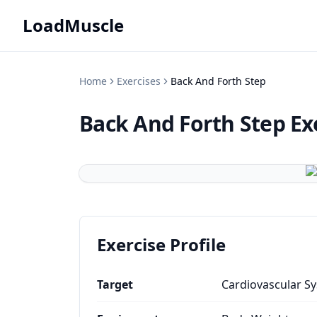
LoadMuscle
Home
Exercises
Back And Forth Step
Back And Forth Step
Ex
Exercise Profile
Target
Cardiovascular S