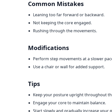
Common Mistakes
Leaning too far forward or backward.
Not keeping the core engaged.
Rushing through the movements.
Modifications
Perform step movements at a slower pac
Use a chair or wall for added support.
Tips
Keep your posture upright throughout the
Engage your core to maintain balance.
Start slowly and gradually increase your 