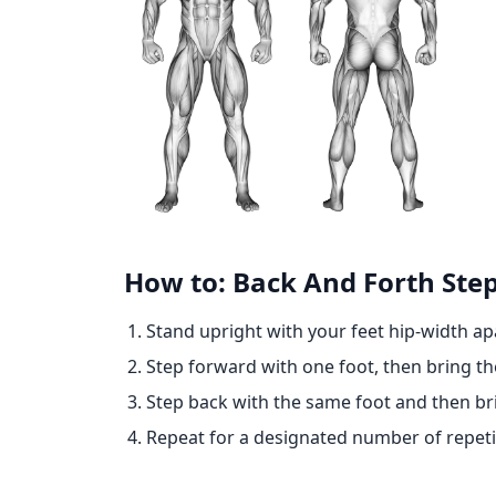
How to: Back And Forth Ste
Stand upright with your feet hip-width ap
Step forward with one foot, then bring the
Step back with the same foot and then bri
Repeat for a designated number of repeti