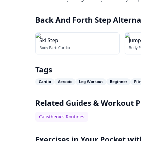
Back And Forth Step
Alterna
Ski Step
Jump
Body Part:
Cardio
Body P
Tags
Cardio
Aerobic
Leg Workout
Beginner
Fit
Related Guides & Workout P
Calisthenics Routines
Exercises in Your Pocket wit