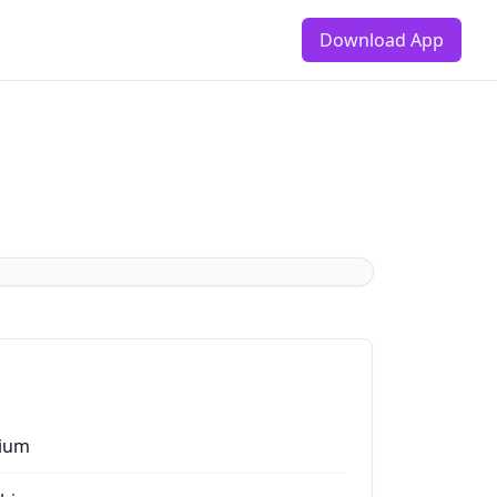
Download App
ium