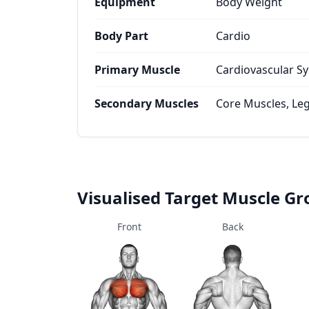
Equipment
Body Weight
Body Part
Cardio
Primary Muscle
Cardiovascular S
Secondary Muscles
Core Muscles, Le
Visualised Target Muscle G
Front
Back