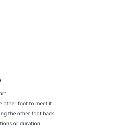
p
art.
 other foot to meet it.
ng the other foot back.
tions or duration.