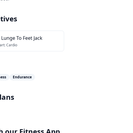
tives
 Lunge To Feet Jack
art:
Cardio
ness
Endurance
lans
h our
Fitness App