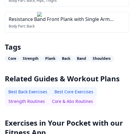
Body Part:
Back, Hips, Thighs
Resistance Band Front Plank with Single Arm
Pulldown
Body Part:
Back
Tags
Core
Strength
Plank
Back
Band
Shoulders
Related Guides & Workout Plans
Best Back Exercises
Best Core Exercises
Strength Routines
Core & Abs Routines
Exercises in Your Pocket with our
Fitness App