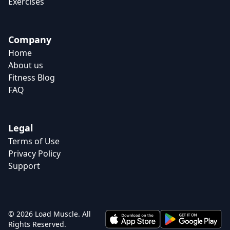
Exercises
Company
Home
About us
Fitness Blog
FAQ
Legal
Terms of Use
Privacy Policy
Support
© 2026 Load Muscle. All
Rights Reserved.