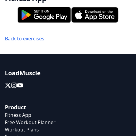
Back to exercises
LoadMuscle
Product
Fitness App
Free Workout Planner
Workout Plans