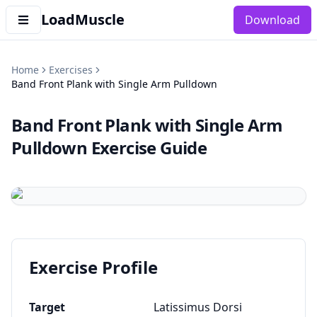
LoadMuscle
Download
Home
Exercises
Band Front Plank with Single Arm Pulldown
Band Front Plank with Single Arm
Pulldown
Exercise Guide
Exercise Profile
Target
Latissimus Dorsi