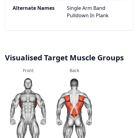
Alternate Names
Single Arm Band
Pulldown In Plank
Visualised Target Muscle Groups
Front
Back