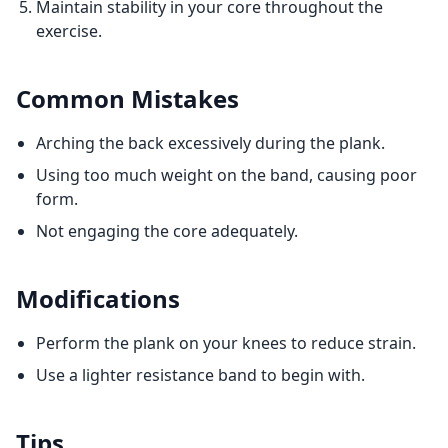
Maintain stability in your core throughout the
exercise.
Common Mistakes
Arching the back excessively during the plank.
Using too much weight on the band, causing poor
form.
Not engaging the core adequately.
Modifications
Perform the plank on your knees to reduce strain.
Use a lighter resistance band to begin with.
Tips