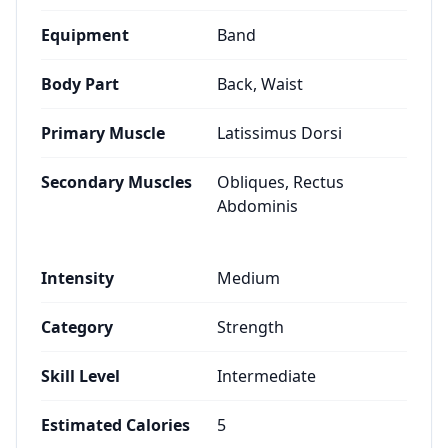
Equipment
Band
Body Part
Back, Waist
Primary Muscle
Latissimus Dorsi
Secondary Muscles
Obliques, Rectus
Abdominis
Intensity
Medium
Category
Strength
Skill Level
Intermediate
Estimated Calories
5