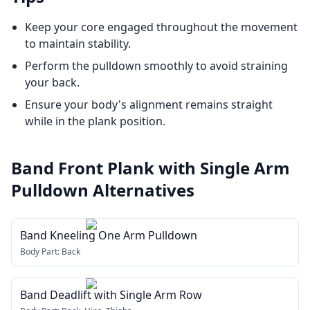
Keep your core engaged throughout the movement
to maintain stability.
Perform the pulldown smoothly to avoid straining
your back.
Ensure your body's alignment remains straight
while in the plank position.
Band Front Plank with Single Arm
Pulldown
Alternatives
Band Kneeling One Arm Pulldown
Body Part:
Back
Band Deadlift with Single Arm Row