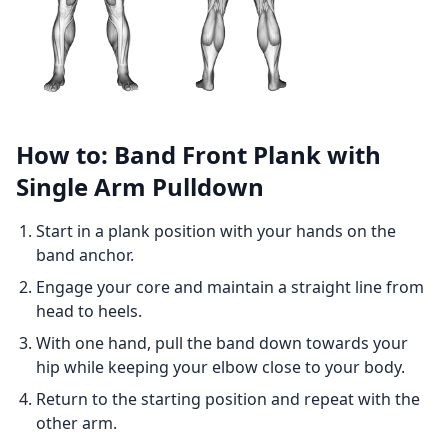
How to: Band Front Plank with
Single Arm Pulldown
Start in a plank position with your hands on the
band anchor.
Engage your core and maintain a straight line from
head to heels.
With one hand, pull the band down towards your
hip while keeping your elbow close to your body.
Return to the starting position and repeat with the
other arm.