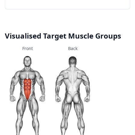
Visualised Target Muscle Groups
Front
Back