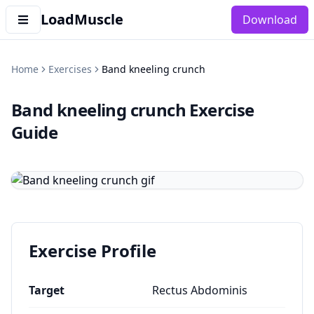
LoadMuscle
Download
Home
Exercises
Band kneeling crunch
Band kneeling crunch
Exercise
Guide
Exercise Profile
Target
Rectus Abdominis