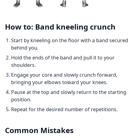
How to: Band kneeling crunch
Start by kneeling on the floor with a band secured
behind you.
Hold the ends of the band and pull it to your
shoulders.
Engage your core and slowly crunch forward,
bringing your elbows toward your knees.
Pause at the top and slowly return to the starting
position.
Repeat for the desired number of repetitions.
Common Mistakes