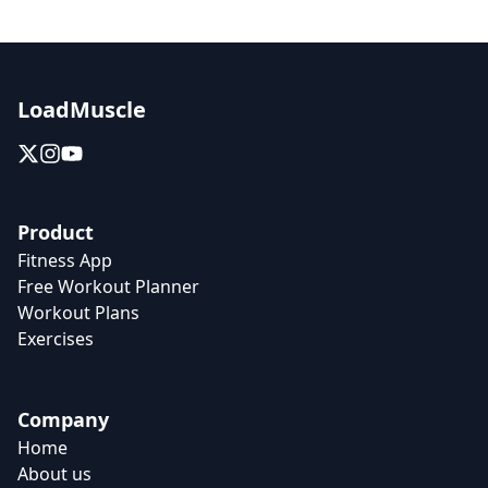
LoadMuscle
Product
Fitness App
Free Workout Planner
Workout Plans
Exercises
Company
Home
About us