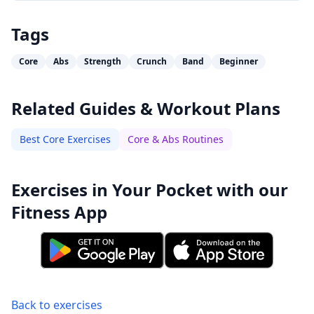
Tags
Core
Abs
Strength
Crunch
Band
Beginner
Related Guides & Workout Plans
Best Core Exercises
Core & Abs Routines
Exercises in Your Pocket with our
Fitness App
Back to exercises