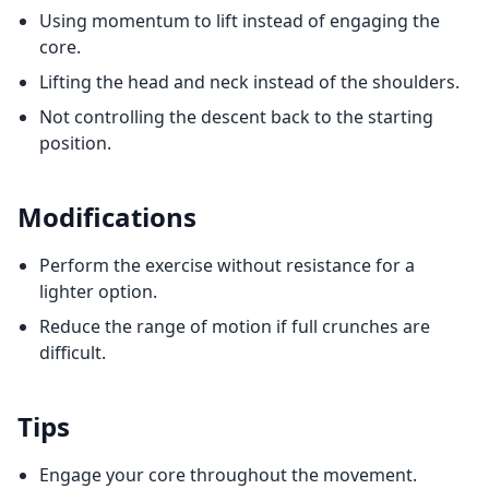
Using momentum to lift instead of engaging the
core.
Lifting the head and neck instead of the shoulders.
Not controlling the descent back to the starting
position.
Modifications
Perform the exercise without resistance for a
lighter option.
Reduce the range of motion if full crunches are
difficult.
Tips
Engage your core throughout the movement.