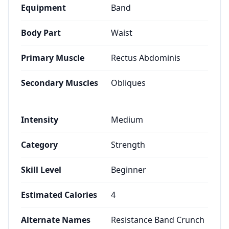
Equipment
Band
Body Part
Waist
Primary Muscle
Rectus Abdominis
Secondary Muscles
Obliques
Intensity
Medium
Category
Strength
Skill Level
Beginner
Estimated Calories
4
Alternate Names
Resistance Band Crunch