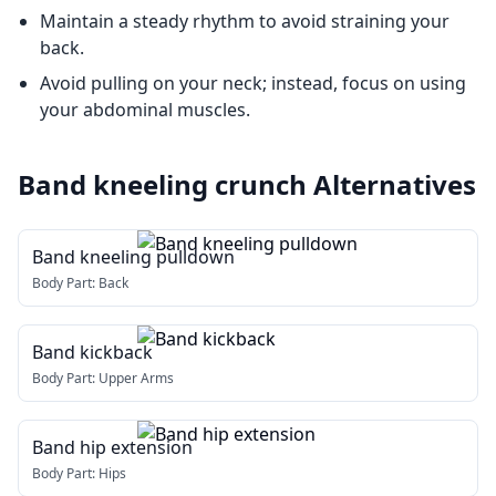
Maintain a steady rhythm to avoid straining your
back.
Avoid pulling on your neck; instead, focus on using
your abdominal muscles.
Band kneeling crunch
Alternatives
Band kneeling pulldown
Body Part:
Back
Band kickback
Body Part:
Upper Arms
Band hip extension
Body Part:
Hips