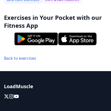
Exercises in Your Pocket with our
Fitness App
Back to exercises
LoadMuscle