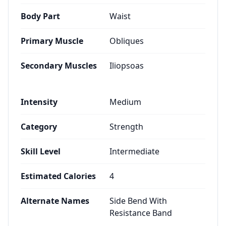
Body Part
Waist
Primary Muscle
Obliques
Secondary Muscles
Iliopsoas
Intensity
Medium
Category
Strength
Skill Level
Intermediate
Estimated Calories
4
Alternate Names
Side Bend With
Resistance Band