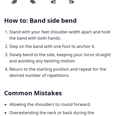
How to: Band side bend
Stand with your feet shoulder-width apart and hold
the band with both hands.
Step on the band with one foot to anchor it.
Slowly bend to the side, keeping your torso straight
and avoiding any twisting motion.
Return to the starting position and repeat for the
desired number of repetitions.
Common Mistakes
Allowing the shoulders to round forward.
Overextending the neck or back during the