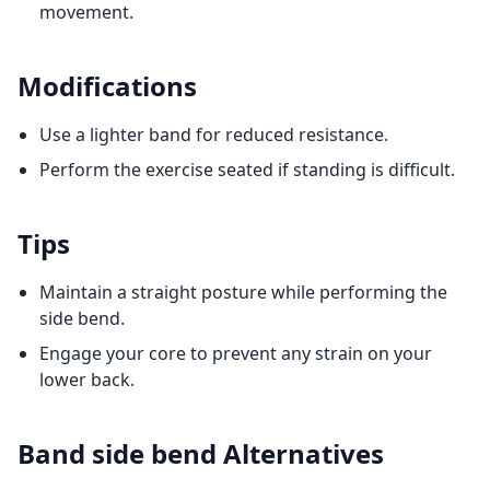
movement.
Modifications
Use a lighter band for reduced resistance.
Perform the exercise seated if standing is difficult.
Tips
Maintain a straight posture while performing the
side bend.
Engage your core to prevent any strain on your
lower back.
Band side bend
Alternatives