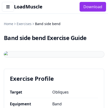
LoadMuscle
Download
Home
Exercises
Band side bend
Band side bend
Exercise Guide
Exercise Profile
Target
Obliques
Equipment
Band