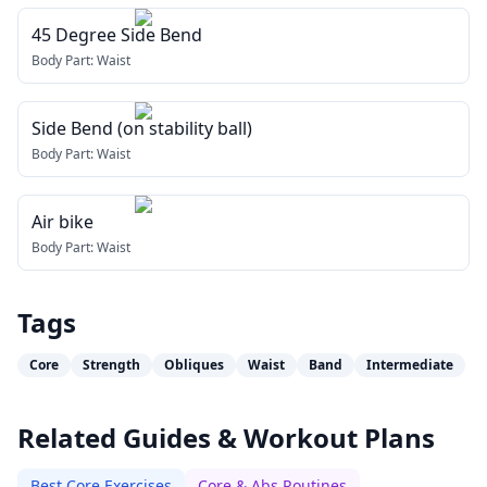
45 Degree Side Bend
Body Part:
Waist
Side Bend (on stability ball)
Body Part:
Waist
Air bike
Body Part:
Waist
Tags
Core
Strength
Obliques
Waist
Band
Intermediate
Related Guides & Workout Plans
Best Core Exercises
Core & Abs Routines