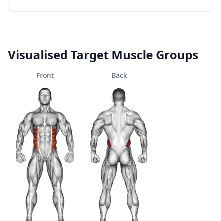
Visualised Target Muscle Groups
Front
Back