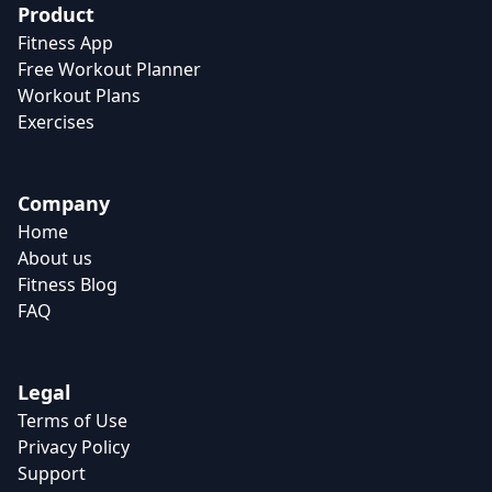
Product
Fitness App
Free Workout Planner
Workout Plans
Exercises
Company
Home
About us
Fitness Blog
FAQ
Legal
Terms of Use
Privacy Policy
Support