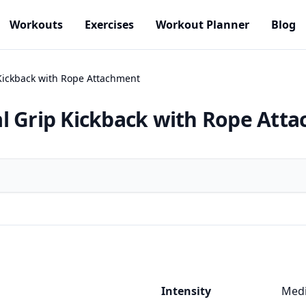
Workouts
Exercises
Workout Planner
Blog
Kickback with Rope Attachment
l Grip Kickback with Rope Att
Intensity
Med