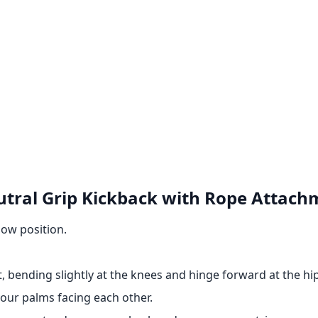
utral Grip Kickback with Rope Attach
low position.
, bending slightly at the knees and hinge forward at the hip
our palms facing each other.