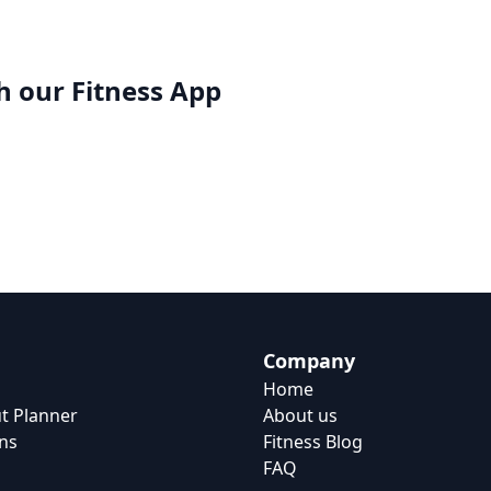
h our
Fitness App
Company
Home
t Planner
About us
ns
Fitness Blog
FAQ