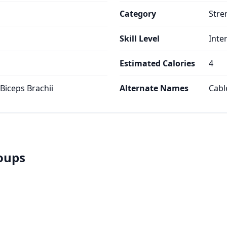
Category
Stre
Skill Level
Inte
Estimated Calories
4
 Biceps Brachii
Alternate Names
Cabl
roups