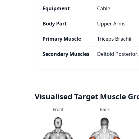
Equipment
Cable
Body Part
Upper Arms
Primary Muscle
Triceps Brachii
Secondary Muscles
Deltoid Posterior,
Visualised Target Muscle G
Front
Back