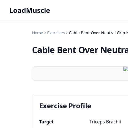
LoadMuscle
Home
Exercises
Cable Bent Over Neutral Grip 
Cable Bent Over Neutra
Exercise Profile
Target
Triceps Brachii