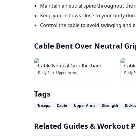
Maintain a neutral spine throughout the
Keep your elbows close to your body duri
Control the cable to avoid swinging and
Cable Bent Over Neutral Gr
Cable Neutral Grip Kickback
Cable
(wit
Body Part:
Upper Arms
Body P
Tags
Triceps
Cable
Upper Arms
Strength
Kickb
Related Guides & Workout P