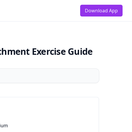
Download App
achment
Exercise Guide
ium