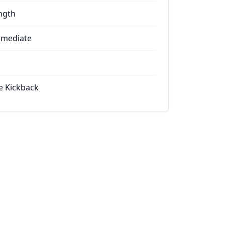
ngth
rmediate
e Kickback