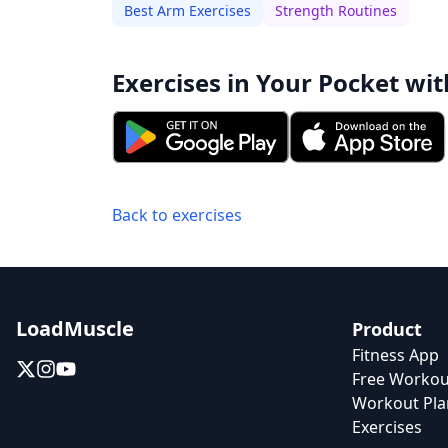
Best Arm Exercises
Strength Routines
Exercises in Your Pocket wit
Back to exercises
LoadMuscle
Product
Fitness App
Free Workou
Workout Pla
Exercises