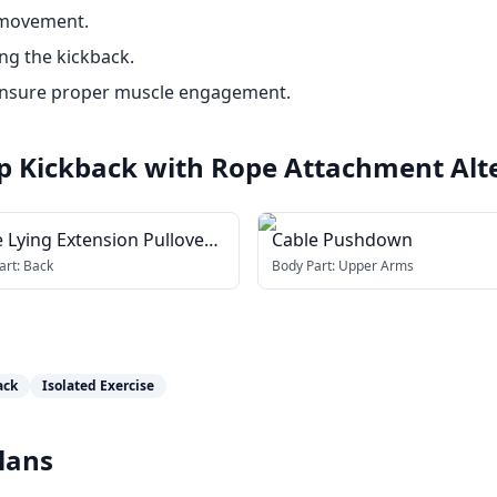
 movement.
ng the kickback.
 ensure proper muscle engagement.
ip Kickback with Rope Attachment
Alt
 Lying Extension Pullover
Cable Pushdown
h rope attachment)
art:
Back
Body Part:
Upper Arms
ack
Isolated Exercise
lans