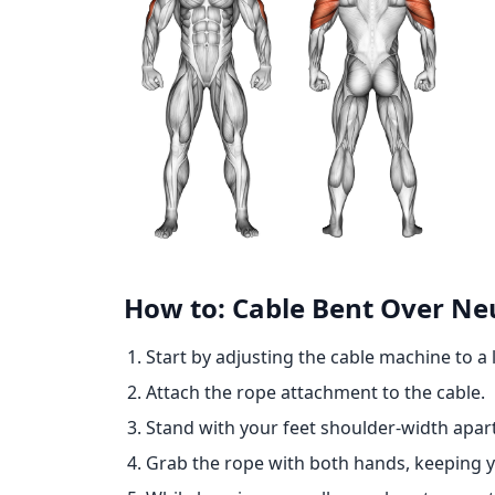
How to: Cable Bent Over Ne
Start by adjusting the cable machine to a 
Attach the rope attachment to the cable.
Stand with your feet shoulder-width apart
Grab the rope with both hands, keeping y