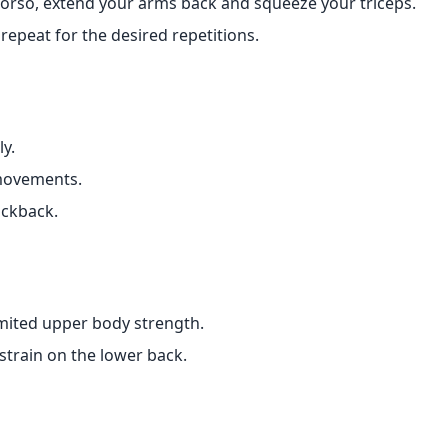
torso, extend your arms back and squeeze your triceps.
 repeat for the desired repetitions.
ly.
movements.
ickback.
limited upper body strength.
train on the lower back.