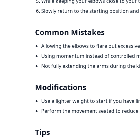
While keeping your elbows close to your 
Slowly return to the starting position and
Common Mistakes
Allowing the elbows to flare out excessive
Using momentum instead of controlled 
Not fully extending the arms during the k
Modifications
Use a lighter weight to start if you have 
Perform the movement seated to reduce s
Tips