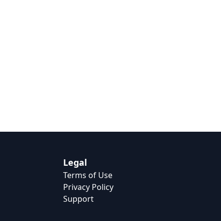
Legal
Terms of Use
Privacy Policy
Support