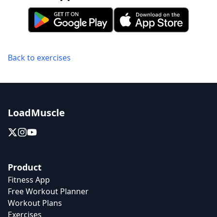
Back to exercises
LoadMuscle
Product
Fitness App
Free Workout Planner
Workout Plans
Exercises