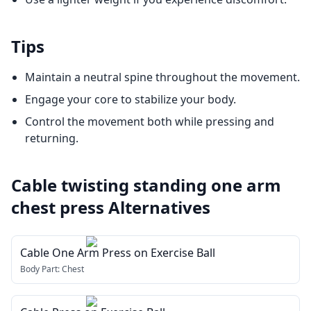
Tips
Maintain a neutral spine throughout the movement.
Engage your core to stabilize your body.
Control the movement both while pressing and
returning.
Cable twisting standing one arm
chest press
Alternatives
Cable One Arm Press on Exercise Ball
Body Part:
Chest