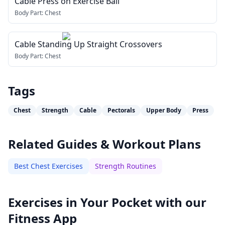
Cable Press on Exercise Ball
Body Part:
Chest
Cable Standing Up Straight Crossovers
Body Part:
Chest
Tags
Chest
Strength
Cable
Pectorals
Upper Body
Press
Related Guides & Workout Plans
Best Chest Exercises
Strength Routines
Exercises in Your Pocket with our
Fitness App