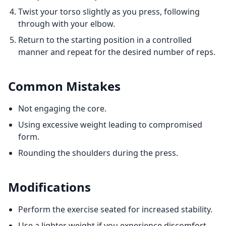
Twist your torso slightly as you press, following
through with your elbow.
Return to the starting position in a controlled
manner and repeat for the desired number of reps.
Common Mistakes
Not engaging the core.
Using excessive weight leading to compromised
form.
Rounding the shoulders during the press.
Modifications
Perform the exercise seated for increased stability.
Use a lighter weight if you experience discomfort.