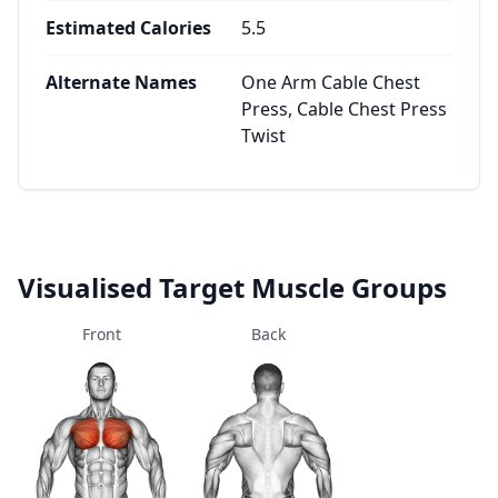
Estimated Calories
5.5
Alternate Names
One Arm Cable Chest
Press, Cable Chest Press
Twist
Visualised Target Muscle Groups
Front
Back