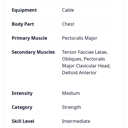
Equipment
Cable
Body Part
Chest
Primary Muscle
Pectoralis Major
Secondary Muscles
Tensor Fasciae Latae,
Obliques, Pectoralis
Major Clavicular Head,
Deltoid Anterior
Intensity
Medium
Category
Strength
Skill Level
Intermediate