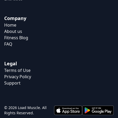
Company
Home
About us
Fitness Blog
FAQ
Legal
Terms of Use
Privacy Policy
Support
© 2026 Load Muscle. All
Rights Reserved.