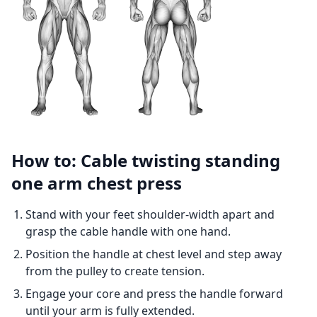
How to: Cable twisting standing
one arm chest press
Stand with your feet shoulder-width apart and
grasp the cable handle with one hand.
Position the handle at chest level and step away
from the pulley to create tension.
Engage your core and press the handle forward
until your arm is fully extended.