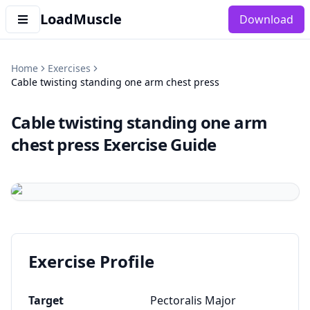
LoadMuscle
Download
Home
Exercises
Cable twisting standing one arm chest press
Cable twisting standing one arm
chest press
Exercise Guide
Exercise Profile
Target
Pectoralis Major