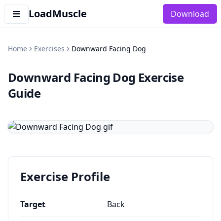
LoadMuscle
Download
Home
Exercises
Downward Facing Dog
Downward Facing Dog
Exercise
Guide
Exercise Profile
Target
Back