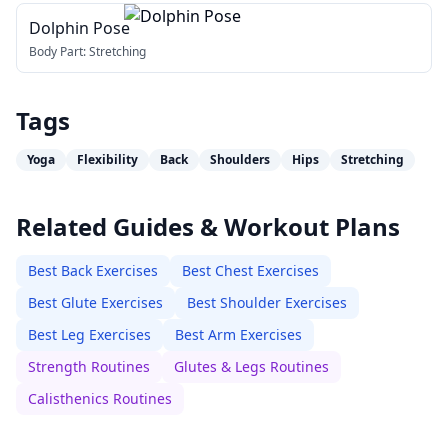
Dolphin Pose
Body Part:
Stretching
Tags
Yoga
Flexibility
Back
Shoulders
Hips
Stretching
Related Guides & Workout Plans
Best Back Exercises
Best Chest Exercises
Best Glute Exercises
Best Shoulder Exercises
Best Leg Exercises
Best Arm Exercises
Strength Routines
Glutes & Legs Routines
Calisthenics Routines