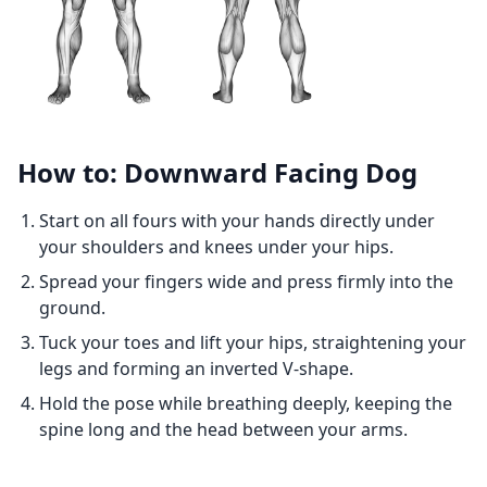
How to: Downward Facing Dog
Start on all fours with your hands directly under
your shoulders and knees under your hips.
Spread your fingers wide and press firmly into the
ground.
Tuck your toes and lift your hips, straightening your
legs and forming an inverted V-shape.
Hold the pose while breathing deeply, keeping the
spine long and the head between your arms.