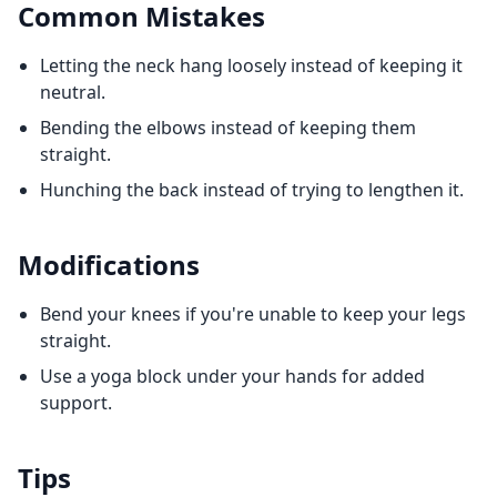
Common Mistakes
Letting the neck hang loosely instead of keeping it
neutral.
Bending the elbows instead of keeping them
straight.
Hunching the back instead of trying to lengthen it.
Modifications
Bend your knees if you're unable to keep your legs
straight.
Use a yoga block under your hands for added
support.
Tips