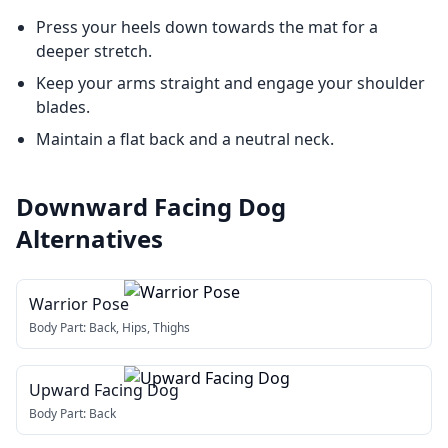
Press your heels down towards the mat for a
deeper stretch.
Keep your arms straight and engage your shoulder
blades.
Maintain a flat back and a neutral neck.
Downward Facing Dog
Alternatives
Warrior Pose
Body Part:
Back, Hips, Thighs
Upward Facing Dog
Body Part:
Back