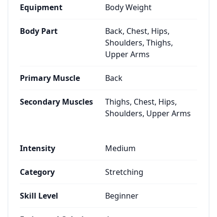
Equipment
Body Weight
Body Part
Back, Chest, Hips,
Shoulders, Thighs,
Upper Arms
Primary Muscle
Back
Secondary Muscles
Thighs, Chest, Hips,
Shoulders, Upper Arms
Intensity
Medium
Category
Stretching
Skill Level
Beginner