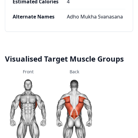
Estimated Calories
4
Alternate Names
Adho Mukha Svanasana
Visualised Target Muscle Groups
Front
Back