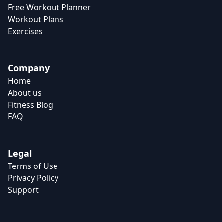
Free Workout Planner
Workout Plans
Exercises
Company
Home
About us
Fitness Blog
FAQ
Legal
Terms of Use
Privacy Policy
Support