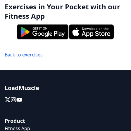
Exercises in Your Pocket with our
Fitness App
Back to exercises
LoadMuscle
Product
Fitness App