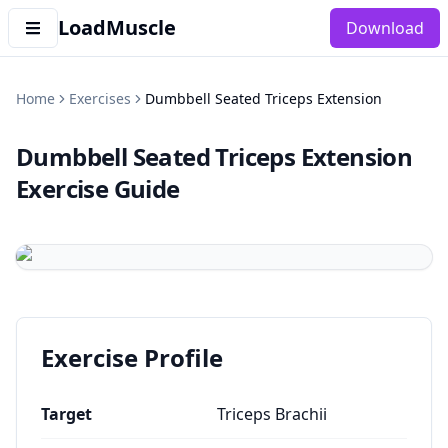
LoadMuscle
Download
Home
Exercises
Dumbbell Seated Triceps Extension
Dumbbell Seated Triceps Extension
Exercise Guide
Exercise Profile
Target
Triceps Brachii