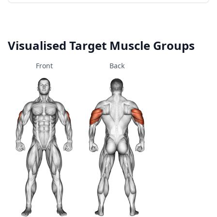
Visualised Target Muscle Groups
Front
Back