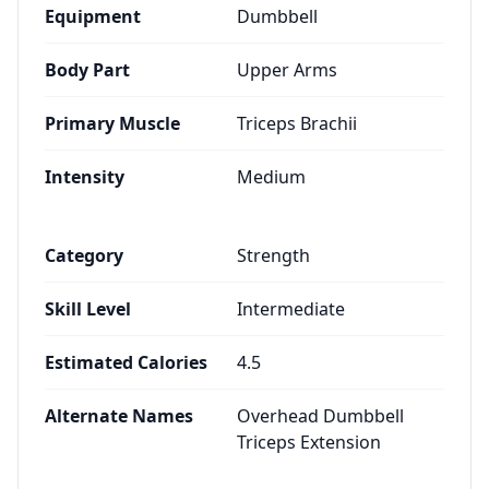
Equipment
Dumbbell
Body Part
Upper Arms
Primary Muscle
Triceps Brachii
Intensity
Medium
Category
Strength
Skill Level
Intermediate
Estimated Calories
4.5
Alternate Names
Overhead Dumbbell
Triceps Extension