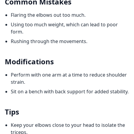
Common Mistakes
Flaring the elbows out too much.
Using too much weight, which can lead to poor
form.
Rushing through the movements.
Modifications
Perform with one arm at a time to reduce shoulder
strain.
Sit on a bench with back support for added stability.
Tips
Keep your elbows close to your head to isolate the
triceps.