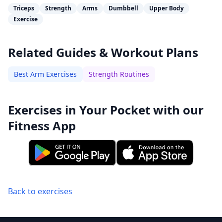
Triceps
Strength
Arms
Dumbbell
Upper Body
Exercise
Related Guides & Workout Plans
Best Arm Exercises
Strength Routines
Exercises in Your Pocket with our
Fitness App
Back to exercises