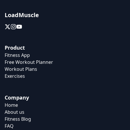
LoadMuscle
Product
Fitness App
Free Workout Planner
Workout Plans
Exercises
Company
Home
About us
Fitness Blog
FAQ