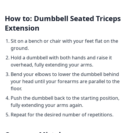
How to: Dumbbell Seated Triceps
Extension
Sit on a bench or chair with your feet flat on the
ground.
Hold a dumbbell with both hands and raise it
overhead, fully extending your arms.
Bend your elbows to lower the dumbbell behind
your head until your forearms are parallel to the
floor.
Push the dumbbell back to the starting position,
fully extending your arms again.
Repeat for the desired number of repetitions.