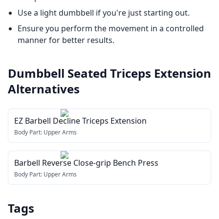
Use a light dumbbell if you're just starting out.
Ensure you perform the movement in a controlled
manner for better results.
Dumbbell Seated Triceps Extension
Alternatives
EZ Barbell Decline Triceps Extension
Body Part:
Upper Arms
Barbell Reverse Close-grip Bench Press
Body Part:
Upper Arms
Tags