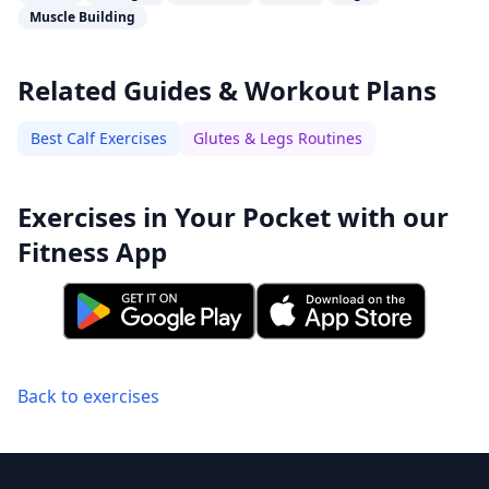
Muscle Building
Related Guides & Workout Plans
Best Calf Exercises
Glutes & Legs Routines
Exercises in Your Pocket with our
Fitness App
Back to exercises