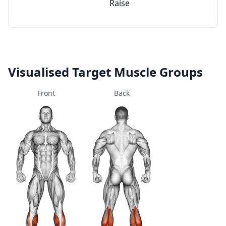
Raise
Visualised Target Muscle Groups
Front
Back