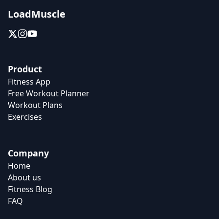
LoadMuscle
Product
Fitness App
Free Workout Planner
Workout Plans
Exercises
Company
Home
About us
Fitness Blog
FAQ