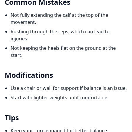
Common Mistakes
Not fully extending the calf at the top of the
movement.
Rushing through the reps, which can lead to
injuries.
Not keeping the heels flat on the ground at the
start.
Modifications
Use a chair or wall for support if balance is an issue.
Start with lighter weights until comfortable.
Tips
Keep your core engaged for better balance.