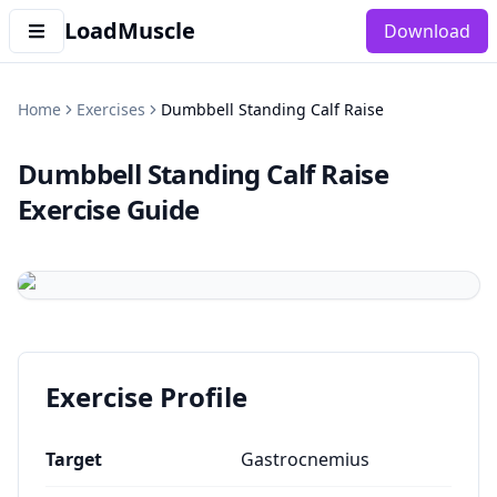
LoadMuscle
Download
Home
Exercises
Dumbbell Standing Calf Raise
Dumbbell Standing Calf Raise
Exercise Guide
Exercise Profile
Target
Gastrocnemius