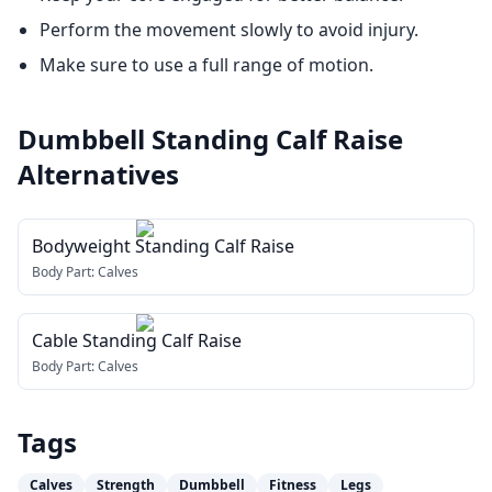
Perform the movement slowly to avoid injury.
Make sure to use a full range of motion.
Dumbbell Standing Calf Raise
Alternatives
Bodyweight Standing Calf Raise
Body Part:
Calves
Cable Standing Calf Raise
Body Part:
Calves
Tags
Calves
Strength
Dumbbell
Fitness
Legs