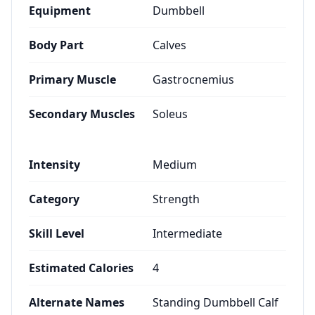
Equipment
Dumbbell
Body Part
Calves
Primary Muscle
Gastrocnemius
Secondary Muscles
Soleus
Intensity
Medium
Category
Strength
Skill Level
Intermediate
Estimated Calories
4
Alternate Names
Standing Dumbbell Calf