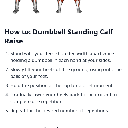
How to: Dumbbell Standing Calf
Raise
Stand with your feet shoulder-width apart while
holding a dumbbell in each hand at your sides.
Slowly lift your heels off the ground, rising onto the
balls of your feet.
Hold the position at the top for a brief moment.
Gradually lower your heels back to the ground to
complete one repetition.
Repeat for the desired number of repetitions.