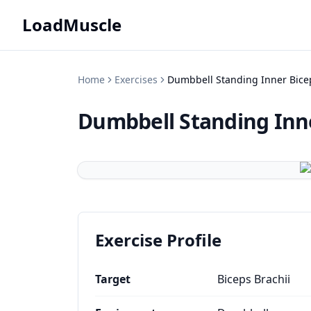
LoadMuscle
Home
Exercises
Dumbbell Standing Inner Bice
Dumbbell Standing Inne
Exercise Profile
Target
Biceps Brachii