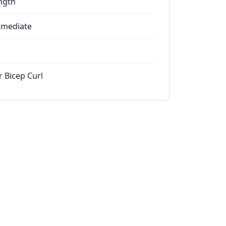
ngth
rmediate
r Bicep Curl