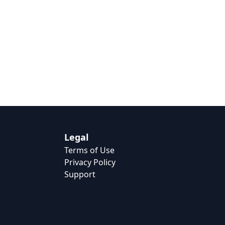
Legal
Terms of Use
Privacy Policy
Support