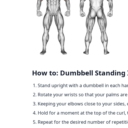
How to: Dumbbell Standing 
Stand upright with a dumbbell in each ha
Rotate your wrists so that your palms are
Keeping your elbows close to your sides, 
Hold for a moment at the top of the curl, 
Repeat for the desired number of repetiti