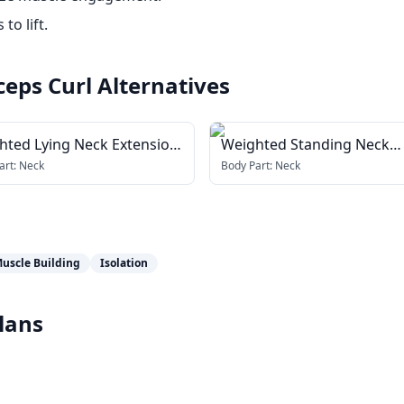
to lift.
ceps Curl
Alternatives
hted Lying Neck Extension
Weighted Standing Neck
h head harness)
Extension (with head harn
art:
Neck
Body Part:
Neck
uscle Building
Isolation
lans