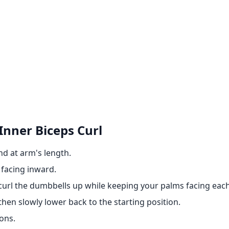
Inner Biceps Curl
nd at arm's length.
 facing inward.
curl the dumbbells up while keeping your palms facing each
then slowly lower back to the starting position.
ons.