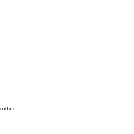
 other.