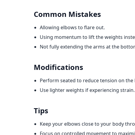
Common Mistakes
Allowing elbows to flare out.
Using momentum to lift the weights inste
Not fully extending the arms at the bottom
Modifications
Perform seated to reduce tension on the 
Use lighter weights if experiencing strain.
Tips
Keep your elbows close to your body th
Focus on controlled movement to maxim