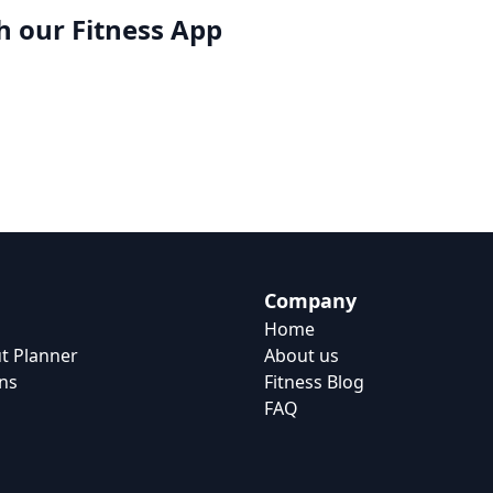
h our
Fitness App
Company
Home
t Planner
About us
ns
Fitness Blog
FAQ