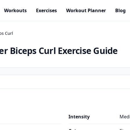
Workouts
Exercises
Workout Planner
Blog
ps Curl
r Biceps Curl
Exercise Guide
Intensity
Med