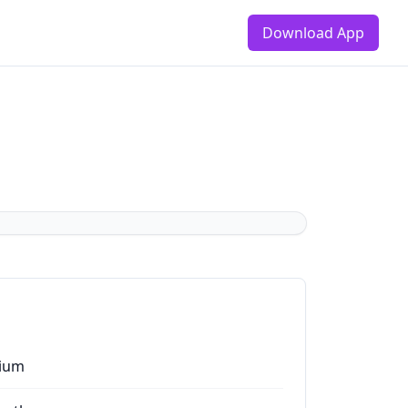
Download App
ium