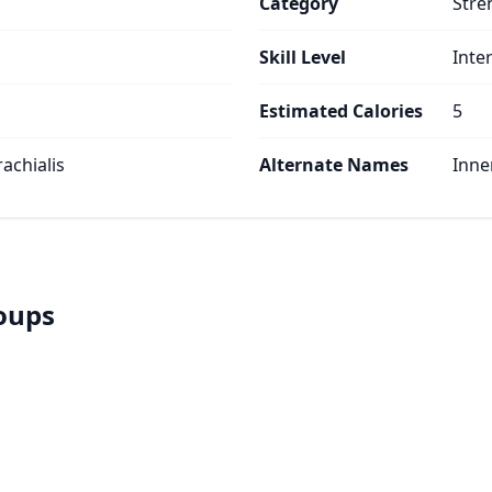
Category
Stre
Skill Level
Inte
Estimated Calories
5
rachialis
Alternate Names
Inne
roups