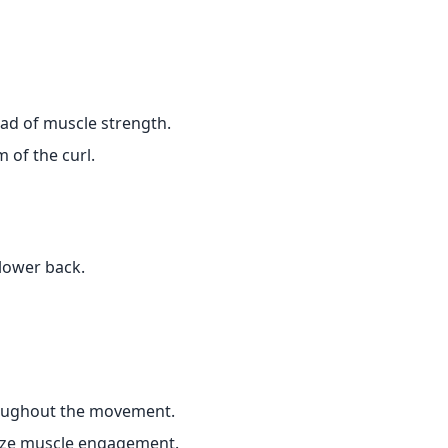
ad of muscle strength.
 of the curl.
lower back.
roughout the movement.
ize muscle engagement.