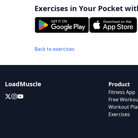
Exercises in Your Pocket wit
Back to exercises
LoadMuscle
Product
Fitness App
Free Workou
Workout Pla
Exercises