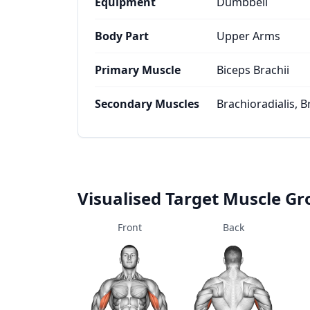
Equipment
Dumbbell
Body Part
Upper Arms
Primary Muscle
Biceps Brachii
Secondary Muscles
Brachioradialis, B
Visualised Target Muscle G
Front
Back