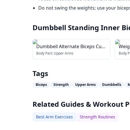
Do not swing the weights; use your biceps 
Dumbbell Standing Inner Bi
Dumbbell Alternate Biceps Curl
Weig
(with arm blaster)
(wit
Body Part:
Upper Arms
Body P
Tags
Biceps
Strength
Upper Arms
Dumbbells
M
Related Guides & Workout P
Best Arm Exercises
Strength Routines