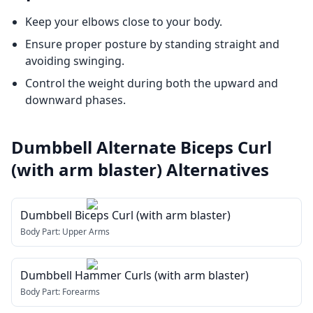
Keep your elbows close to your body.
Ensure proper posture by standing straight and
avoiding swinging.
Control the weight during both the upward and
downward phases.
Dumbbell Alternate Biceps Curl
(with arm blaster)
Alternatives
Dumbbell Biceps Curl (with arm blaster)
Body Part:
Upper Arms
Dumbbell Hammer Curls (with arm blaster)
Body Part:
Forearms