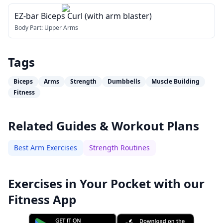
EZ-bar Biceps Curl (with arm blaster)
Body Part:
Upper Arms
Tags
Biceps
Arms
Strength
Dumbbells
Muscle Building
Fitness
Related Guides & Workout Plans
Best Arm Exercises
Strength Routines
Exercises in Your Pocket with our
Fitness App