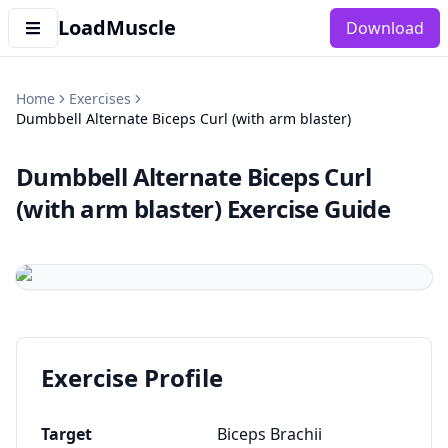
LoadMuscle
Download
Home
Exercises
Dumbbell Alternate Biceps Curl (with arm blaster)
Dumbbell Alternate Biceps Curl
(with arm blaster)
Exercise Guide
Exercise Profile
Target
Biceps Brachii