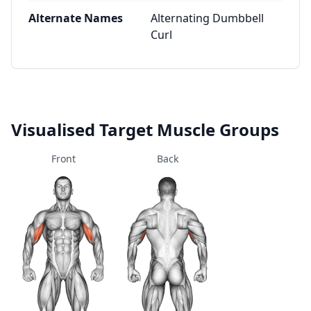
Alternate Names
Alternating Dumbbell
Curl
Visualised Target Muscle Groups
Front
Back