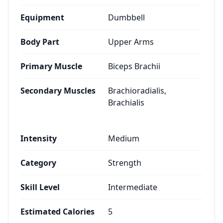
Equipment
Dumbbell
Body Part
Upper Arms
Primary Muscle
Biceps Brachii
Secondary Muscles
Brachioradialis,
Brachialis
Intensity
Medium
Category
Strength
Skill Level
Intermediate
Estimated Calories
5