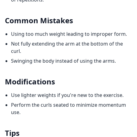
Common Mistakes
Using too much weight leading to improper form.
Not fully extending the arm at the bottom of the
curl.
Swinging the body instead of using the arms.
Modifications
Use lighter weights if you're new to the exercise.
Perform the curls seated to minimize momentum
use.
Tips