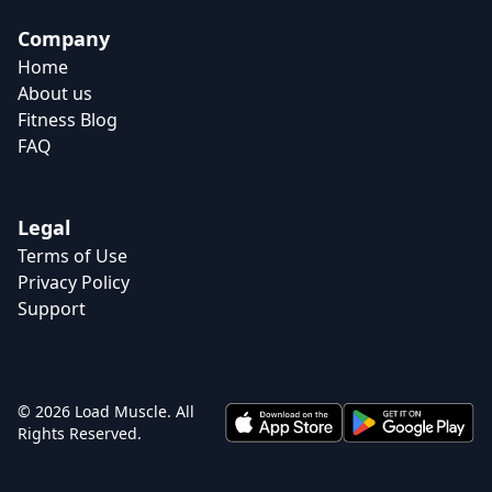
Company
Home
About us
Fitness Blog
FAQ
Legal
Terms of Use
Privacy Policy
Support
© 2026 Load Muscle. All
Rights Reserved.