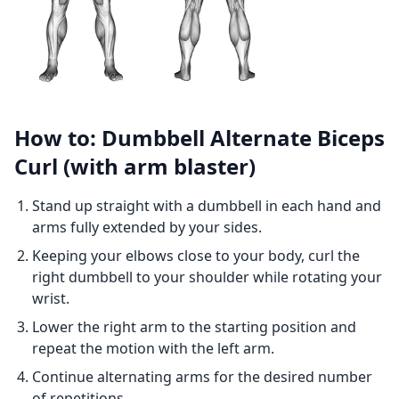
How to: Dumbbell Alternate Biceps
Curl (with arm blaster)
Stand up straight with a dumbbell in each hand and
arms fully extended by your sides.
Keeping your elbows close to your body, curl the
right dumbbell to your shoulder while rotating your
wrist.
Lower the right arm to the starting position and
repeat the motion with the left arm.
Continue alternating arms for the desired number
of repetitions.