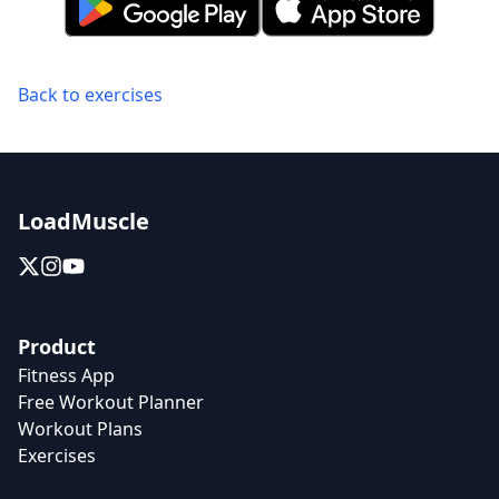
Back to exercises
LoadMuscle
Product
Fitness App
Free Workout Planner
Workout Plans
Exercises