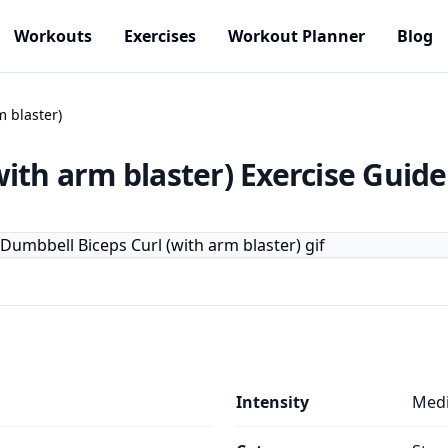
Workouts
Exercises
Workout Planner
Blog
 blaster)
ith arm blaster)
Exercise Guide
Intensity
Med