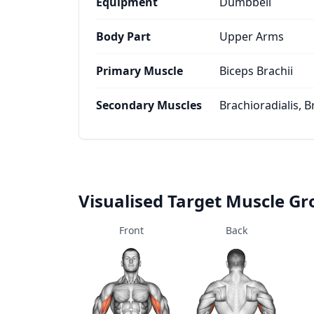
Equipment
Dumbbell
Body Part
Upper Arms
Primary Muscle
Biceps Brachii
Secondary Muscles
Brachioradialis, B
Visualised Target Muscle G
Front
Back