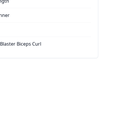
ngth
nner
Blaster Biceps Curl