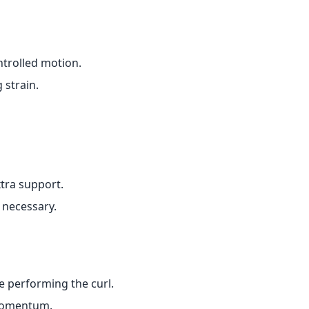
ntrolled motion.
 strain.
tra support.
 necessary.
e performing the curl.
 momentum.