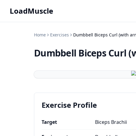
LoadMuscle
Home
Exercises
Dumbbell Biceps Curl (with arm
Dumbbell Biceps Curl (w
Exercise Profile
Target
Biceps Brachii