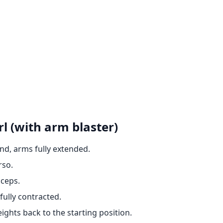
l (with arm blaster)
nd, arms fully extended.
rso.
iceps.
fully contracted.
ights back to the starting position.