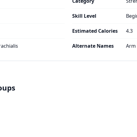
Category
Stre
Skill Level
Begi
Estimated Calories
4.3
rachialis
Alternate Names
Arm 
roups