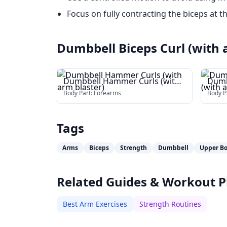
Focus on fully contracting the biceps at t
Dumbbell Biceps Curl (with 
Dumbbell Hammer Curls (with
Dumb
arm blaster)
(with
Body Part:
Forearms
Body P
Tags
Arms
Biceps
Strength
Dumbbell
Upper B
Related Guides & Workout P
Best Arm Exercises
Strength Routines