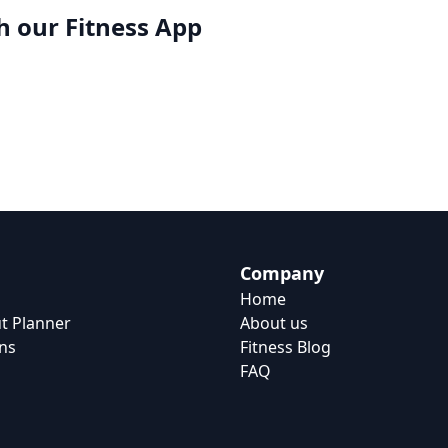
h our
Fitness App
Company
Home
t Planner
About us
ns
Fitness Blog
FAQ