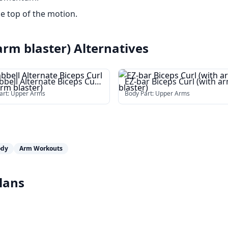
he top of the motion.
arm blaster)
Alternatives
bell Alternate Biceps Curl
EZ-bar Biceps Curl (with a
 arm blaster)
blaster)
art:
Upper Arms
Body Part:
Upper Arms
ody
Arm Workouts
lans