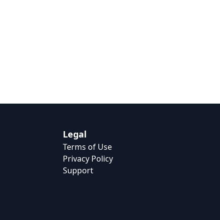
Legal
Terms of Use
Privacy Policy
Support