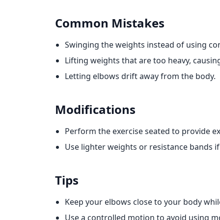
Common Mistakes
Swinging the weights instead of using co
Lifting weights that are too heavy, causing
Letting elbows drift away from the body.
Modifications
Perform the exercise seated to provide ex
Use lighter weights or resistance bands if
Tips
Keep your elbows close to your body whil
Use a controlled motion to avoid using