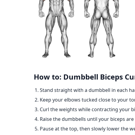
How to: Dumbbell Biceps Cur
Stand straight with a dumbbell in each ha
Keep your elbows tucked close to your to
Curl the weights while contracting your b
Raise the dumbbells until your biceps are 
Pause at the top, then slowly lower the we