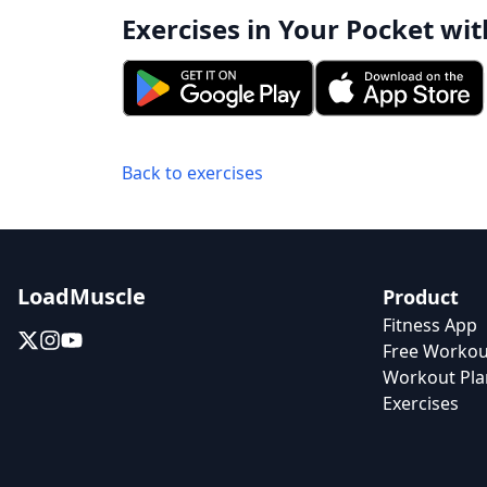
Exercises in Your Pocket wit
Back to exercises
LoadMuscle
Product
Fitness App
Free Workou
Workout Pla
Exercises