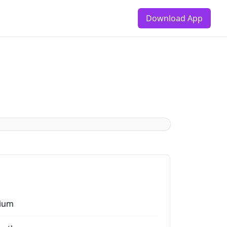
Download App
ium