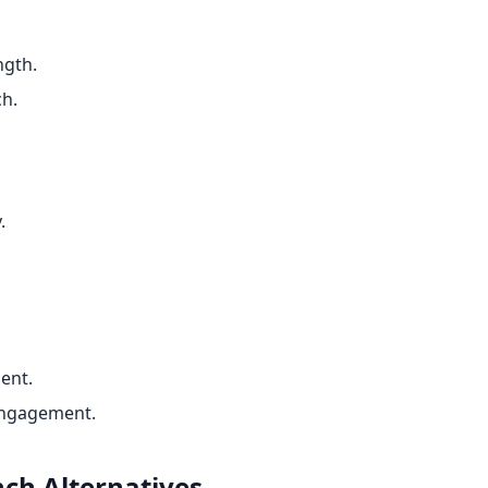
ngth.
ch.
.
ent.
engagement.
nch
Alternatives