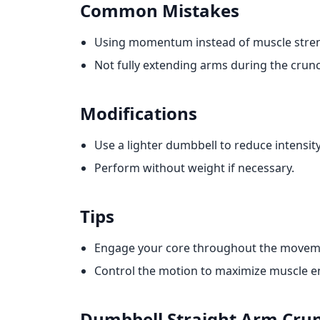
Common Mistakes
Using momentum instead of muscle stre
Not fully extending arms during the crun
Modifications
Use a lighter dumbbell to reduce intensity
Perform without weight if necessary.
Tips
Engage your core throughout the movem
Control the motion to maximize muscle 
Dumbbell Straight Arm Cru