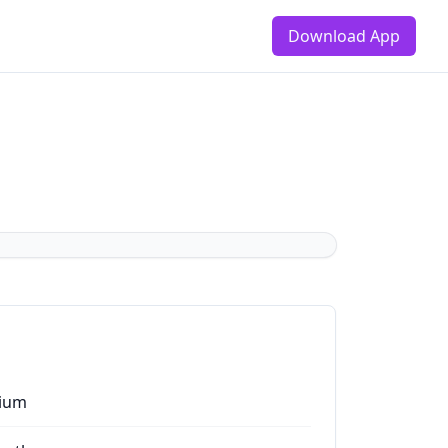
Download App
ium