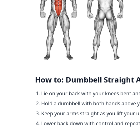
How to: Dumbbell Straight
Lie on your back with your knees bent and
Hold a dumbbell with both hands above y
Keep your arms straight as you lift your 
Lower back down with control and repeat