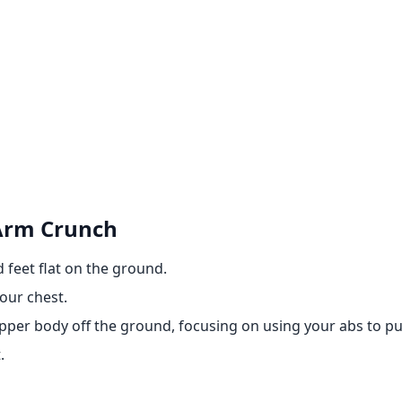
 Arm Crunch
 feet flat on the ground.
our chest.
upper body off the ground, focusing on using your abs to pul
.