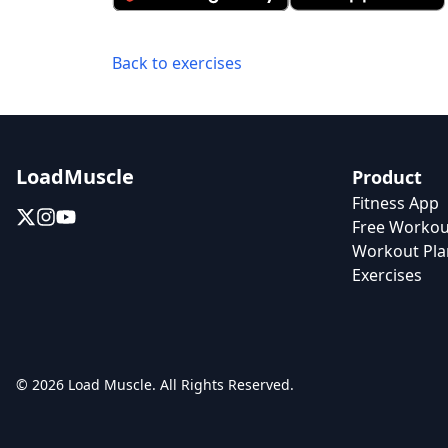
Back to exercises
LoadMuscle
Product
Fitness App
Free Workou
Workout Pla
Exercises
© 2026 Load Muscle. All Rights Reserved.