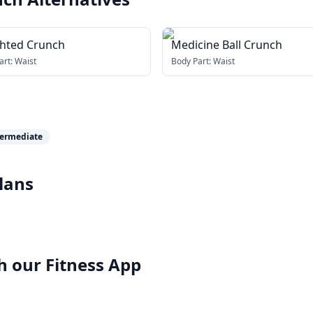
hted Crunch
Medicine Ball Crunch
art:
Waist
Body Part:
Waist
termediate
lans
h our
Fitness App