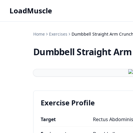
LoadMuscle
Home
Exercises
Dumbbell Straight Arm Crunc
Dumbbell Straight Arm
Exercise Profile
Target
Rectus Abdomini