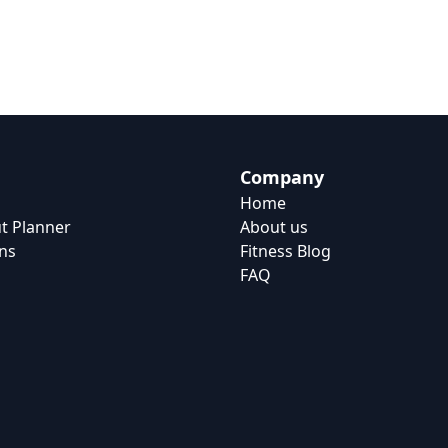
Company
Home
t Planner
About us
ns
Fitness Blog
FAQ