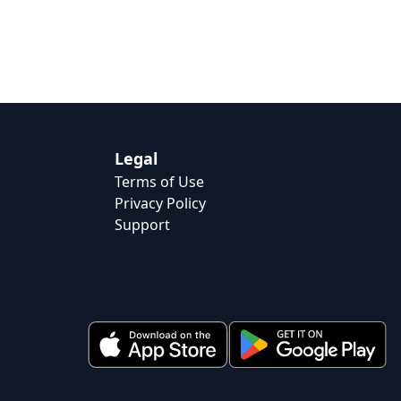
Legal
Terms of Use
Privacy Policy
Support