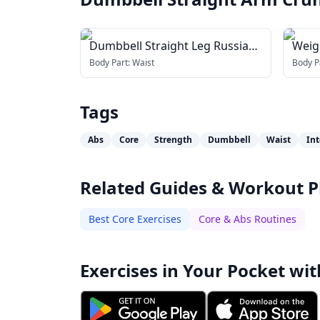
Dumbbell Straight Leg Russian
Weig
Twist
Body Part:
Waist
Body P
Tags
Abs
Core
Strength
Dumbbell
Waist
In
Related Guides & Workout P
Best Core Exercises
Core & Abs Routines
Exercises in Your Pocket wit