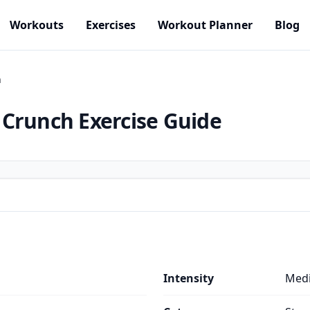
Workouts
Exercises
Workout Planner
Blog
h
 Crunch
Exercise Guide
s
Intensity
Med