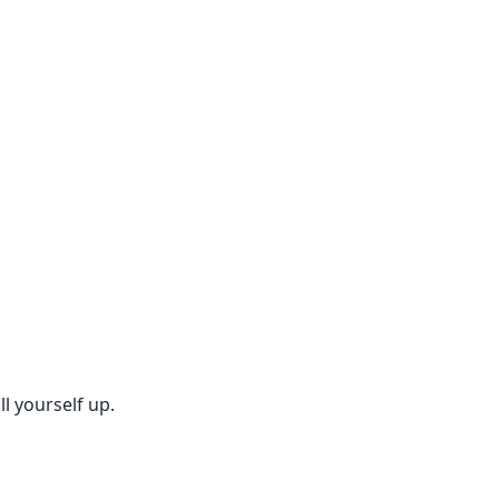
l yourself up.