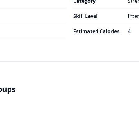
Category
Stre
Skill Level
Inte
s
Estimated Calories
4
roups