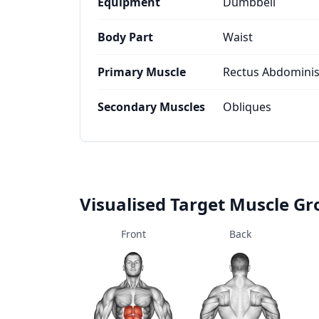
Equipment
Dumbbell
Body Part
Waist
Primary Muscle
Rectus Abdomini
Secondary Muscles
Obliques
Visualised Target Muscle G
Front
Back