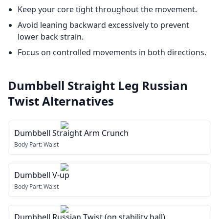
Keep your core tight throughout the movement.
Avoid leaning backward excessively to prevent
lower back strain.
Focus on controlled movements in both directions.
Dumbbell Straight Leg Russian
Twist
Alternatives
Dumbbell Straight Arm Crunch
Body Part:
Waist
Dumbbell V-up
Body Part:
Waist
Dumbbell Russian Twist (on stability ball)