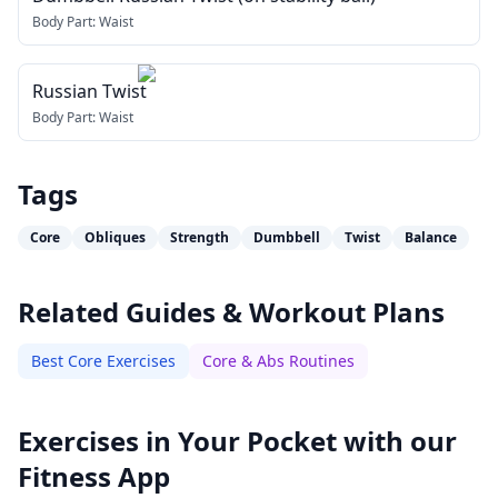
Body Part:
Waist
Russian Twist
Body Part:
Waist
Tags
Core
Obliques
Strength
Dumbbell
Twist
Balance
Related Guides & Workout Plans
Best Core Exercises
Core & Abs Routines
Exercises in Your Pocket with our
Fitness App