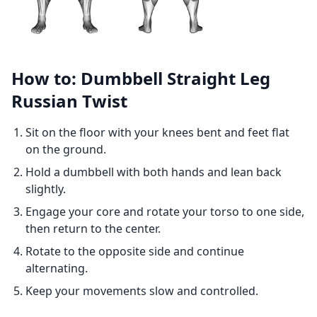
How to: Dumbbell Straight Leg
Russian Twist
Sit on the floor with your knees bent and feet flat
on the ground.
Hold a dumbbell with both hands and lean back
slightly.
Engage your core and rotate your torso to one side,
then return to the center.
Rotate to the opposite side and continue
alternating.
Keep your movements slow and controlled.