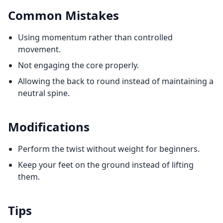
Common Mistakes
Using momentum rather than controlled
movement.
Not engaging the core properly.
Allowing the back to round instead of maintaining a
neutral spine.
Modifications
Perform the twist without weight for beginners.
Keep your feet on the ground instead of lifting
them.
Tips