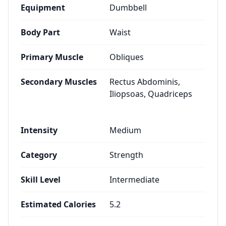
Equipment
Dumbbell
Body Part
Waist
Primary Muscle
Obliques
Secondary Muscles
Rectus Abdominis,
Iliopsoas, Quadriceps
Intensity
Medium
Category
Strength
Skill Level
Intermediate
Estimated Calories
5.2