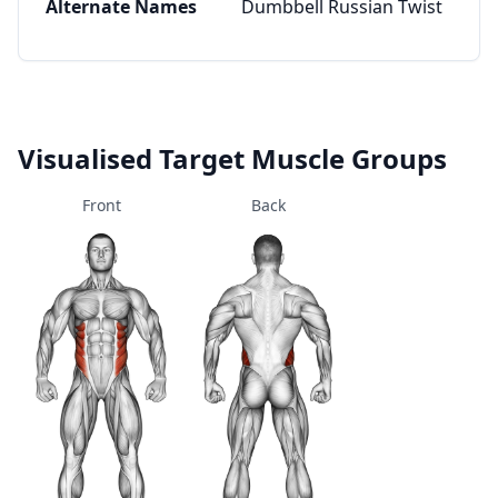
Alternate Names
Dumbbell Russian Twist
Visualised Target Muscle Groups
Front
Back