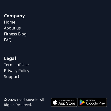
Company
Home
About us
Fitness Blog
FAQ
Legal
Terms of Use
Privacy Policy
Support
© 2026 Load Muscle. All
Rights Reserved.