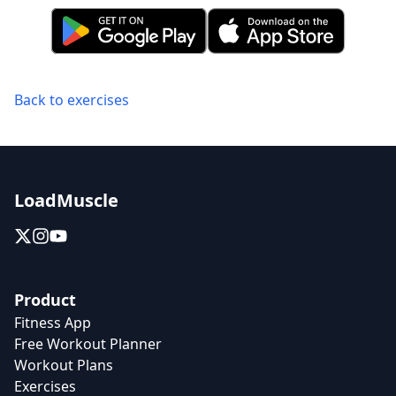
Back to exercises
LoadMuscle
Product
Fitness App
Free Workout Planner
Workout Plans
Exercises