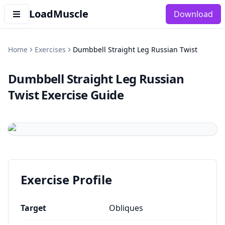
LoadMuscle
Download
Home
Exercises
Dumbbell Straight Leg Russian Twist
Dumbbell Straight Leg Russian
Twist
Exercise Guide
Exercise Profile
Target
Obliques