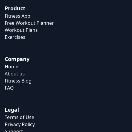
Product
Fitness App
Free Workout Planner
Workout Plans
Exercises
Company
Home
About us
Fitness Blog
FAQ
Legal
Terms of Use
Privacy Policy
Support