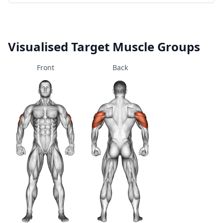
Visualised Target Muscle Groups
Front
Back