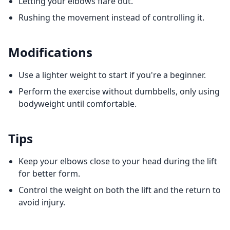
Letting your elbows flare out.
Rushing the movement instead of controlling it.
Modifications
Use a lighter weight to start if you're a beginner.
Perform the exercise without dumbbells, only using
bodyweight until comfortable.
Tips
Keep your elbows close to your head during the lift
for better form.
Control the weight on both the lift and the return to
avoid injury.