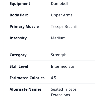
Equipment
Dumbbell
Body Part
Upper Arms
Primary Muscle
Triceps Brachii
Intensity
Medium
Category
Strength
Skill Level
Intermediate
Estimated Calories
4.5
Alternate Names
Seated Triceps
Extensions