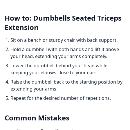
How to: Dumbbells Seated Triceps
Extension
Sit on a bench or sturdy chair with back support.
Hold a dumbbell with both hands and lift it above
your head, extending your arms completely.
Lower the dumbbell behind your head while
keeping your elbows close to your ears.
Raise the dumbbell back to the starting position by
extending your arms.
Repeat for the desired number of repetitions.
Common Mistakes