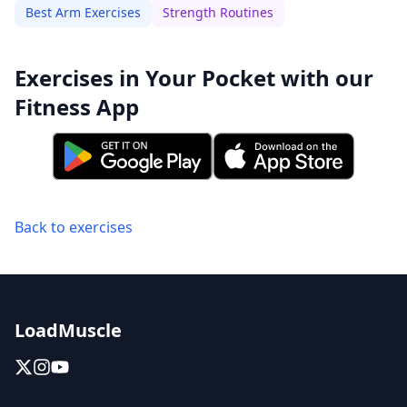
Best Arm Exercises
Strength Routines
Exercises in Your Pocket with our
Fitness App
Back to exercises
LoadMuscle