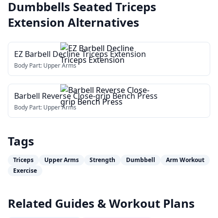
Dumbbells Seated Triceps
Extension
Alternatives
EZ Barbell Decline Triceps Extension
Body Part:
Upper Arms
Barbell Reverse Close-grip Bench Press
Body Part:
Upper Arms
Tags
Triceps
Upper Arms
Strength
Dumbbell
Arm Workout
Exercise
Related Guides & Workout Plans