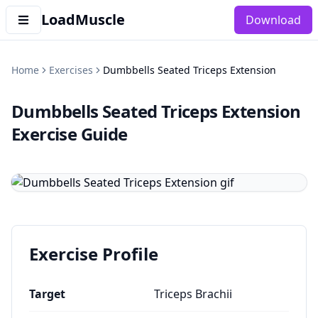
LoadMuscle
Download
Home
Exercises
Dumbbells Seated Triceps Extension
Dumbbells Seated Triceps Extension
Exercise Guide
Exercise Profile
Target
Triceps Brachii