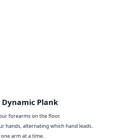
 Dynamic Plank
your forearms on the floor.
ur hands, alternating which hand leads.
 one arm at a time.