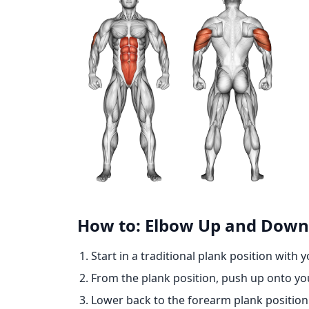
How to: Elbow Up and Down
Start in a traditional plank position with 
From the plank position, push up onto yo
Lower back to the forearm plank position