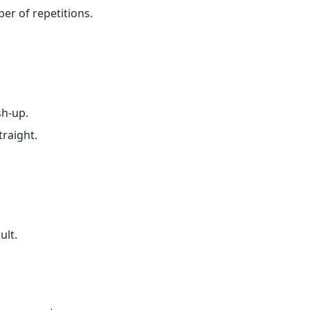
er of repetitions.
sh-up.
traight.
ult.