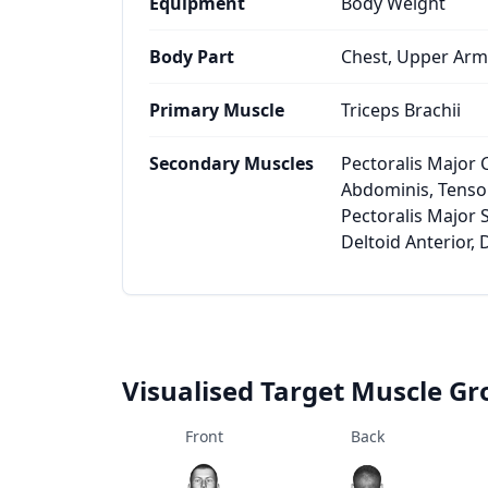
Equipment
Body Weight
Body Part
Chest, Upper Arm
Primary Muscle
Triceps Brachii
Secondary Muscles
Pectoralis Major 
Abdominis, Tensor
Pectoralis Major S
Deltoid Anterior, 
Visualised Target Muscle G
Front
Back