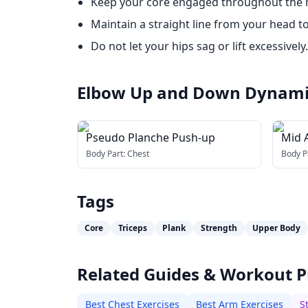
Keep your core engaged throughout the
Maintain a straight line from your head to
Do not let your hips sag or lift excessively.
Elbow Up and Down Dynami
Pseudo Planche Push-up
Mid A
Swit
Body Part:
Chest
Body P
Tags
Core
Triceps
Plank
Strength
Upper Body
Related Guides & Workout P
Best Chest Exercises
Best Arm Exercises
S