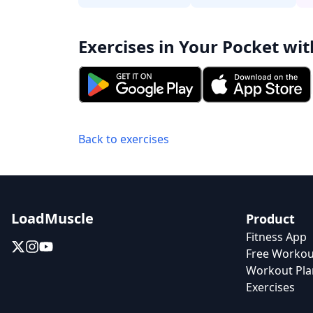
Exercises in Your Pocket wit
Back to exercises
LoadMuscle
Product
Fitness App
Free Workou
Workout Pla
Exercises