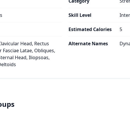
Category
Stre
s
Skill Level
Inte
Estimated Calories
5
Clavicular Head, Rectus
Alternate Names
Dyna
 Fasciae Latae, Obliques,
ternal Head, Iliopsoas,
Deltoids
roups