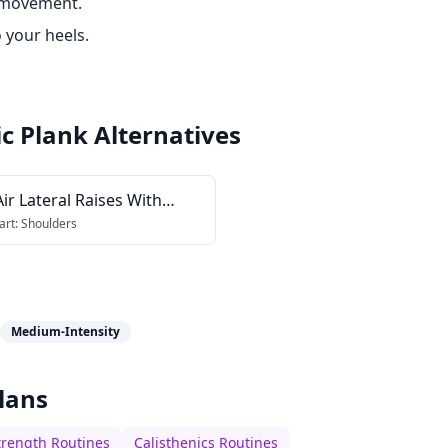
 movement.
 your heels.
c Plank
Alternatives
ir Lateral Raises With
ching Palms
art:
Shoulders
Medium-Intensity
lans
trength Routines
Calisthenics Routines