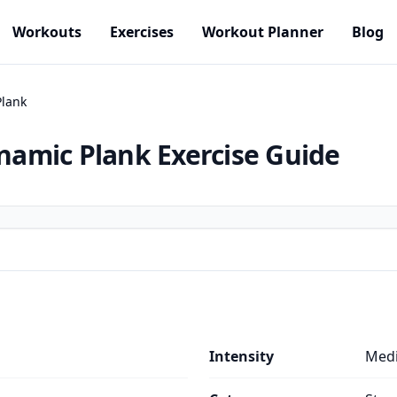
Workouts
Exercises
Workout Planner
Blog
lank
namic Plank
Exercise Guide
Intensity
Med