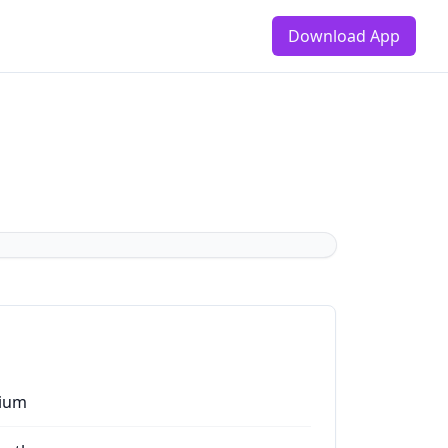
Download App
ium