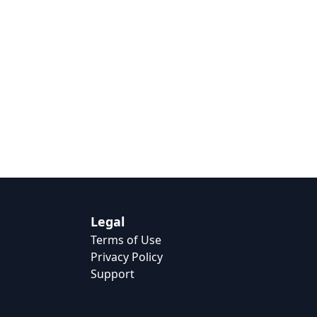
Legal
Terms of Use
Privacy Policy
Support