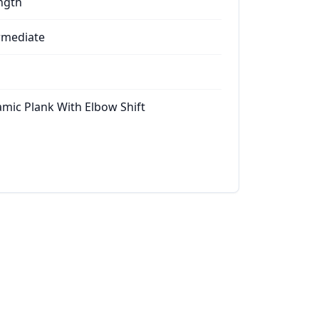
ngth
rmediate
mic Plank With Elbow Shift