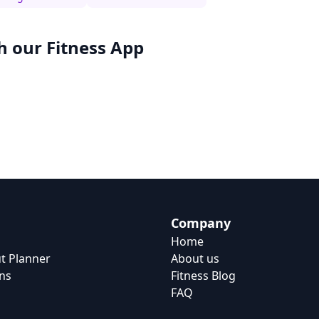
h our
Fitness App
Company
Home
t Planner
About us
ns
Fitness Blog
FAQ