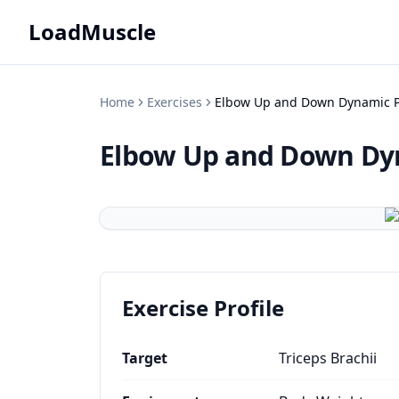
LoadMuscle
Home
Exercises
Elbow Up and Down Dynamic P
Elbow Up and Down Dy
Exercise Profile
Target
Triceps Brachii