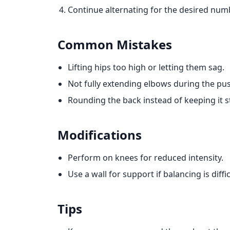
Continue alternating for the desired numb
Common Mistakes
Lifting hips too high or letting them sag.
Not fully extending elbows during the pu
Rounding the back instead of keeping it s
Modifications
Perform on knees for reduced intensity.
Use a wall for support if balancing is diffic
Tips