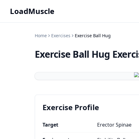
LoadMuscle
Home
Exercises
Exercise Ball Hug
Exercise Ball Hug
Exerc
Exercise Profile
Target
Erector Spinae