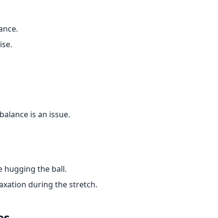
ance.
ise.
 balance is an issue.
 hugging the ball.
xation during the stretch.
es