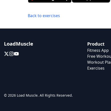
Back to exercises
LoadMuscle
Product
Fitness App
Free Workou
Workout Pla
Exercises
© 2026 Load Muscle. All Rights Reserved.