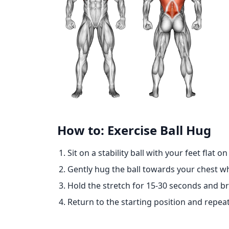
How to: Exercise Ball Hug
Sit on a stability ball with your feet flat o
Gently hug the ball towards your chest whi
Hold the stretch for 15-30 seconds and br
Return to the starting position and repeat