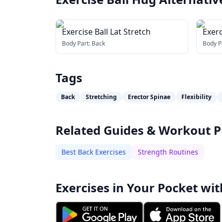
Exercise Ball Lat Stretch
Exerc
Stre
Body Part:
Back
Body P
Tags
Back
Stretching
Erector Spinae
Flexibility
Related Guides & Workout P
Best Back Exercises
Strength Routines
Exercises in Your Pocket wit