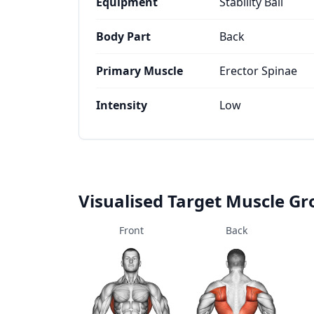
Equipment
Stability Ball
Body Part
Back
Primary Muscle
Erector Spinae
Intensity
Low
Visualised Target Muscle G
Front
Back