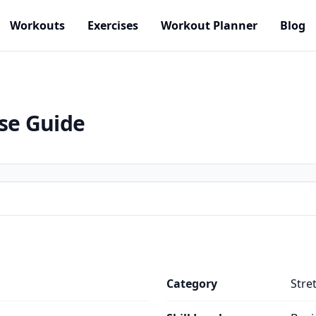
Workouts
Exercises
Workout Planner
Blog
ise Guide
Category
Stre