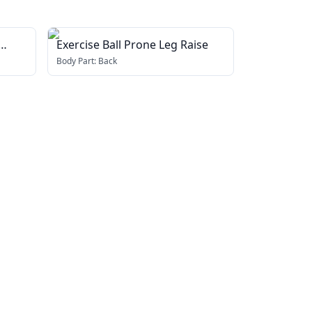
Exercise Ball Prone Leg Raise
Body Part:
Back