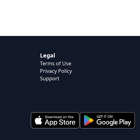
Legal
Terms of Use
Privacy Policy
Support