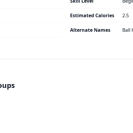
Skill Level
Begi
Estimated Calories
2.5
Alternate Names
Ball
roups