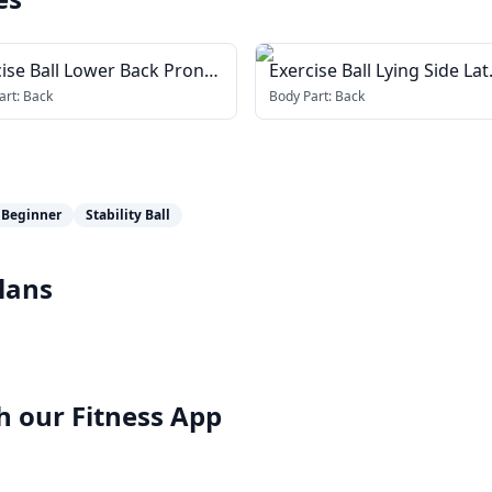
ise Ball Lower Back Prone
Exercise Ball Lying Side Lat
tch
Stretch
art:
Back
Body Part:
Back
Beginner
Stability Ball
lans
h our
Fitness App