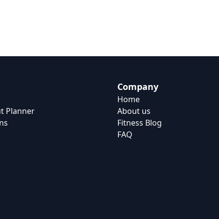
Company
Home
t Planner
About us
ns
Fitness Blog
FAQ