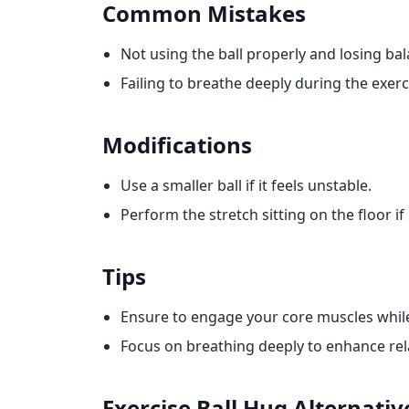
Common Mistakes
Not using the ball properly and losing bal
Failing to breathe deeply during the exerc
Modifications
Use a smaller ball if it feels unstable.
Perform the stretch sitting on the floor if
Tips
Ensure to engage your core muscles while
Focus on breathing deeply to enhance rela
Exercise Ball Hug
Alternativ