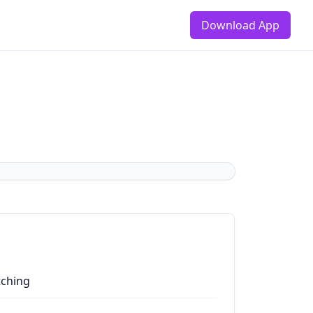
Download App
tching