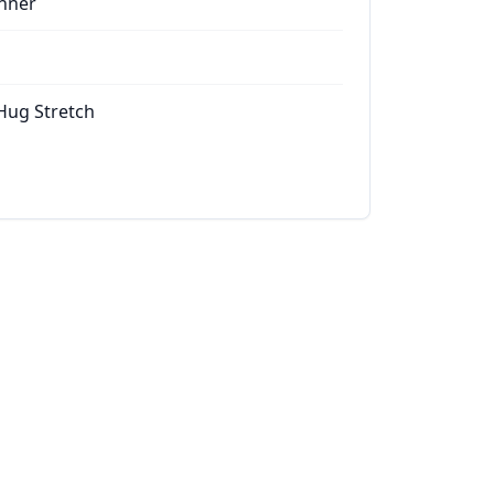
nner
 Hug Stretch