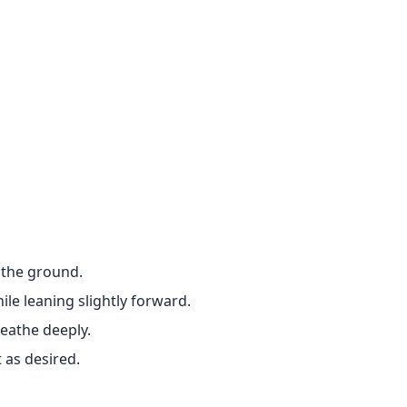
n the ground.
le leaning slightly forward.
eathe deeply.
 as desired.