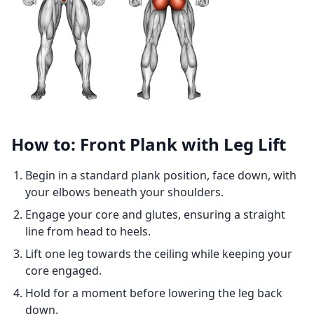
How to: Front Plank with Leg Lift
Begin in a standard plank position, face down, with
your elbows beneath your shoulders.
Engage your core and glutes, ensuring a straight
line from head to heels.
Lift one leg towards the ceiling while keeping your
core engaged.
Hold for a moment before lowering the leg back
down.