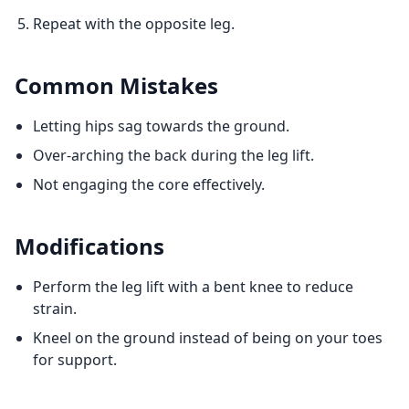
Repeat with the opposite leg.
Common Mistakes
Letting hips sag towards the ground.
Over-arching the back during the leg lift.
Not engaging the core effectively.
Modifications
Perform the leg lift with a bent knee to reduce
strain.
Kneel on the ground instead of being on your toes
for support.