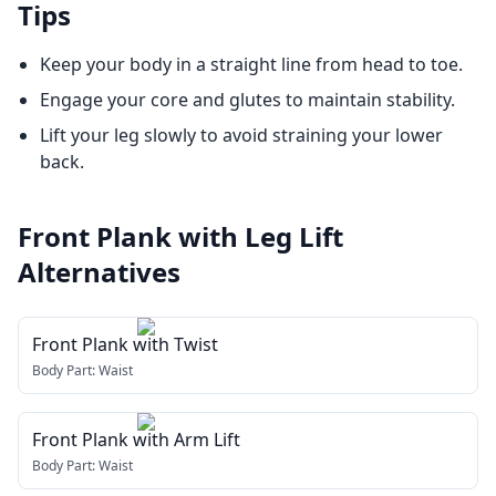
Tips
Keep your body in a straight line from head to toe.
Engage your core and glutes to maintain stability.
Lift your leg slowly to avoid straining your lower
back.
Front Plank with Leg Lift
Alternatives
Front Plank with Twist
Body Part:
Waist
Front Plank with Arm Lift
Body Part:
Waist