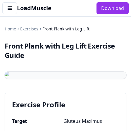
LoadMuscle
Download
Home
Exercises
Front Plank with Leg Lift
Front Plank with Leg Lift
Exercise
Guide
Exercise Profile
Target
Gluteus Maximus