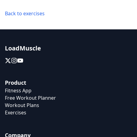
Back to exercises
LoadMuscle
Product
Fitness App
Free Workout Planner
Workout Plans
Exercises
Company