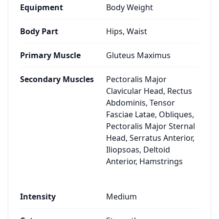
Equipment
Body Weight
Body Part
Hips, Waist
Primary Muscle
Gluteus Maximus
Secondary Muscles
Pectoralis Major
Clavicular Head, Rectus
Abdominis, Tensor
Fasciae Latae, Obliques,
Pectoralis Major Sternal
Head, Serratus Anterior,
Iliopsoas, Deltoid
Anterior, Hamstrings
Intensity
Medium