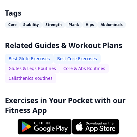
Tags
Core
Stability
Strength
Plank
Hips
Abdominals
Related Guides & Workout Plans
Best Glute Exercises
Best Core Exercises
Glutes & Legs Routines
Core & Abs Routines
Calisthenics Routines
Exercises in Your Pocket with our
Fitness App