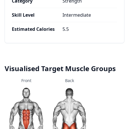
Category
Strength
Skill Level
Intermediate
Estimated Calories
5.5
Visualised Target Muscle Groups
Front
Back