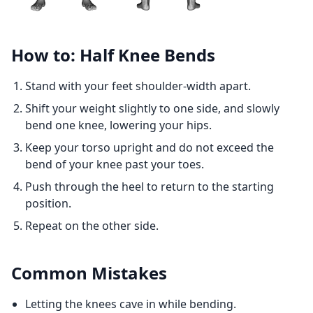
How to: Half Knee Bends
Stand with your feet shoulder-width apart.
Shift your weight slightly to one side, and slowly
bend one knee, lowering your hips.
Keep your torso upright and do not exceed the
bend of your knee past your toes.
Push through the heel to return to the starting
position.
Repeat on the other side.
Common Mistakes
Letting the knees cave in while bending.