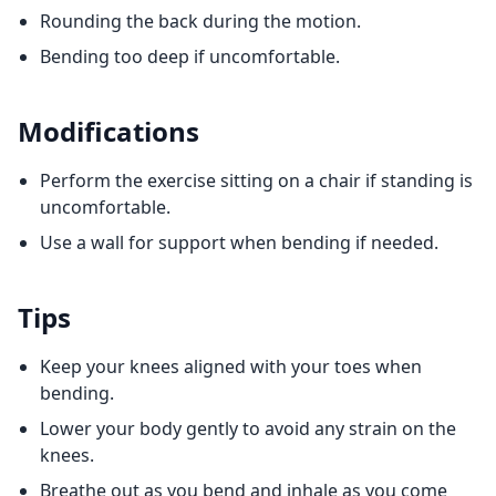
Rounding the back during the motion.
Bending too deep if uncomfortable.
Modifications
Perform the exercise sitting on a chair if standing is
uncomfortable.
Use a wall for support when bending if needed.
Tips
Keep your knees aligned with your toes when
bending.
Lower your body gently to avoid any strain on the
knees.
Breathe out as you bend and inhale as you come