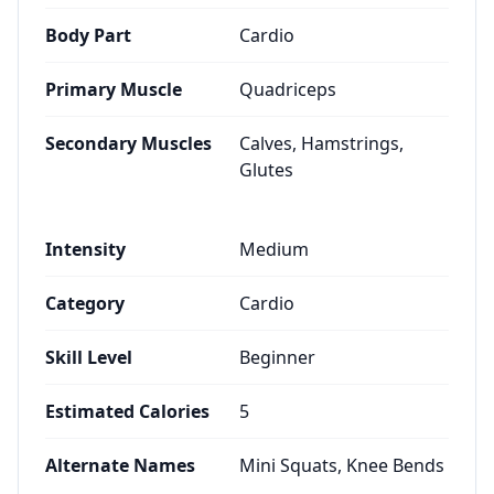
Body Part
Cardio
Primary Muscle
Quadriceps
Secondary Muscles
Calves, Hamstrings,
Glutes
Intensity
Medium
Category
Cardio
Skill Level
Beginner
Estimated Calories
5
Alternate Names
Mini Squats, Knee Bends