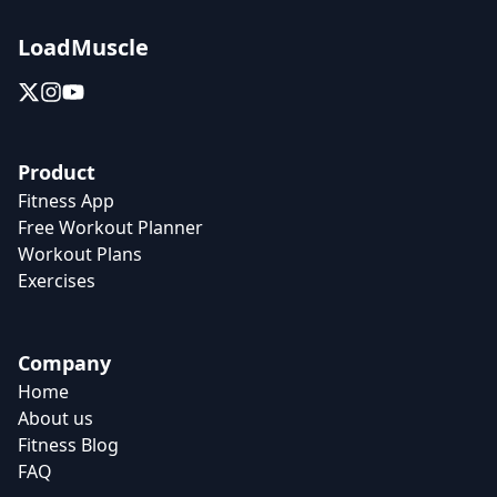
LoadMuscle
Product
Fitness App
Free Workout Planner
Workout Plans
Exercises
Company
Home
About us
Fitness Blog
FAQ