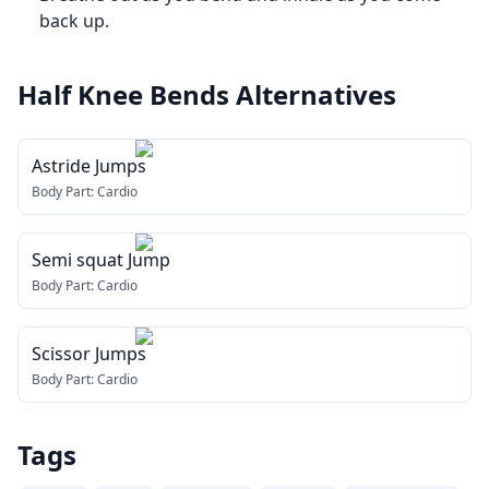
back up.
Half Knee Bends
Alternatives
Astride Jumps
Body Part:
Cardio
Semi squat Jump
Body Part:
Cardio
Scissor Jumps
Body Part:
Cardio
Tags