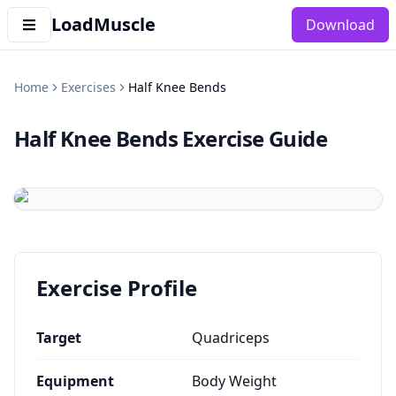
LoadMuscle
Download
Home
Exercises
Half Knee Bends
Half Knee Bends
Exercise Guide
Exercise Profile
Target
Quadriceps
Equipment
Body Weight