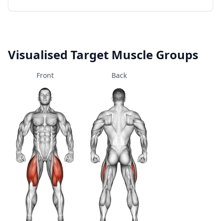
Visualised Target Muscle Groups
Front
Back