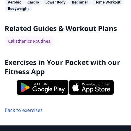
Aerobic
Cardio
Lower Body
Beginner
Home Workout
Bodyweight
Related Guides & Workout Plans
Calisthenics Routines
Exercises in Your Pocket with our
Fitness App
Back to exercises