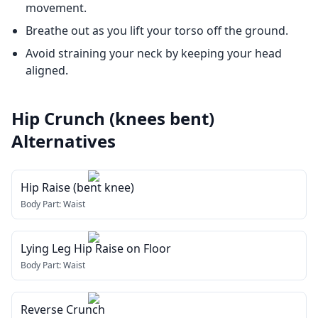
movement.
Breathe out as you lift your torso off the ground.
Avoid straining your neck by keeping your head
aligned.
Hip Crunch (knees bent)
Alternatives
Hip Raise (bent knee)
Body Part:
Waist
Lying Leg Hip Raise on Floor
Body Part:
Waist
Reverse Crunch