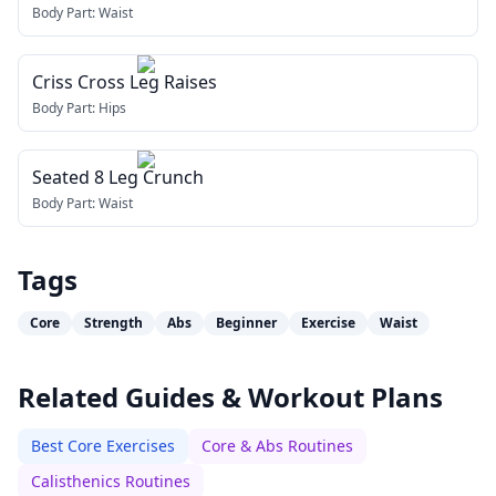
Body Part:
Waist
Criss Cross Leg Raises
Body Part:
Hips
Seated 8 Leg Crunch
Body Part:
Waist
Tags
Core
Strength
Abs
Beginner
Exercise
Waist
Related Guides & Workout Plans
Best Core Exercises
Core & Abs Routines
Calisthenics Routines