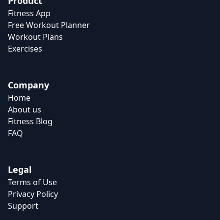
Product
Fitness App
Free Workout Planner
Workout Plans
Exercises
Company
Home
About us
Fitness Blog
FAQ
Legal
Terms of Use
Privacy Policy
Support