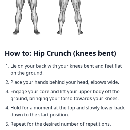
How to: Hip Crunch (knees bent)
Lie on your back with your knees bent and feet flat
on the ground.
Place your hands behind your head, elbows wide.
Engage your core and lift your upper body off the
ground, bringing your torso towards your knees.
Hold for a moment at the top and slowly lower back
down to the start position.
Repeat for the desired number of repetitions.