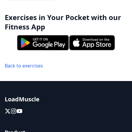
Exercises in Your Pocket with our
Fitness App
Back to exercises
LoadMuscle