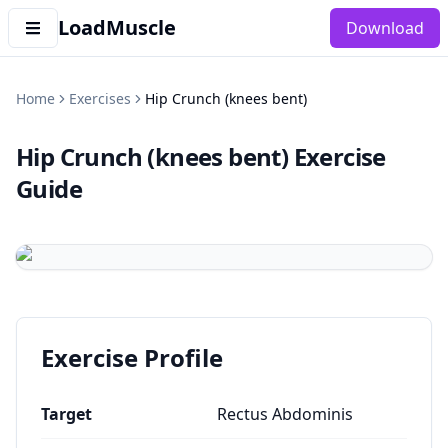
LoadMuscle
Download
Home
Exercises
Hip Crunch (knees bent)
Hip Crunch (knees bent)
Exercise
Guide
Exercise Profile
Target
Rectus Abdominis