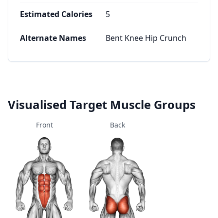
Estimated Calories
5
Alternate Names
Bent Knee Hip Crunch
Visualised Target Muscle Groups
Front
Back