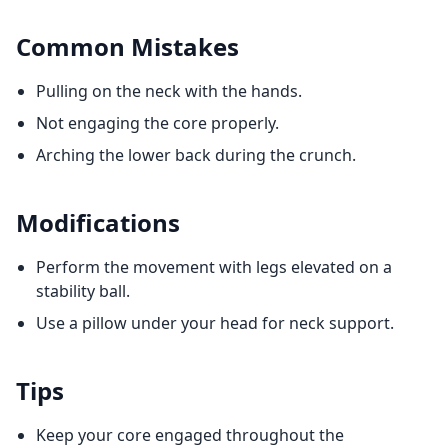
Common Mistakes
Pulling on the neck with the hands.
Not engaging the core properly.
Arching the lower back during the crunch.
Modifications
Perform the movement with legs elevated on a
stability ball.
Use a pillow under your head for neck support.
Tips
Keep your core engaged throughout the