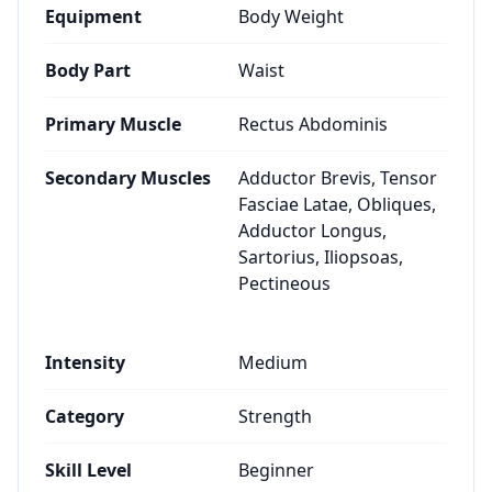
Equipment
Body Weight
Body Part
Waist
Primary Muscle
Rectus Abdominis
Secondary Muscles
Adductor Brevis, Tensor
Fasciae Latae, Obliques,
Adductor Longus,
Sartorius, Iliopsoas,
Pectineous
Intensity
Medium
Category
Strength
Skill Level
Beginner