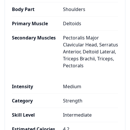
Body Part
Shoulders
Primary Muscle
Deltoids
Secondary Muscles
Pectoralis Major
Clavicular Head, Serratus
Anterior, Deltoid Lateral,
Triceps Brachii, Triceps,
Pectorals
Intensity
Medium
Category
Strength
Skill Level
Intermediate
Estimated Calories
4.2