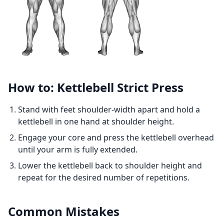
How to: Kettlebell Strict Press
Stand with feet shoulder-width apart and hold a
kettlebell in one hand at shoulder height.
Engage your core and press the kettlebell overhead
until your arm is fully extended.
Lower the kettlebell back to shoulder height and
repeat for the desired number of repetitions.
Common Mistakes