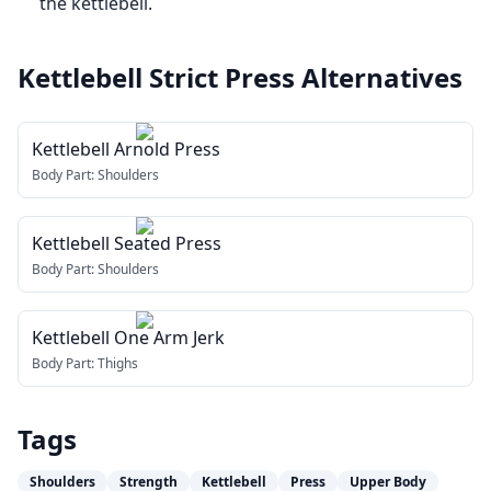
the kettlebell.
Kettlebell Strict Press
Alternatives
Kettlebell Arnold Press
Body Part:
Shoulders
Kettlebell Seated Press
Body Part:
Shoulders
Kettlebell One Arm Jerk
Body Part:
Thighs
Tags
Shoulders
Strength
Kettlebell
Press
Upper Body