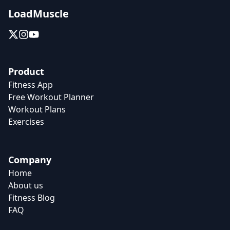
LoadMuscle
Product
Fitness App
Free Workout Planner
Workout Plans
Exercises
Company
Home
About us
Fitness Blog
FAQ