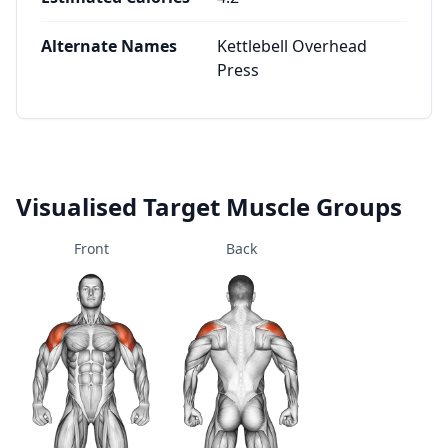
Alternate Names
Kettlebell Overhead
Press
Visualised Target Muscle Groups
Front
Back