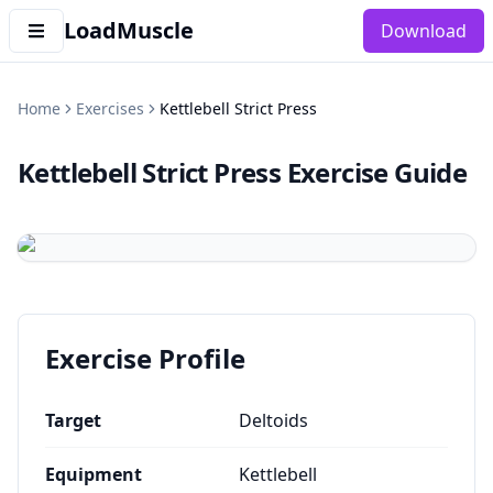
LoadMuscle
Download
Home
Exercises
Kettlebell Strict Press
Kettlebell Strict Press
Exercise Guide
Exercise Profile
Target
Deltoids
Equipment
Kettlebell