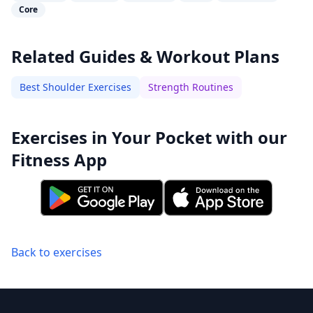
Core
Related Guides & Workout Plans
Best Shoulder Exercises
Strength Routines
Exercises in Your Pocket with our
Fitness App
Back to exercises