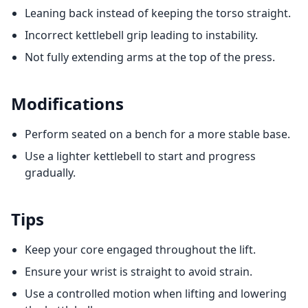
Leaning back instead of keeping the torso straight.
Incorrect kettlebell grip leading to instability.
Not fully extending arms at the top of the press.
Modifications
Perform seated on a bench for a more stable base.
Use a lighter kettlebell to start and progress
gradually.
Tips
Keep your core engaged throughout the lift.
Ensure your wrist is straight to avoid strain.
Use a controlled motion when lifting and lowering