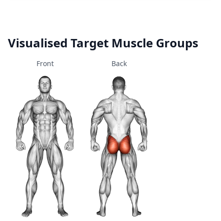
Visualised Target Muscle Groups
Front
Back