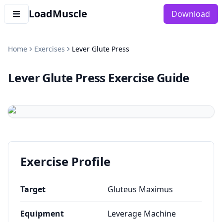
LoadMuscle
Download
Home
Exercises
Lever Glute Press
Lever Glute Press
Exercise Guide
Exercise Profile
Target
Gluteus Maximus
Equipment
Leverage Machine