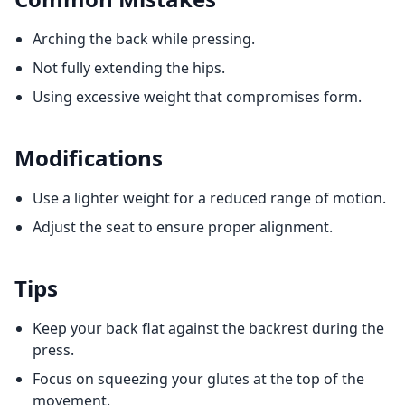
Arching the back while pressing.
Not fully extending the hips.
Using excessive weight that compromises form.
Modifications
Use a lighter weight for a reduced range of motion.
Adjust the seat to ensure proper alignment.
Tips
Keep your back flat against the backrest during the
press.
Focus on squeezing your glutes at the top of the
movement.