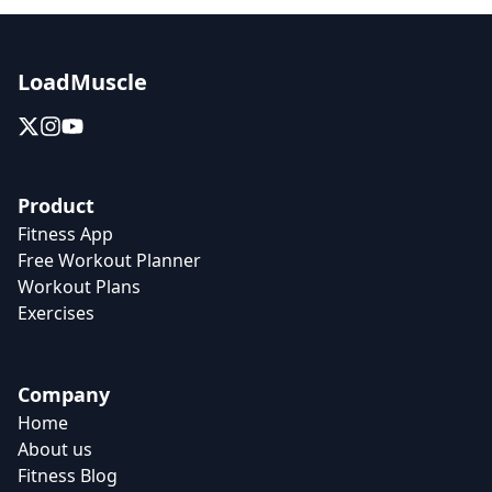
LoadMuscle
Product
Fitness App
Free Workout Planner
Workout Plans
Exercises
Company
Home
About us
Fitness Blog