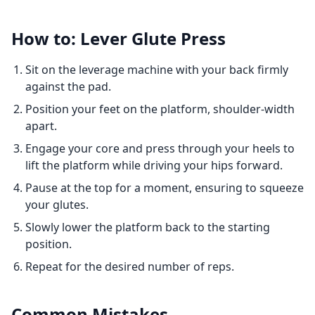
How to: Lever Glute Press
Sit on the leverage machine with your back firmly
against the pad.
Position your feet on the platform, shoulder-width
apart.
Engage your core and press through your heels to
lift the platform while driving your hips forward.
Pause at the top for a moment, ensuring to squeeze
your glutes.
Slowly lower the platform back to the starting
position.
Repeat for the desired number of reps.
Common Mistakes