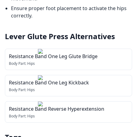
Ensure proper foot placement to activate the hips
correctly.
Lever Glute Press
Alternatives
Resistance Band One Leg Glute Bridge
Body Part:
Hips
Resistance Band One Leg Kickback
Body Part:
Hips
Resistance Band Reverse Hyperextension
Body Part:
Hips