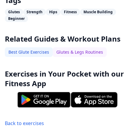
Tags
Glutes
Strength
Hips
Fitness
Muscle Building
Beginner
Related Guides & Workout Plans
Best Glute Exercises
Glutes & Legs Routines
Exercises in Your Pocket with our
Fitness App
Back to exercises