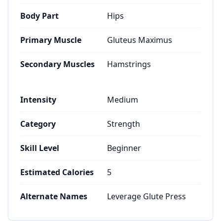
Body Part
Hips
Primary Muscle
Gluteus Maximus
Secondary Muscles
Hamstrings
Intensity
Medium
Category
Strength
Skill Level
Beginner
Estimated Calories
5
Alternate Names
Leverage Glute Press