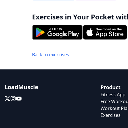
Exercises in Your Pocket wit
Back to exercises
LoadMuscle
Product
Fitness App
Free Workou
Workout Pla
Exercises