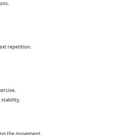
ons.
xt repetition.
xercise.
tability.
ring the movement.