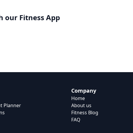
h our
Fitness App
Company
Home
t Planner
About us
ns
Fitness Blog
FAQ