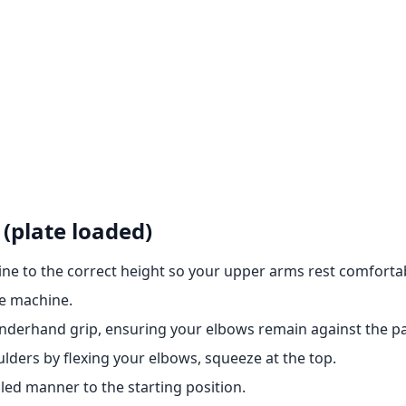
(plate loaded)
ine to the correct height so your upper arms rest comfortab
ge machine.
nderhand grip, ensuring your elbows remain against the p
lders by flexing your elbows, squeeze at the top.
led manner to the starting position.