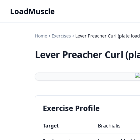
LoadMuscle
Home
Exercises
Lever Preacher Curl (plate loa
Lever Preacher Curl (pl
Exercise Profile
Target
Brachialis