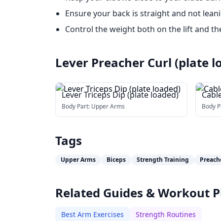
Ensure your back is straight and not lean
Control the weight both on the lift and th
Lever Preacher Curl (plate l
Lever Triceps Dip (plate loaded)
Cabl
Body Part:
Upper Arms
Body P
Tags
Upper Arms
Biceps
Strength Training
Preach
Related Guides & Workout P
Best Arm Exercises
Strength Routines