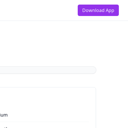
Download App
ium