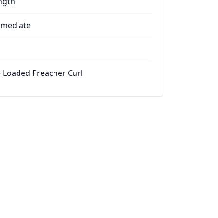
ngth
rmediate
e Loaded Preacher Curl