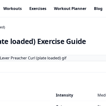
Workouts
Exercises
Workout Planner
Blog
ded)
ate loaded)
Exercise Guide
Intensity
Med