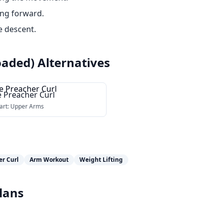
ing forward.
e descent.
oaded)
Alternatives
e Preacher Curl
art:
Upper Arms
er Curl
Arm Workout
Weight Lifting
lans