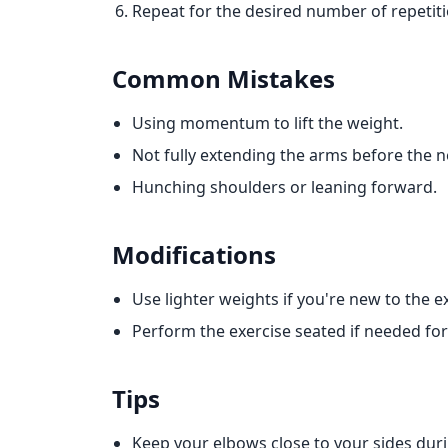
Repeat for the desired number of repetiti
Common Mistakes
Using momentum to lift the weight.
Not fully extending the arms before the ne
Hunching shoulders or leaning forward.
Modifications
Use lighter weights if you're new to the e
Perform the exercise seated if needed for s
Tips
Keep your elbows close to your sides du