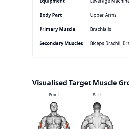
Equipment
Leverage Machin
Body Part
Upper Arms
Primary Muscle
Brachialis
Secondary Muscles
Biceps Brachii, Br
Visualised Target Muscle G
Front
Back