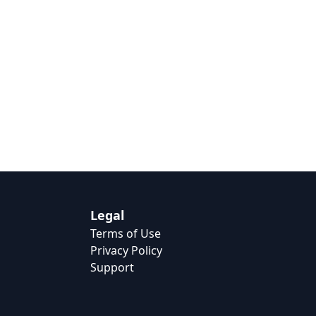
Legal
Terms of Use
Privacy Policy
Support