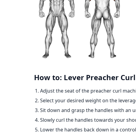
How to: Lever Preacher Curl 
Adjust the seat of the preacher curl mach
Select your desired weight on the levera
Sit down and grasp the handles with an u
Slowly curl the handles towards your shou
Lower the handles back down in a control