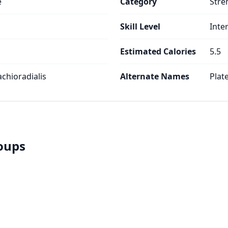
e
Category
Stre
Skill Level
Inte
Estimated Calories
5.5
achioradialis
Alternate Names
Plat
roups