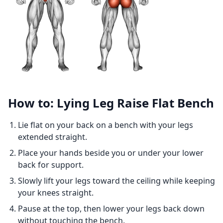
How to: Lying Leg Raise Flat Bench
Lie flat on your back on a bench with your legs
extended straight.
Place your hands beside you or under your lower
back for support.
Slowly lift your legs toward the ceiling while keeping
your knees straight.
Pause at the top, then lower your legs back down
without touching the bench.