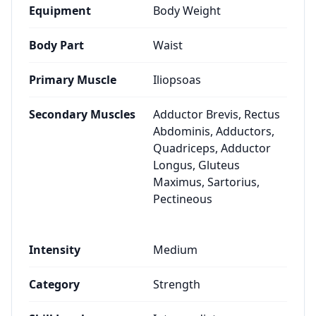
Equipment
Body Weight
Body Part
Waist
Primary Muscle
Iliopsoas
Secondary Muscles
Adductor Brevis, Rectus
Abdominis, Adductors,
Quadriceps, Adductor
Longus, Gluteus
Maximus, Sartorius,
Pectineous
Intensity
Medium
Category
Strength