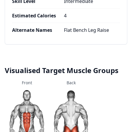
Skill Level
Intermediate
Estimated Calories
4
Alternate Names
Flat Bench Leg Raise
Visualised Target Muscle Groups
Front
Back