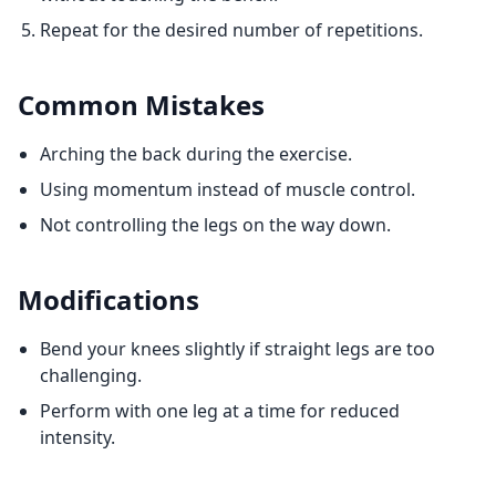
Repeat for the desired number of repetitions.
Common Mistakes
Arching the back during the exercise.
Using momentum instead of muscle control.
Not controlling the legs on the way down.
Modifications
Bend your knees slightly if straight legs are too
challenging.
Perform with one leg at a time for reduced
intensity.