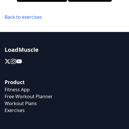
Back to exercises
LoadMuscle
Product
Fitness App
Free Workout Planner
Workout Plans
Exercises