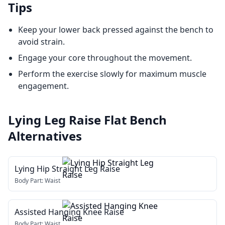
Tips
Keep your lower back pressed against the bench to
avoid strain.
Engage your core throughout the movement.
Perform the exercise slowly for maximum muscle
engagement.
Lying Leg Raise Flat Bench
Alternatives
Lying Hip Straight Leg Raise
Body Part:
Waist
Assisted Hanging Knee Raise
Body Part:
Waist