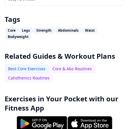
Tags
Core
Legs
Strength
Abdominals
Waist
Bodyweight
Related Guides & Workout Plans
Best Core Exercises
Core & Abs Routines
Calisthenics Routines
Exercises in Your Pocket with our
Fitness App