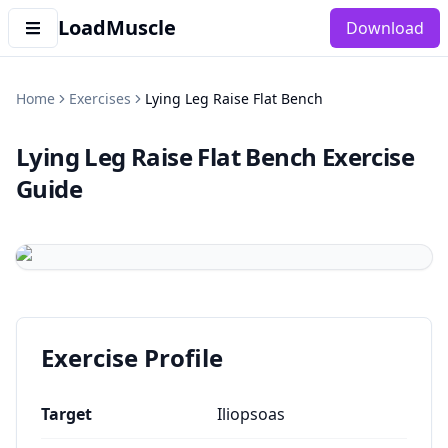
LoadMuscle
Download
Home
Exercises
Lying Leg Raise Flat Bench
Lying Leg Raise Flat Bench
Exercise
Guide
Exercise Profile
Target
Iliopsoas