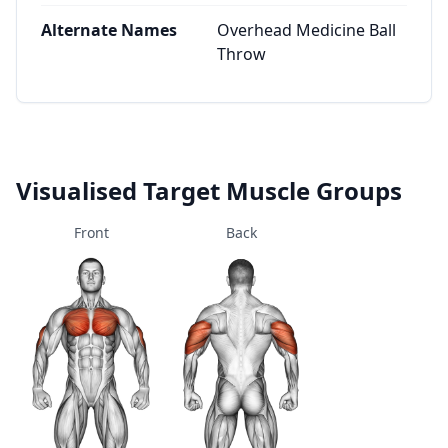
Alternate Names
Overhead Medicine Ball
Throw
Visualised Target Muscle Groups
Front
Back