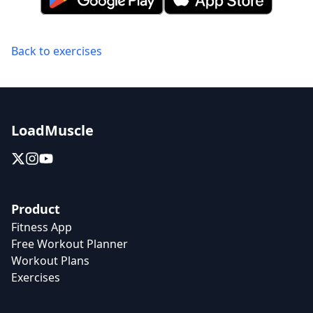
Back to exercises
LoadMuscle
Product
Fitness App
Free Workout Planner
Workout Plans
Exercises