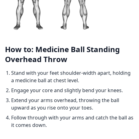
How to: Medicine Ball Standing
Overhead Throw
Stand with your feet shoulder-width apart, holding
a medicine ball at chest level.
Engage your core and slightly bend your knees.
Extend your arms overhead, throwing the ball
upward as you rise onto your toes.
Follow through with your arms and catch the ball as
it comes down.