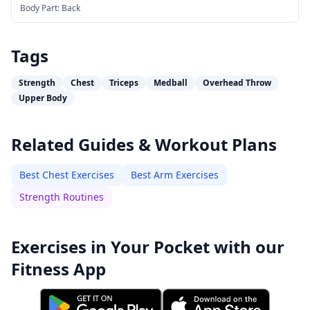
Body Part:
Back
Tags
Strength
Chest
Triceps
Medball
Overhead Throw
Upper Body
Related Guides & Workout Plans
Best Chest Exercises
Best Arm Exercises
Strength Routines
Exercises in Your Pocket with our
Fitness App