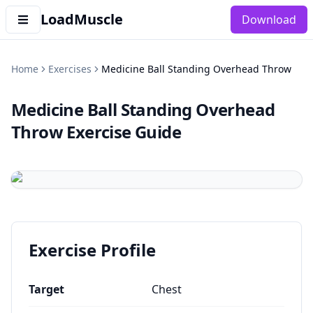
LoadMuscle
Download
Home
Exercises
Medicine Ball Standing Overhead Throw
Medicine Ball Standing Overhead
Throw
Exercise Guide
Exercise Profile
Target
Chest