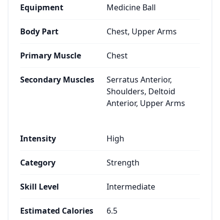
Equipment
Medicine Ball
Body Part
Chest, Upper Arms
Primary Muscle
Chest
Secondary Muscles
Serratus Anterior,
Shoulders, Deltoid
Anterior, Upper Arms
Intensity
High
Category
Strength
Skill Level
Intermediate
Estimated Calories
6.5