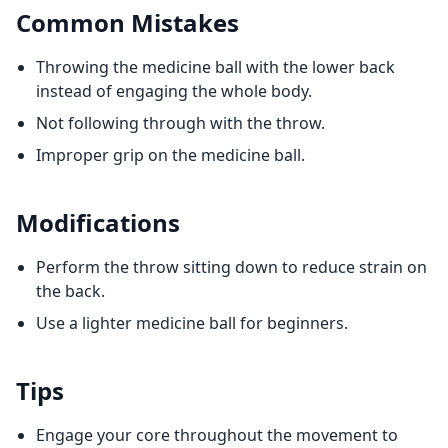
Common Mistakes
Throwing the medicine ball with the lower back
instead of engaging the whole body.
Not following through with the throw.
Improper grip on the medicine ball.
Modifications
Perform the throw sitting down to reduce strain on
the back.
Use a lighter medicine ball for beginners.
Tips
Engage your core throughout the movement to