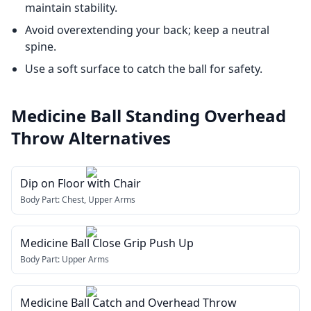
maintain stability.
Avoid overextending your back; keep a neutral
spine.
Use a soft surface to catch the ball for safety.
Medicine Ball Standing Overhead
Throw
Alternatives
Dip on Floor with Chair
Body Part:
Chest, Upper Arms
Medicine Ball Close Grip Push Up
Body Part:
Upper Arms
Medicine Ball Catch and Overhead Throw