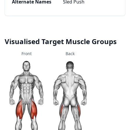
Alternate Names
Sled Push
Visualised Target Muscle Groups
Front
Back