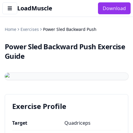
LoadMuscle
Download
Home
Exercises
Power Sled Backward Push
Power Sled Backward Push
Exercise
Guide
Exercise Profile
Target
Quadriceps