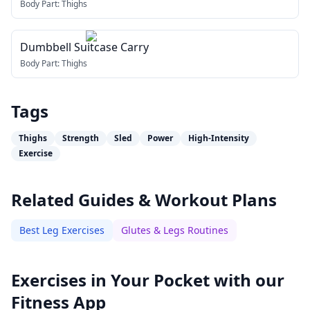
Body Part:
Thighs
Dumbbell Suitcase Carry
Body Part:
Thighs
Tags
Thighs
Strength
Sled
Power
High-Intensity
Exercise
Related Guides & Workout Plans
Best Leg Exercises
Glutes & Legs Routines
Exercises in Your Pocket with our
Fitness App