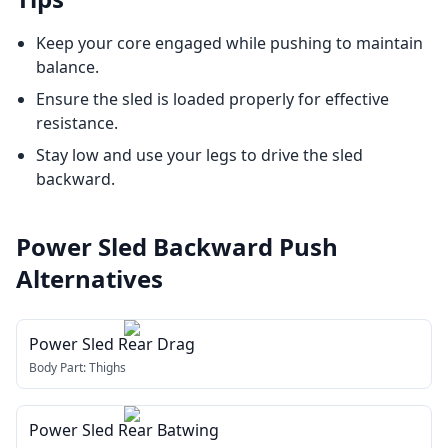
Keep your core engaged while pushing to maintain
balance.
Ensure the sled is loaded properly for effective
resistance.
Stay low and use your legs to drive the sled
backward.
Power Sled Backward Push
Alternatives
Power Sled Rear Drag
Body Part:
Thighs
Power Sled Rear Batwing