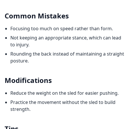
Common Mistakes
Focusing too much on speed rather than form.
Not keeping an appropriate stance, which can lead
to injury.
Rounding the back instead of maintaining a straight
posture.
Modifications
Reduce the weight on the sled for easier pushing.
Practice the movement without the sled to build
strength.
Tips