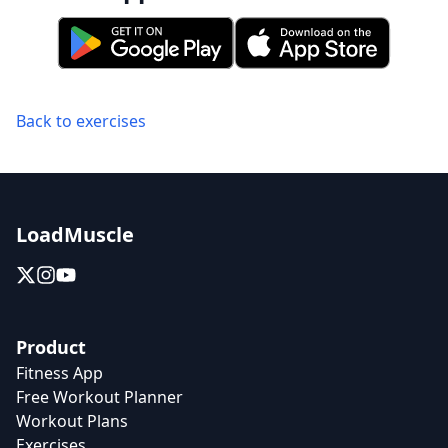
Back to exercises
LoadMuscle
Product
Fitness App
Free Workout Planner
Workout Plans
Exercises