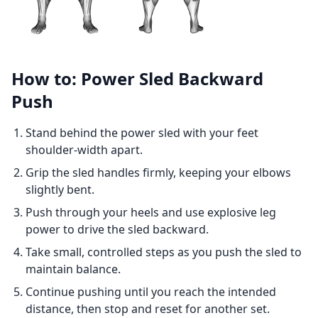
How to: Power Sled Backward
Push
Stand behind the power sled with your feet
shoulder-width apart.
Grip the sled handles firmly, keeping your elbows
slightly bent.
Push through your heels and use explosive leg
power to drive the sled backward.
Take small, controlled steps as you push the sled to
maintain balance.
Continue pushing until you reach the intended
distance, then stop and reset for another set.