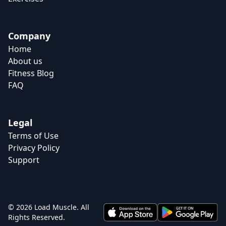
Company
Home
About us
Fitness Blog
FAQ
Legal
Terms of Use
Privacy Policy
Support
© 2026 Load Muscle. All
Rights Reserved.