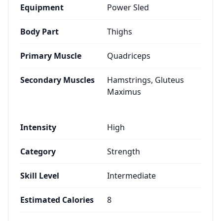
Equipment
Power Sled
Body Part
Thighs
Primary Muscle
Quadriceps
Secondary Muscles
Hamstrings, Gluteus
Maximus
Intensity
High
Category
Strength
Skill Level
Intermediate
Estimated Calories
8