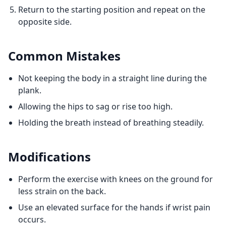
Return to the starting position and repeat on the
opposite side.
Common Mistakes
Not keeping the body in a straight line during the
plank.
Allowing the hips to sag or rise too high.
Holding the breath instead of breathing steadily.
Modifications
Perform the exercise with knees on the ground for
less strain on the back.
Use an elevated surface for the hands if wrist pain
occurs.