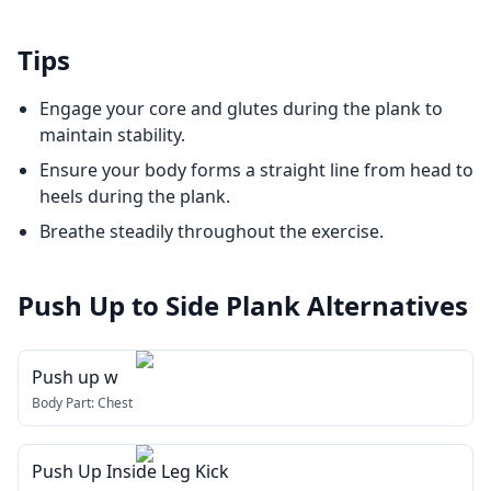
Tips
Engage your core and glutes during the plank to
maintain stability.
Ensure your body forms a straight line from head to
heels during the plank.
Breathe steadily throughout the exercise.
Push Up to Side Plank
Alternatives
Push up w
Body Part:
Chest
Push Up Inside Leg Kick