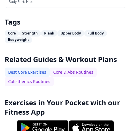
Body Part:
Hips
Tags
Core
Strength
Plank
Upper Body
Full Body
Bodyweight
Related Guides & Workout Plans
Best Core Exercises
Core & Abs Routines
Calisthenics Routines
Exercises in Your Pocket with our
Fitness App