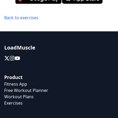
Back to exercises
LoadMuscle
Product
Fitness App
Free Workout Planner
Workout Plans
Exercises