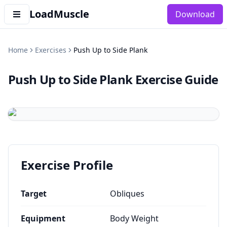
LoadMuscle
Download
Home
Exercises
Push Up to Side Plank
Push Up to Side Plank
Exercise Guide
Exercise Profile
Target
Obliques
Equipment
Body Weight