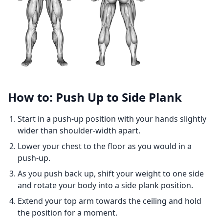
How to: Push Up to Side Plank
Start in a push-up position with your hands slightly
wider than shoulder-width apart.
Lower your chest to the floor as you would in a
push-up.
As you push back up, shift your weight to one side
and rotate your body into a side plank position.
Extend your top arm towards the ceiling and hold
the position for a moment.