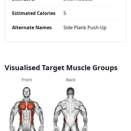
Estimated Calories
5
Alternate Names
Side Plank Push-Up
Visualised Target Muscle Groups
Front
Back