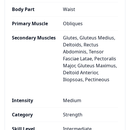
Body Part
Waist
Primary Muscle
Obliques
Secondary Muscles
Glutes, Gluteus Medius,
Deltoids, Rectus
Abdominis, Tensor
Fasciae Latae, Pectoralis
Major, Gluteus Maximus,
Deltoid Anterior,
Iliopsoas, Pectineous
Intensity
Medium
Category
Strength
Skill Level
Intermediate