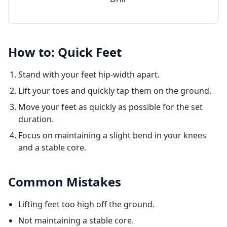
How to: Quick Feet
Stand with your feet hip-width apart.
Lift your toes and quickly tap them on the ground.
Move your feet as quickly as possible for the set
duration.
Focus on maintaining a slight bend in your knees
and a stable core.
Common Mistakes
Lifting feet too high off the ground.
Not maintaining a stable core.