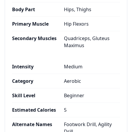
Body Part
Hips, Thighs
Primary Muscle
Hip Flexors
Secondary Muscles
Quadriceps, Gluteus
Maximus
Intensity
Medium
Category
Aerobic
Skill Level
Beginner
Estimated Calories
5
Alternate Names
Footwork Drill, Agility
Drill