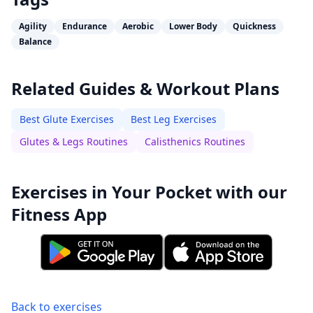
Agility
Endurance
Aerobic
Lower Body
Quickness
Balance
Related Guides & Workout Plans
Best Glute Exercises
Best Leg Exercises
Glutes & Legs Routines
Calisthenics Routines
Exercises in Your Pocket with our
Fitness App
Back to exercises