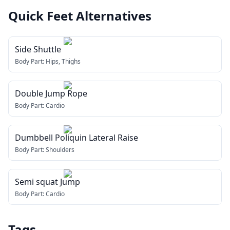
Quick Feet
Alternatives
Side Shuttle
Body Part:
Hips, Thighs
Double Jump Rope
Body Part:
Cardio
Dumbbell Poliquin Lateral Raise
Body Part:
Shoulders
Semi squat Jump
Body Part:
Cardio
Tags