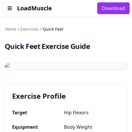
LoadMuscle
Download
Home
Exercises
Quick Feet
Quick Feet
Exercise Guide
Exercise Profile
Target
Hip Flexors
Equipment
Body Weight