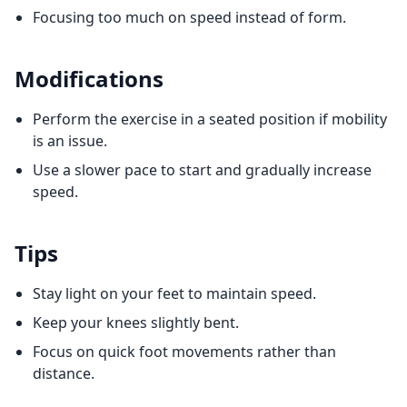
Focusing too much on speed instead of form.
Modifications
Perform the exercise in a seated position if mobility
is an issue.
Use a slower pace to start and gradually increase
speed.
Tips
Stay light on your feet to maintain speed.
Keep your knees slightly bent.
Focus on quick foot movements rather than
distance.