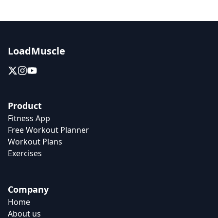
LoadMuscle
Product
Fitness App
Free Workout Planner
Workout Plans
Exercises
Company
Home
About us