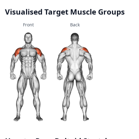
Visualised Target Muscle Groups
Front
Back