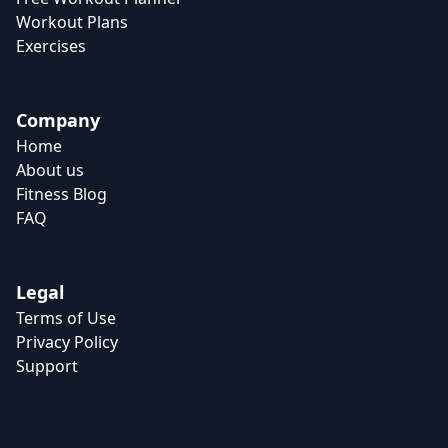
Workout Plans
Exercises
Company
Home
About us
Fitness Blog
FAQ
Legal
Terms of Use
Privacy Policy
Support