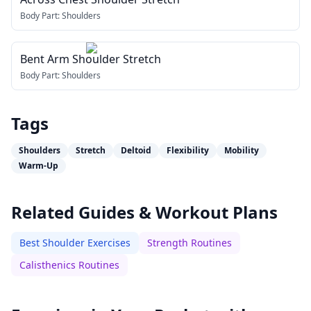
Body Part:
Shoulders
Bent Arm Shoulder Stretch
Body Part:
Shoulders
Tags
Shoulders
Stretch
Deltoid
Flexibility
Mobility
Warm-Up
Related Guides & Workout Plans
Best Shoulder Exercises
Strength Routines
Calisthenics Routines