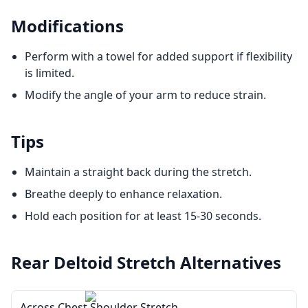
Modifications
Perform with a towel for added support if flexibility
is limited.
Modify the angle of your arm to reduce strain.
Tips
Maintain a straight back during the stretch.
Breathe deeply to enhance relaxation.
Hold each position for at least 15-30 seconds.
Rear Deltoid Stretch
Alternatives
Across Chest Shoulder Stretch