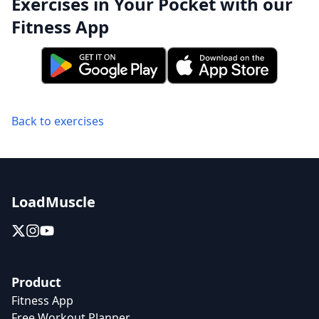
Exercises in Your Pocket with our
Fitness App
Back to exercises
LoadMuscle
Product
Fitness App
Free Workout Planner