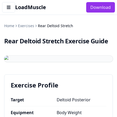
LoadMuscle
Download
Home
Exercises
Rear Deltoid Stretch
Rear Deltoid Stretch
Exercise Guide
Exercise Profile
Target
Deltoid Posterior
Equipment
Body Weight