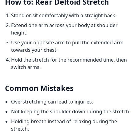
How to: Rear Deltoid Stretch
Stand or sit comfortably with a straight back.
Extend one arm across your body at shoulder
height.
Use your opposite arm to pull the extended arm
towards your chest.
Hold the stretch for the recommended time, then
switch arms.
Common Mistakes
Overstretching can lead to injuries.
Not keeping the shoulder down during the stretch.
Holding breath instead of relaxing during the
stretch.