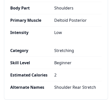
Body Part
Shoulders
Primary Muscle
Deltoid Posterior
Intensity
Low
Category
Stretching
Skill Level
Beginner
Estimated Calories
2
Alternate Names
Shoulder Rear Stretch