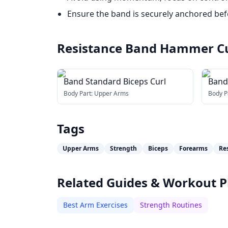
Ensure the band is securely anchored befo
Resistance Band Hammer C
Band Standard Biceps Curl
Band
Body Part:
Upper Arms
Body P
Tags
Upper Arms
Strength
Biceps
Forearms
Re
Related Guides & Workout P
Best Arm Exercises
Strength Routines