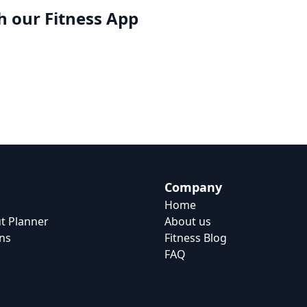
h our
Fitness App
Company
Home
t Planner
About us
ns
Fitness Blog
FAQ