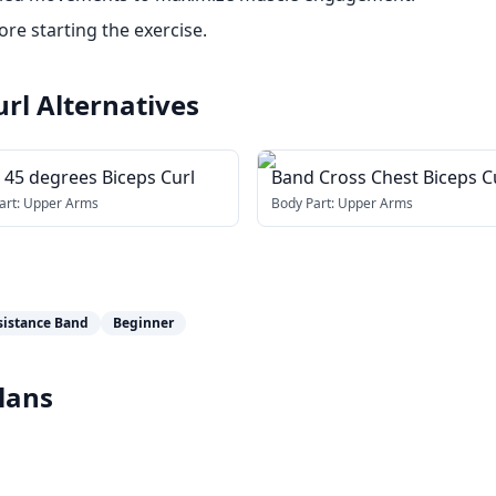
re starting the exercise.
url
Alternatives
 45 degrees Biceps Curl
Band Cross Chest Biceps C
art:
Upper Arms
Body Part:
Upper Arms
sistance Band
Beginner
lans