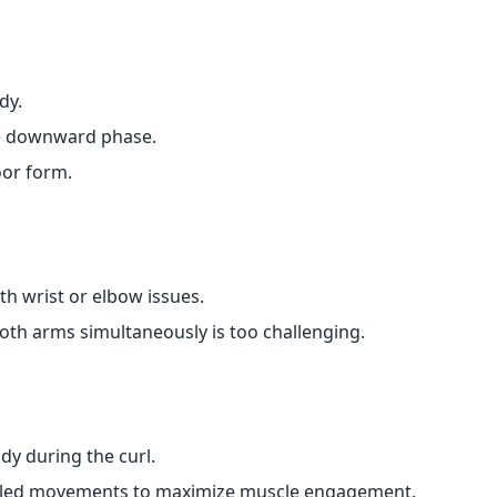
dy.
the downward phase.
oor form.
th wrist or elbow issues.
oth arms simultaneously is too challenging.
dy during the curl.
lled movements to maximize muscle engagement.