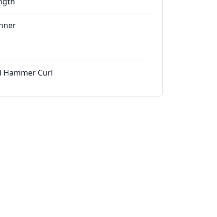
ngth
nner
d Hammer Curl