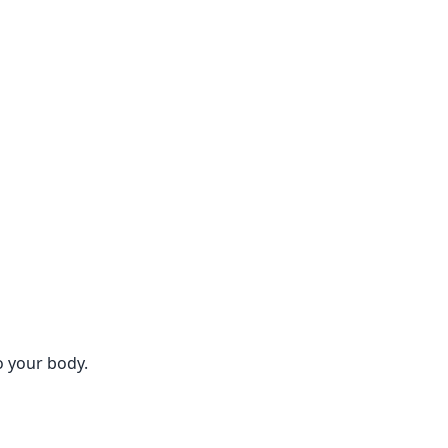
o your body.