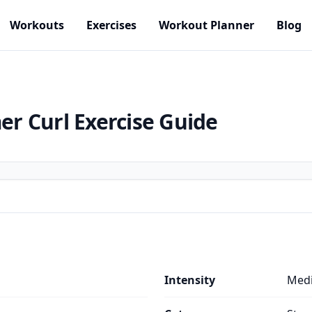
Workouts
Exercises
Workout Planner
Blog
er Curl
Exercise Guide
Intensity
Med