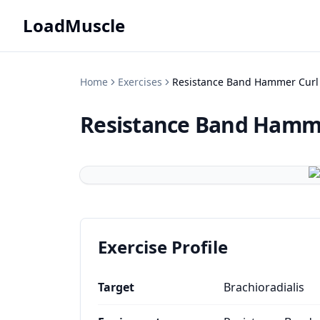
LoadMuscle
Home
Exercises
Resistance Band Hammer Curl
Resistance Band Hamm
Exercise Profile
Target
Brachioradialis