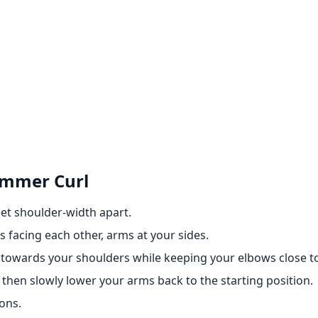
ammer Curl
eet shoulder-width apart.
 facing each other, arms at your sides.
towards your shoulders while keeping your elbows close t
 then slowly lower your arms back to the starting position.
ons.