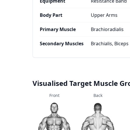
Equipment
Resistance Band
Body Part
Upper Arms
Primary Muscle
Brachioradialis
Secondary Muscles
Brachialis, Biceps
Visualised Target Muscle G
Front
Back