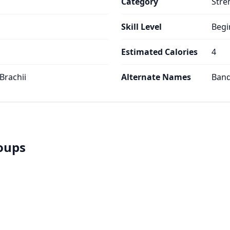
Category
Stre
Skill Level
Begi
Estimated Calories
4
 Brachii
Alternate Names
Ban
roups