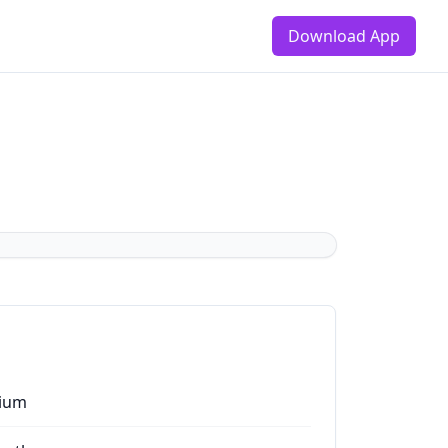
Download App
ium