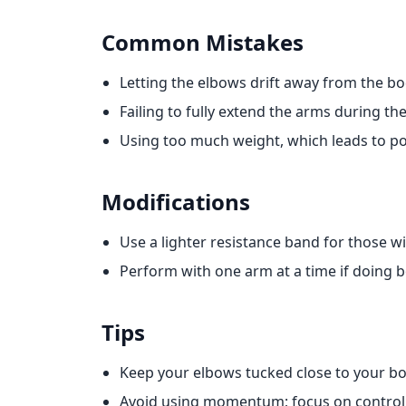
Common Mistakes
Letting the elbows drift away from the bo
Failing to fully extend the arms during 
Using too much weight, which leads to p
Modifications
Use a lighter resistance band for those wi
Perform with one arm at a time if doing b
Tips
Keep your elbows tucked close to your bo
Avoid using momentum; focus on contro