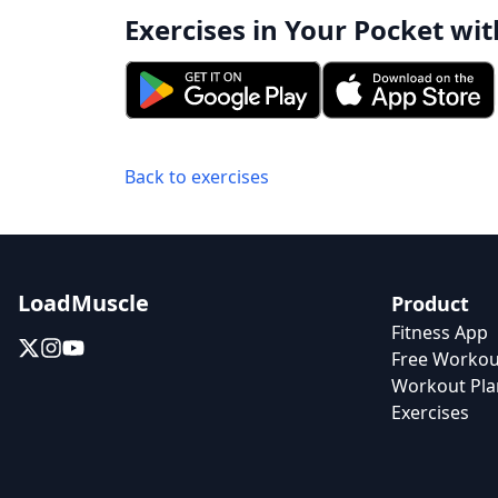
Exercises in Your Pocket wit
Back to exercises
LoadMuscle
Product
Fitness App
Free Workou
Workout Pla
Exercises