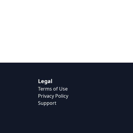
Legal
Terms of Use
Privacy Policy
Support