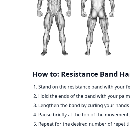
How to: Resistance Band H
Stand on the resistance band with your f
Hold the ends of the band with your palms
Lengthen the band by curling your hands 
Pause briefly at the top of the movement,
Repeat for the desired number of repetiti