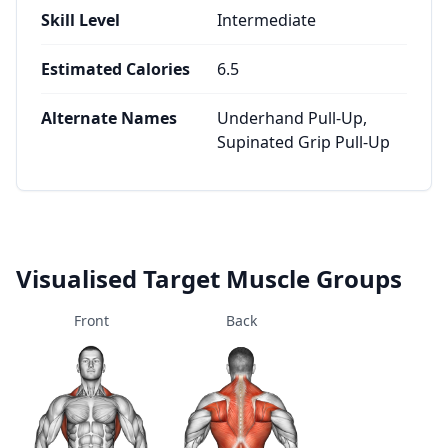
Skill Level
Intermediate
Estimated Calories
6.5
Alternate Names
Underhand Pull-Up,
Supinated Grip Pull-Up
Visualised Target Muscle Groups
Front
Back