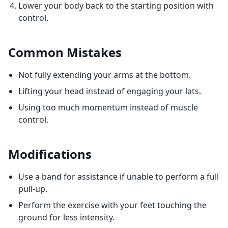
Lower your body back to the starting position with
control.
Common Mistakes
Not fully extending your arms at the bottom.
Lifting your head instead of engaging your lats.
Using too much momentum instead of muscle
control.
Modifications
Use a band for assistance if unable to perform a full
pull-up.
Perform the exercise with your feet touching the
ground for less intensity.