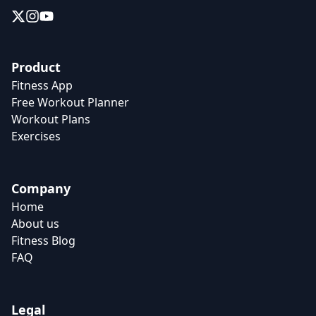
Product
Fitness App
Free Workout Planner
Workout Plans
Exercises
Company
Home
About us
Fitness Blog
FAQ
Legal