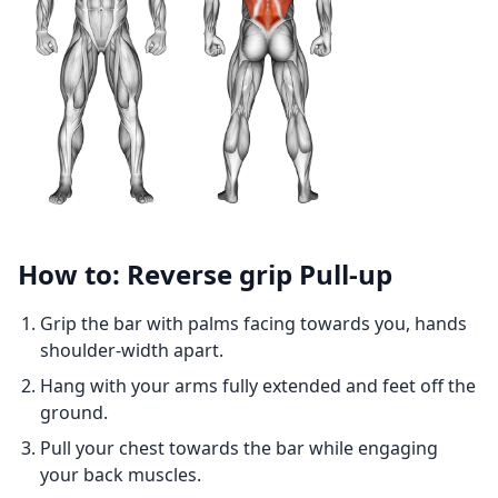
How to: Reverse grip Pull-up
Grip the bar with palms facing towards you, hands
shoulder-width apart.
Hang with your arms fully extended and feet off the
ground.
Pull your chest towards the bar while engaging
your back muscles.