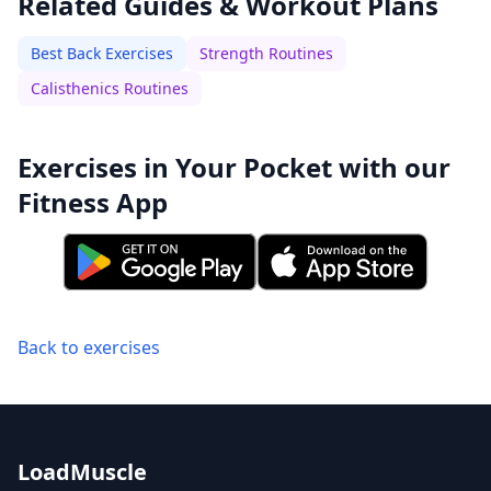
Related Guides & Workout Plans
Best Back Exercises
Strength Routines
Calisthenics Routines
Exercises in Your Pocket with our
Fitness App
Back to exercises
LoadMuscle