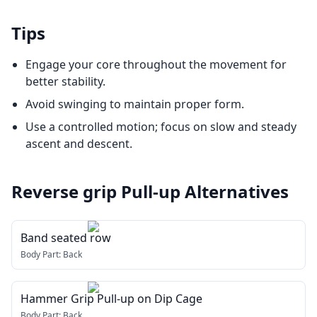
Tips
Engage your core throughout the movement for
better stability.
Avoid swinging to maintain proper form.
Use a controlled motion; focus on slow and steady
ascent and descent.
Reverse grip Pull-up
Alternatives
Band seated row
Body Part:
Back
Hammer Grip Pull-up on Dip Cage
Body Part:
Back