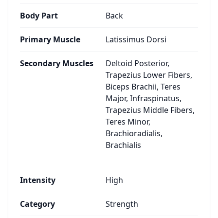
Body Part
Back
Primary Muscle
Latissimus Dorsi
Secondary Muscles
Deltoid Posterior,
Trapezius Lower Fibers,
Biceps Brachii, Teres
Major, Infraspinatus,
Trapezius Middle Fibers,
Teres Minor,
Brachioradialis,
Brachialis
Intensity
High
Category
Strength