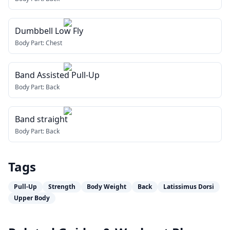
Dumbbell Low Fly
Body Part:
Chest
Band Assisted Pull-Up
Body Part:
Back
Band straight
Body Part:
Back
Tags
Pull-Up
Strength
Body Weight
Back
Latissimus Dorsi
Upper Body