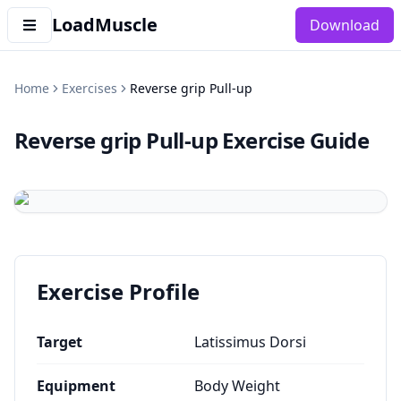
LoadMuscle
Download
Home
Exercises
Reverse grip Pull-up
Reverse grip Pull-up
Exercise Guide
Exercise Profile
Target
Latissimus Dorsi
Equipment
Body Weight