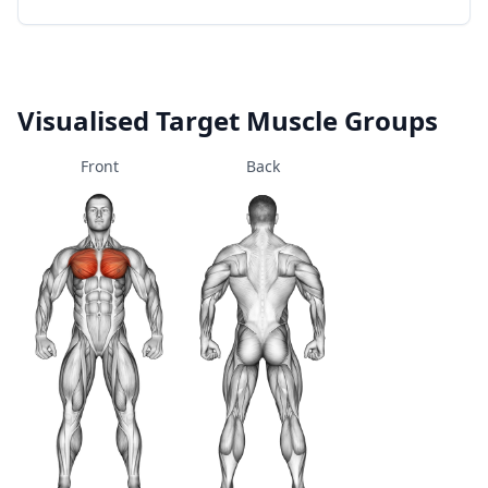
Visualised Target Muscle Groups
Front
Back