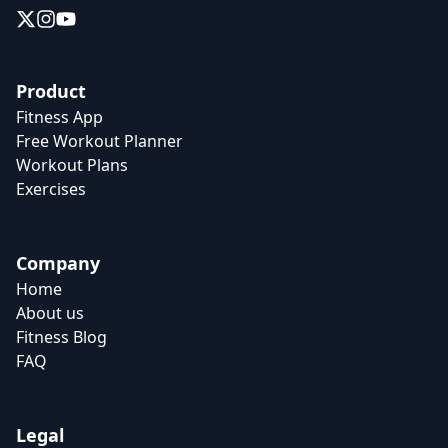
Product
Fitness App
Free Workout Planner
Workout Plans
Exercises
Company
Home
About us
Fitness Blog
FAQ
Legal