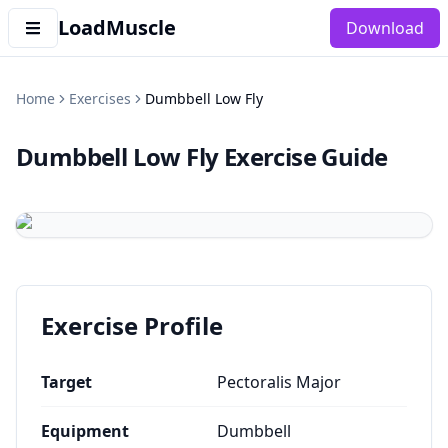
LoadMuscle
Download
Home
Exercises
Dumbbell Low Fly
Dumbbell Low Fly
Exercise Guide
Exercise Profile
Target
Pectoralis Major
Equipment
Dumbbell