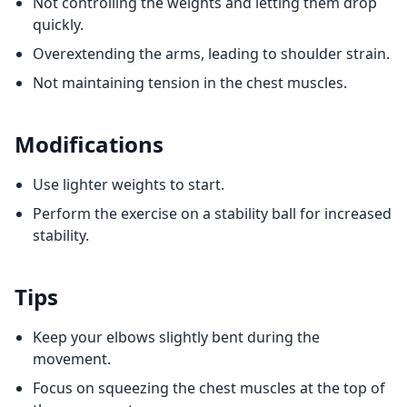
Not controlling the weights and letting them drop
quickly.
Overextending the arms, leading to shoulder strain.
Not maintaining tension in the chest muscles.
Modifications
Use lighter weights to start.
Perform the exercise on a stability ball for increased
stability.
Tips
Keep your elbows slightly bent during the
movement.
Focus on squeezing the chest muscles at the top of