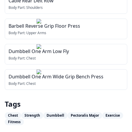
Cable Rear Delt Row
Body Part:
Shoulders
Barbell Reverse Grip Floor Press
Body Part:
Upper Arms
Dumbbell One Arm Low Fly
Body Part:
Chest
Dumbbell One Arm Wide Grip Bench Press
Body Part:
Chest
Tags
Chest
Strength
Dumbbell
Pectoralis Major
Exercise
Fitness