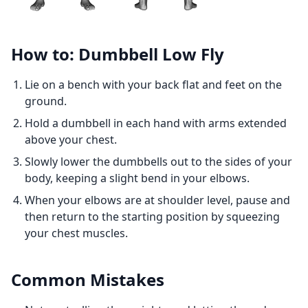
How to: Dumbbell Low Fly
Lie on a bench with your back flat and feet on the
ground.
Hold a dumbbell in each hand with arms extended
above your chest.
Slowly lower the dumbbells out to the sides of your
body, keeping a slight bend in your elbows.
When your elbows are at shoulder level, pause and
then return to the starting position by squeezing
your chest muscles.
Common Mistakes