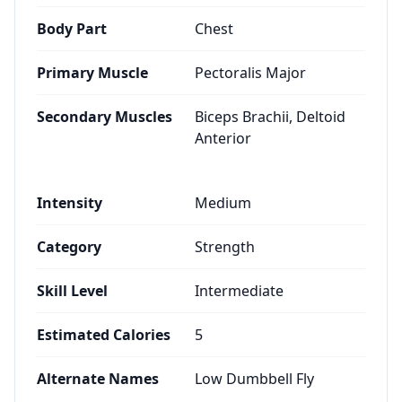
Body Part
Chest
Primary Muscle
Pectoralis Major
Secondary Muscles
Biceps Brachii, Deltoid
Anterior
Intensity
Medium
Category
Strength
Skill Level
Intermediate
Estimated Calories
5
Alternate Names
Low Dumbbell Fly