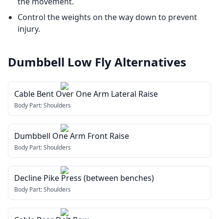
the movement.
Control the weights on the way down to prevent
injury.
Dumbbell Low Fly
Alternatives
Cable Bent Over One Arm Lateral Raise
Body Part:
Shoulders
Dumbbell One Arm Front Raise
Body Part:
Shoulders
Decline Pike Press (between benches)
Body Part:
Shoulders