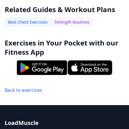
Related Guides & Workout Plans
Best Chest Exercises
Strength Routines
Exercises in Your Pocket with our
Fitness App
Back to exercises
LoadMuscle