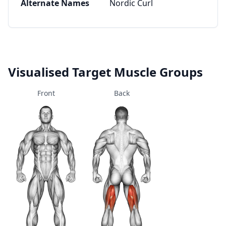
Alternate Names
Nordic Curl
Visualised Target Muscle Groups
Front
Back