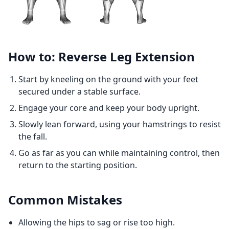
How to: Reverse Leg Extension
Start by kneeling on the ground with your feet
secured under a stable surface.
Engage your core and keep your body upright.
Slowly lean forward, using your hamstrings to resist
the fall.
Go as far as you can while maintaining control, then
return to the starting position.
Common Mistakes
Allowing the hips to sag or rise too high.