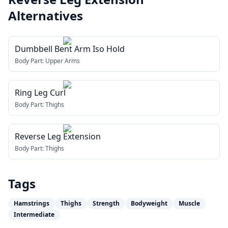
Alternatives
Dumbbell Bent Arm Iso Hold
Body Part:
Upper Arms
Ring Leg Curl
Body Part:
Thighs
Reverse Leg Extension
Body Part:
Thighs
Tags
Hamstrings
Thighs
Strength
Bodyweight
Muscle
Intermediate