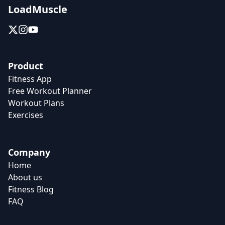
LoadMuscle
Product
Fitness App
Free Workout Planner
Workout Plans
Exercises
Company
Home
About us
Fitness Blog
FAQ