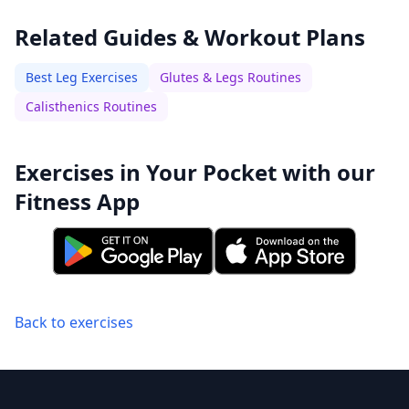
Related Guides & Workout Plans
Best Leg Exercises
Glutes & Legs Routines
Calisthenics Routines
Exercises in Your Pocket with our
Fitness App
Back to exercises