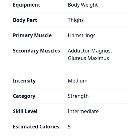
Equipment
Body Weight
Body Part
Thighs
Primary Muscle
Hamstrings
Secondary Muscles
Adductor Magnus,
Gluteus Maximus
Intensity
Medium
Category
Strength
Skill Level
Intermediate
Estimated Calories
5