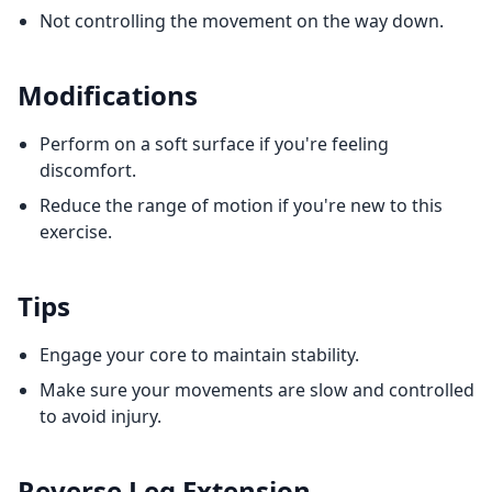
Not controlling the movement on the way down.
Modifications
Perform on a soft surface if you're feeling
discomfort.
Reduce the range of motion if you're new to this
exercise.
Tips
Engage your core to maintain stability.
Make sure your movements are slow and controlled
to avoid injury.
Reverse Leg Extension