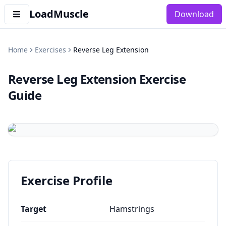
LoadMuscle
Download
Home
Exercises
Reverse Leg Extension
Reverse Leg Extension
Exercise
Guide
Exercise Profile
Target
Hamstrings