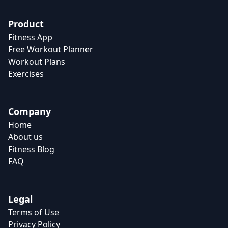
Product
Fitness App
Free Workout Planner
Workout Plans
Exercises
Company
Home
About us
Fitness Blog
FAQ
Legal
Terms of Use
Privacy Policy