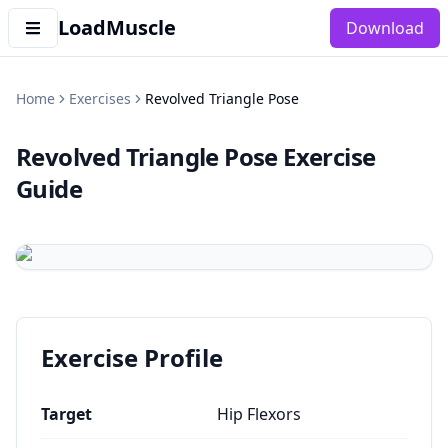
LoadMuscle
Download
Home
Exercises
Revolved Triangle Pose
Revolved Triangle Pose
Exercise
Guide
Exercise Profile
Target
Hip Flexors