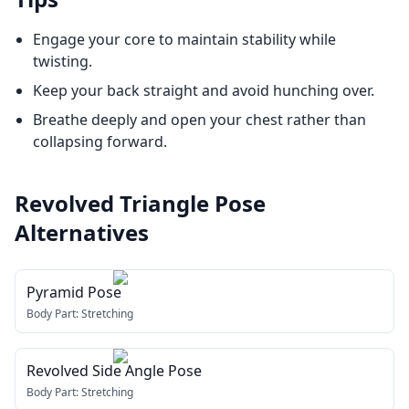
Engage your core to maintain stability while
twisting.
Keep your back straight and avoid hunching over.
Breathe deeply and open your chest rather than
collapsing forward.
Revolved Triangle Pose
Alternatives
Pyramid Pose
Body Part:
Stretching
Revolved Side Angle Pose
Body Part:
Stretching