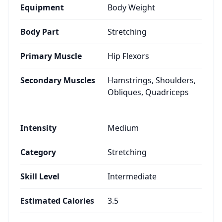
Equipment
Body Weight
Body Part
Stretching
Primary Muscle
Hip Flexors
Secondary Muscles
Hamstrings, Shoulders,
Obliques, Quadriceps
Intensity
Medium
Category
Stretching
Skill Level
Intermediate
Estimated Calories
3.5