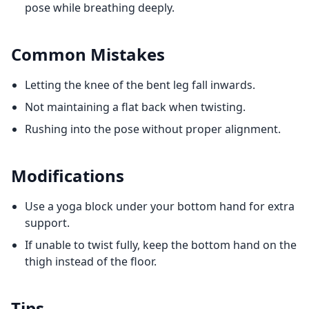
pose while breathing deeply.
Common Mistakes
Letting the knee of the bent leg fall inwards.
Not maintaining a flat back when twisting.
Rushing into the pose without proper alignment.
Modifications
Use a yoga block under your bottom hand for extra
support.
If unable to twist fully, keep the bottom hand on the
thigh instead of the floor.
Tips