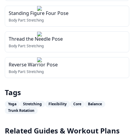
Standing Figure Four Pose
Body Part:
Stretching
Thread the Needle Pose
Body Part:
Stretching
Reverse Warrior Pose
Body Part:
Stretching
Tags
Yoga
Stretching
Flexibility
Core
Balance
Trunk Rotation
Related Guides & Workout Plans