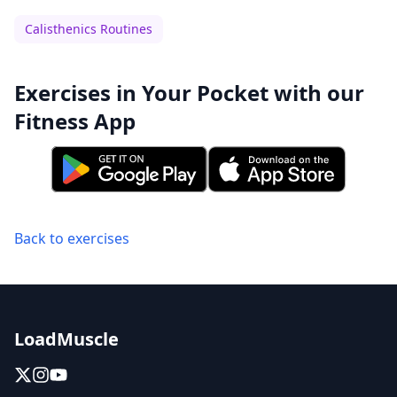
Calisthenics Routines
Exercises in Your Pocket with our
Fitness App
Back to exercises
LoadMuscle