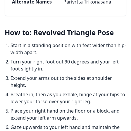
Alternate Names
Parivrtta Trikonasana
How to: Revolved Triangle Pose
Start in a standing position with feet wider than hip-
width apart.
Turn your right foot out 90 degrees and your left
foot slightly in.
Extend your arms out to the sides at shoulder
height.
Breathe in, then as you exhale, hinge at your hips to
lower your torso over your right leg.
Place your right hand on the floor or a block, and
extend your left arm upwards.
Gaze upwards to your left hand and maintain the