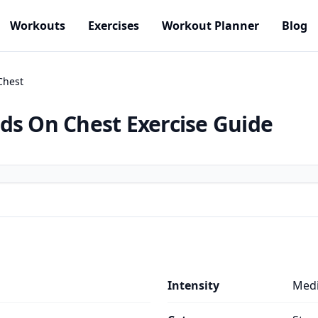
Workouts
Exercises
Workout Planner
Blog
Chest
nds On Chest
Exercise Guide
Intensity
Med