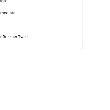
ngth
rmediate
t Russian Twist