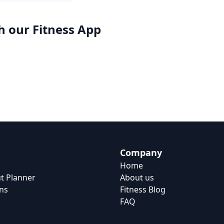
h our
Fitness App
Company
Home
t Planner
About us
ns
Fitness Blog
FAQ