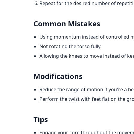
Repeat for the desired number of repetiti
Common Mistakes
Using momentum instead of controlled 
Not rotating the torso fully.
Allowing the knees to move instead of ke
Modifications
Reduce the range of motion if you're a be
Perform the twist with feet flat on the gr
Tips
Engage your core throughout the movem