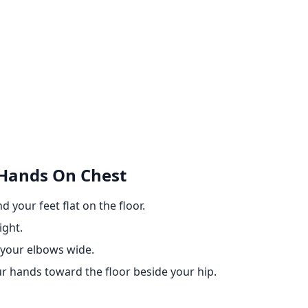
 Hands On Chest
 your feet flat on the floor.
ight.
 your elbows wide.
ur hands toward the floor beside your hip.