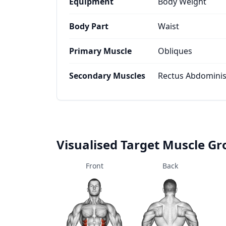
Equipment
Body Weight
Body Part
Waist
Primary Muscle
Obliques
Secondary Muscles
Rectus Abdominis,
Visualised Target Muscle G
Front
Back