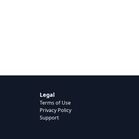
Legal
Terms of Use
Privacy Policy
Support