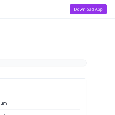
Download App
ium