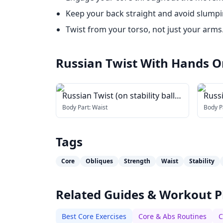
Keep your back straight and avoid slumpi
Twist from your torso, not just your arms
Russian Twist With Hands O
Russian Twist (on stability ball
Russ
arms straight)
Body Part:
Waist
Body P
Tags
Core
Obliques
Strength
Waist
Stability
Related Guides & Workout P
Best Core Exercises
Core & Abs Routines
C