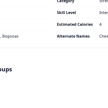
Category
Stre
Skill Level
Inte
Estimated Calories
4
 Iliopsoas
Alternate Names
Ches
roups