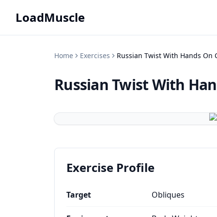
LoadMuscle
Home
Exercises
Russian Twist With Hands On 
Russian Twist With Ha
Exercise Profile
Target
Obliques