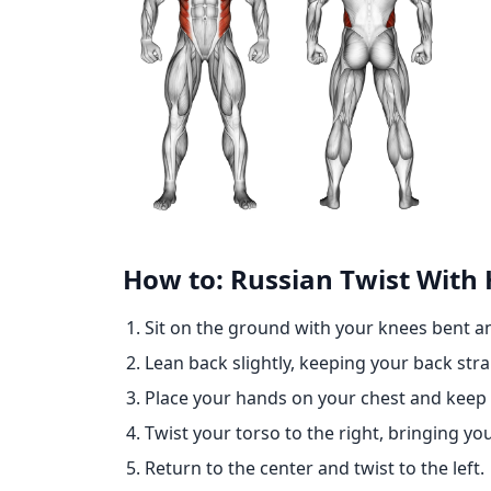
How to: Russian Twist With
Sit on the ground with your knees bent and
Lean back slightly, keeping your back stra
Place your hands on your chest and keep
Twist your torso to the right, bringing yo
Return to the center and twist to the left.