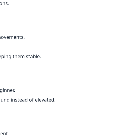
ons.
movements.
eping them stable.
ginner.
ound instead of elevated.
ent.