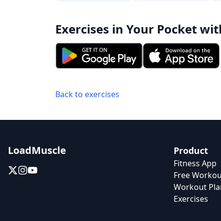
Exercises in Your Pocket wit
Back to exercises
LoadMuscle
Product
Fitness App
Free Workou
Workout Pla
Exercises