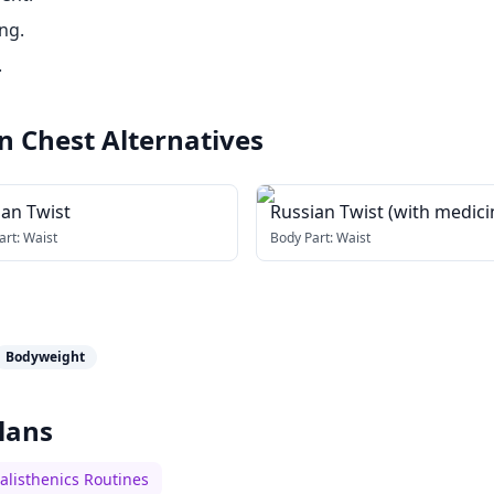
ng.
.
n Chest
Alternatives
ian Twist
Russian Twist (with medici
ball)
art:
Waist
Body Part:
Waist
Bodyweight
lans
alisthenics Routines