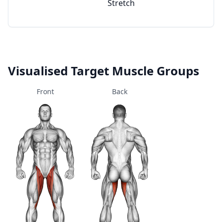
Stretch
Visualised Target Muscle Groups
Front
Back