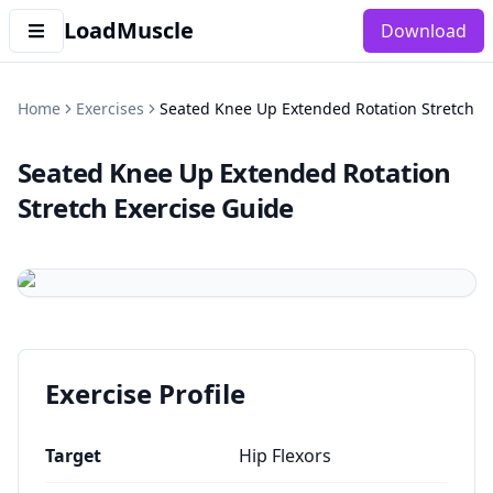
LoadMuscle
Download
Home
Exercises
Seated Knee Up Extended Rotation Stretch
Seated Knee Up Extended Rotation
Stretch
Exercise Guide
Exercise Profile
Target
Hip Flexors