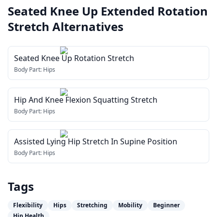
Seated Knee Up Extended Rotation
Stretch
Alternatives
Seated Knee Up Rotation Stretch
Body Part:
Hips
Hip And Knee Flexion Squatting Stretch
Body Part:
Hips
Assisted Lying Hip Stretch In Supine Position
Body Part:
Hips
Tags
Flexibility
Hips
Stretching
Mobility
Beginner
Hip Health