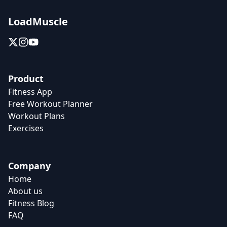
LoadMuscle
Product
Fitness App
Free Workout Planner
Workout Plans
Exercises
Company
Home
About us
Fitness Blog
FAQ