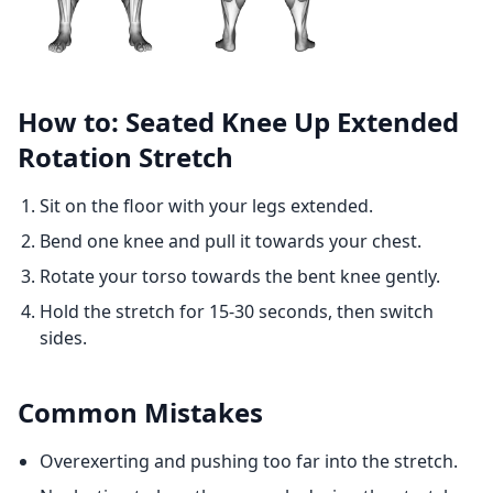
How to: Seated Knee Up Extended
Rotation Stretch
Sit on the floor with your legs extended.
Bend one knee and pull it towards your chest.
Rotate your torso towards the bent knee gently.
Hold the stretch for 15-30 seconds, then switch
sides.
Common Mistakes
Overexerting and pushing too far into the stretch.