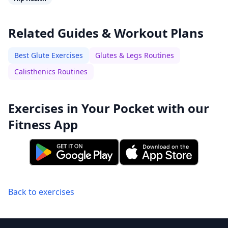
Related Guides & Workout Plans
Best Glute Exercises
Glutes & Legs Routines
Calisthenics Routines
Exercises in Your Pocket with our
Fitness App
Back to exercises