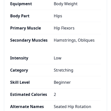
Equipment
Body Weight
Body Part
Hips
Primary Muscle
Hip Flexors
Secondary Muscles
Hamstrings, Obliques
Intensity
Low
Category
Stretching
Skill Level
Beginner
Estimated Calories
2
Alternate Names
Seated Hip Rotation