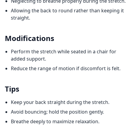
Neglecting to breathe properly during the stretch.
Allowing the back to round rather than keeping it
straight.
Modifications
Perform the stretch while seated in a chair for
added support.
Reduce the range of motion if discomfort is felt.
Tips
Keep your back straight during the stretch.
Avoid bouncing; hold the position gently.
Breathe deeply to maximize relaxation.