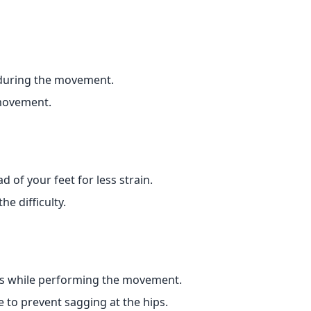
 during the movement.
movement.
 of your feet for less strain.
e difficulty.
els while performing the movement.
 to prevent sagging at the hips.