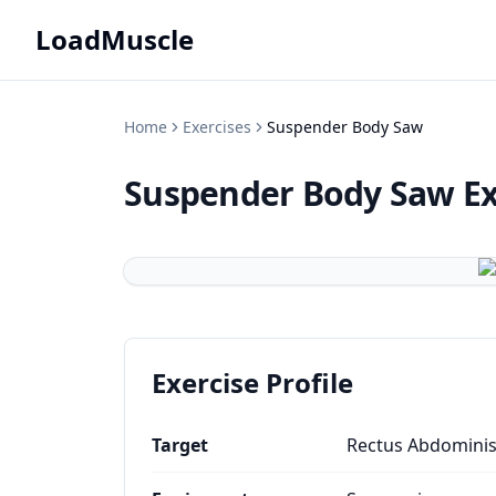
LoadMuscle
Home
Exercises
Suspender Body Saw
Suspender Body Saw
Ex
Exercise Profile
Target
Rectus Abdomini