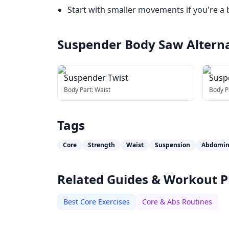
Start with smaller movements if you're a 
Suspender Body Saw
Altern
Suspender Twist
Suspe
Body Part:
Waist
Body P
Tags
Core
Strength
Waist
Suspension
Abdomin
Related Guides & Workout P
Best Core Exercises
Core & Abs Routines