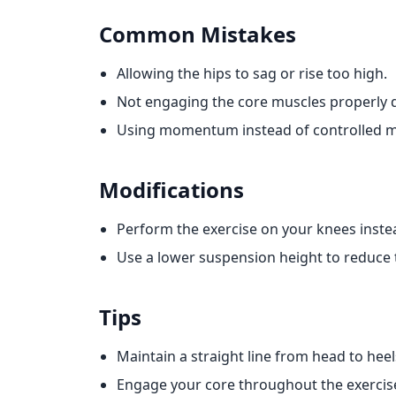
Common Mistakes
Allowing the hips to sag or rise too high.
Not engaging the core muscles properly
Using momentum instead of controlled 
Modifications
Perform the exercise on your knees instead
Use a lower suspension height to reduce th
Tips
Maintain a straight line from head to he
Engage your core throughout the exercise