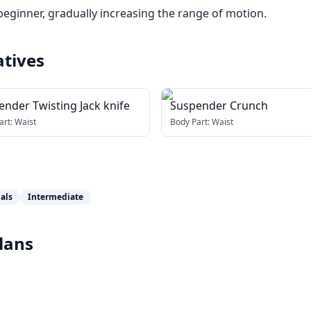
beginner, gradually increasing the range of motion.
atives
nder Twisting Jack knife
Suspender Crunch
art:
Waist
Body Part:
Waist
als
Intermediate
lans