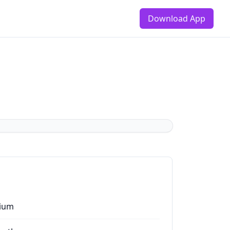
Download App
ium