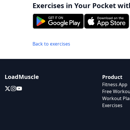
Exercises in Your Pocket wit
Back to exercises
LoadMuscle
Product
Fitness App
Free Workou
Workout Pla
Exercises