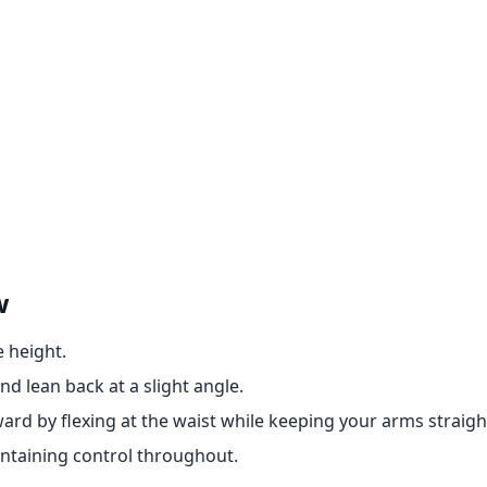
w
e height.
d lean back at a slight angle.
rd by flexing at the waist while keeping your arms straigh
aintaining control throughout.