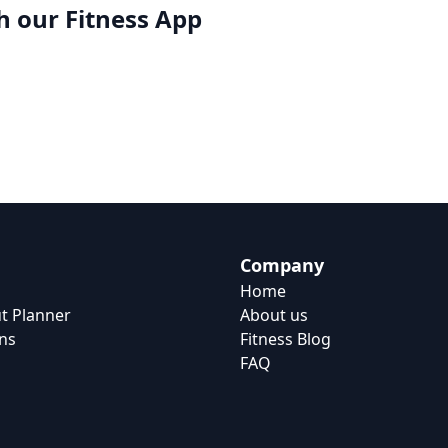
h our
Fitness App
Company
Home
t Planner
About us
ns
Fitness Blog
FAQ