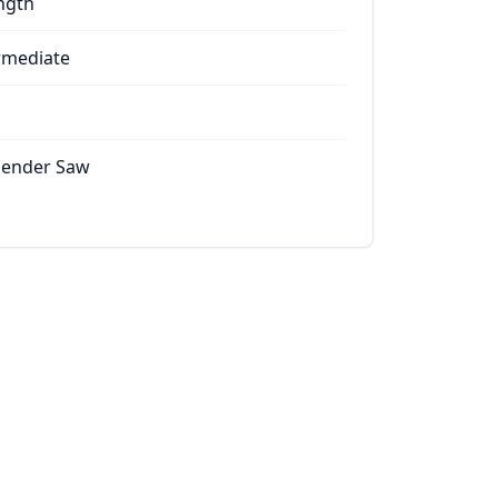
ngth
rmediate
ender Saw