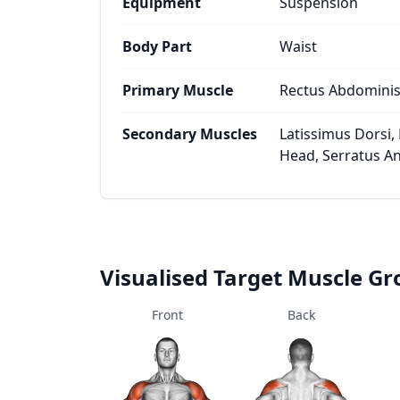
Equipment
Suspension
Body Part
Waist
Primary Muscle
Rectus Abdomini
Secondary Muscles
Latissimus Dorsi, 
Head, Serratus Ant
Visualised Target Muscle G
Front
Back