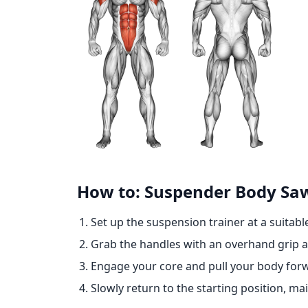
How to: Suspender Body Sa
Set up the suspension trainer at a suitabl
Grab the handles with an overhand grip an
Engage your core and pull your body forwa
Slowly return to the starting position, m