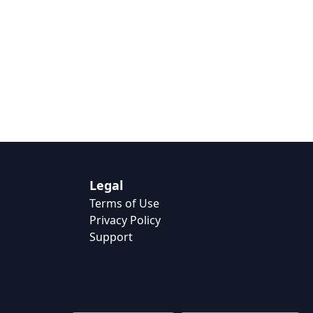
Legal
Terms of Use
Privacy Policy
Support