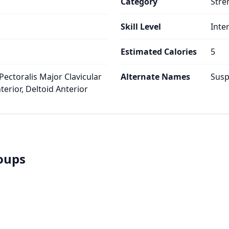
Category
Stre
Skill Level
Inte
s
Estimated Calories
5
Pectoralis Major Clavicular
Alternate Names
Susp
erior, Deltoid Anterior
roups