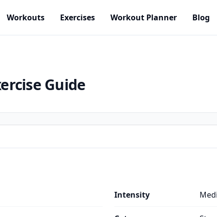
Workouts
Exercises
Workout Planner
Blog
ercise Guide
s
Intensity
Med