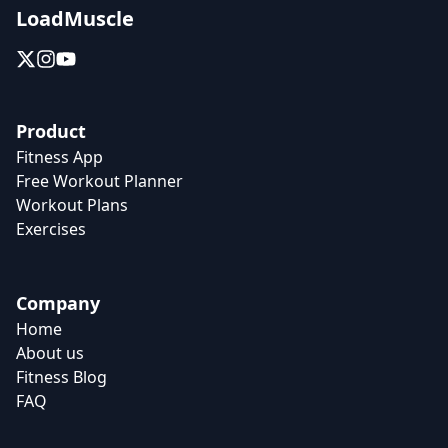
LoadMuscle
Product
Fitness App
Free Workout Planner
Workout Plans
Exercises
Company
Home
About us
Fitness Blog
FAQ