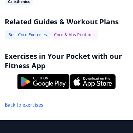
Calisthenics
Related Guides & Workout Plans
Best Core Exercises
Core & Abs Routines
Exercises in Your Pocket with our
Fitness App
Back to exercises