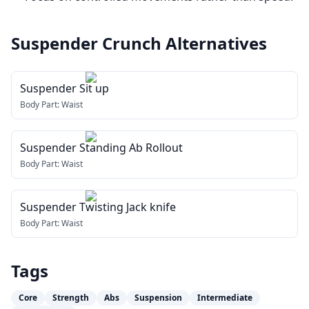
Suspender Crunch
Alternatives
Suspender Sit up
Body Part:
Waist
Suspender Standing Ab Rollout
Body Part:
Waist
Suspender Twisting Jack knife
Body Part:
Waist
Tags
Core
Strength
Abs
Suspension
Intermediate