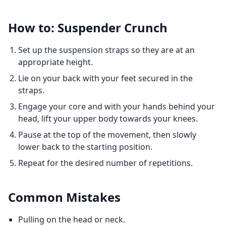
How to: Suspender Crunch
Set up the suspension straps so they are at an
appropriate height.
Lie on your back with your feet secured in the
straps.
Engage your core and with your hands behind your
head, lift your upper body towards your knees.
Pause at the top of the movement, then slowly
lower back to the starting position.
Repeat for the desired number of repetitions.
Common Mistakes
Pulling on the head or neck.