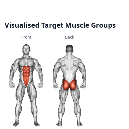
Visualised Target Muscle Groups
Front
Back