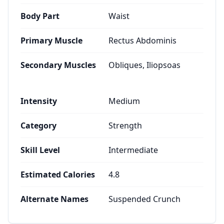
Body Part
Waist
Primary Muscle
Rectus Abdominis
Secondary Muscles
Obliques, Iliopsoas
Intensity
Medium
Category
Strength
Skill Level
Intermediate
Estimated Calories
4.8
Alternate Names
Suspended Crunch