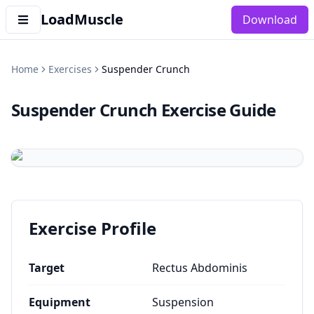
LoadMuscle
Download
Home
Exercises
Suspender Crunch
Suspender Crunch
Exercise Guide
Exercise Profile
Target
Rectus Abdominis
Equipment
Suspension