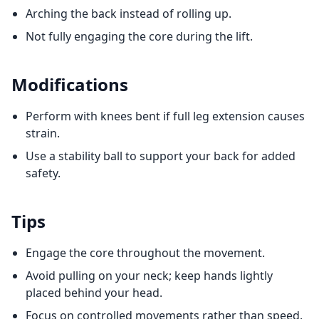
Arching the back instead of rolling up.
Not fully engaging the core during the lift.
Modifications
Perform with knees bent if full leg extension causes
strain.
Use a stability ball to support your back for added
safety.
Tips
Engage the core throughout the movement.
Avoid pulling on your neck; keep hands lightly
placed behind your head.
Focus on controlled movements rather than speed.