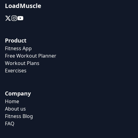
LoadMuscle
Product
Fitness App
Free Workout Planner
Workout Plans
Exercises
Company
Home
About us
Fitness Blog
FAQ