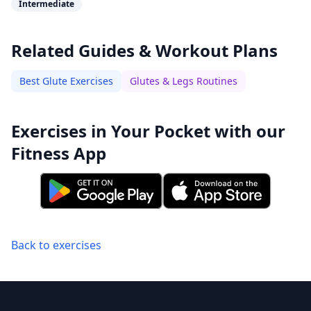
Intermediate
Related Guides & Workout Plans
Best Glute Exercises
Glutes & Legs Routines
Exercises in Your Pocket with our
Fitness App
Back to exercises