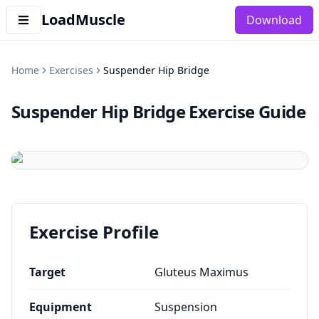
LoadMuscle
Download
Home
Exercises
Suspender Hip Bridge
Suspender Hip Bridge
Exercise Guide
Exercise Profile
Target
Gluteus Maximus
Equipment
Suspension