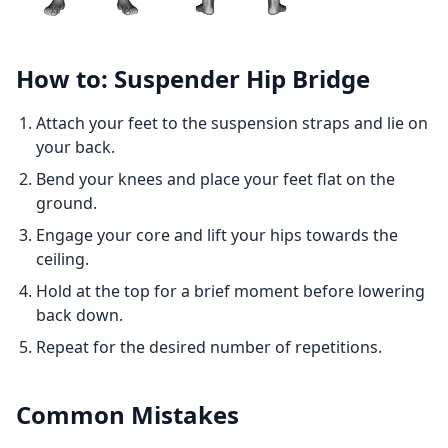
How to: Suspender Hip Bridge
Attach your feet to the suspension straps and lie on
your back.
Bend your knees and place your feet flat on the
ground.
Engage your core and lift your hips towards the
ceiling.
Hold at the top for a brief moment before lowering
back down.
Repeat for the desired number of repetitions.
Common Mistakes