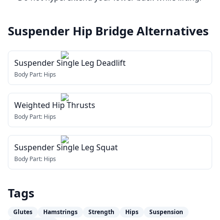
Suspender Hip Bridge
Alternatives
Suspender Single Leg Deadlift
Body Part:
Hips
Weighted Hip Thrusts
Body Part:
Hips
Suspender Single Leg Squat
Body Part:
Hips
Tags
Glutes
Hamstrings
Strength
Hips
Suspension