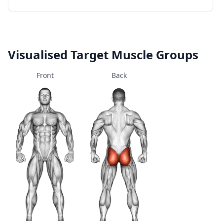
Visualised Target Muscle Groups
Front
Back