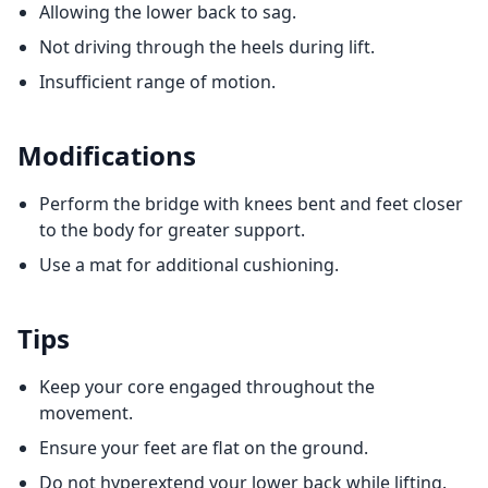
Allowing the lower back to sag.
Not driving through the heels during lift.
Insufficient range of motion.
Modifications
Perform the bridge with knees bent and feet closer
to the body for greater support.
Use a mat for additional cushioning.
Tips
Keep your core engaged throughout the
movement.
Ensure your feet are flat on the ground.
Do not hyperextend your lower back while lifting.