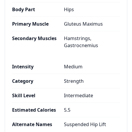
Body Part
Hips
Primary Muscle
Gluteus Maximus
Secondary Muscles
Hamstrings,
Gastrocnemius
Intensity
Medium
Category
Strength
Skill Level
Intermediate
Estimated Calories
5.5
Alternate Names
Suspended Hip Lift