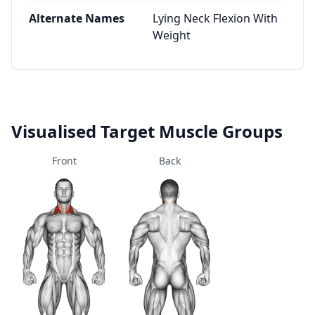
Alternate Names
Lying Neck Flexion With
Weight
Visualised Target Muscle Groups
Front
Back