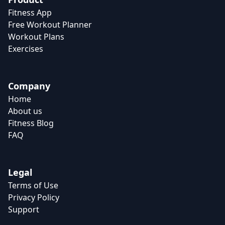
Fitness App
Free Workout Planner
Workout Plans
Exercises
Company
Home
About us
Fitness Blog
FAQ
Legal
Terms of Use
Privacy Policy
Support