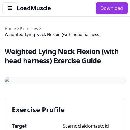
LoadMuscle
Download
Home
Exercises
Weighted Lying Neck Flexion (with head harness)
Weighted Lying Neck Flexion (with
head harness)
Exercise Guide
Exercise Profile
Target
Sternocleidomastoid