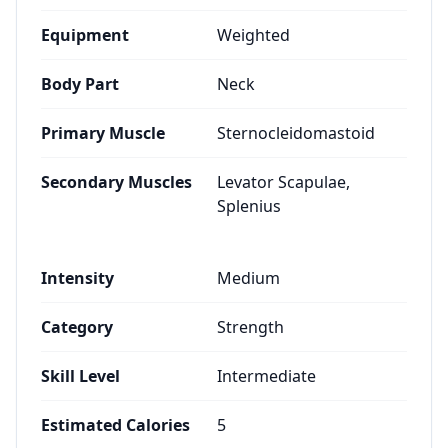
Equipment
Weighted
Body Part
Neck
Primary Muscle
Sternocleidomastoid
Secondary Muscles
Levator Scapulae,
Splenius
Intensity
Medium
Category
Strength
Skill Level
Intermediate
Estimated Calories
5