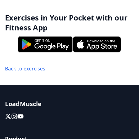
Exercises in Your Pocket with our
Fitness App
Back to exercises
LoadMuscle
Product