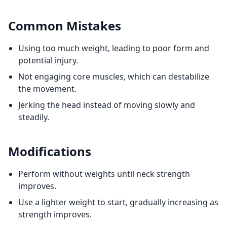
Common Mistakes
Using too much weight, leading to poor form and
potential injury.
Not engaging core muscles, which can destabilize
the movement.
Jerking the head instead of moving slowly and
steadily.
Modifications
Perform without weights until neck strength
improves.
Use a lighter weight to start, gradually increasing as
strength improves.