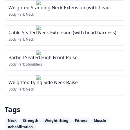
Weighted Standing Neck Extension (with head
harness)
Body Part:
Neck
Cable Seated Neck Extension (with head harness)
Body Part:
Neck
Barbell Seated High Front Raise
Body Part:
Shoulders
Weighted Lying Side Neck Raise
Body Part:
Neck
Tags
Neck
Strength
Weightlifting
Fitness
Muscle
Rehabilitation