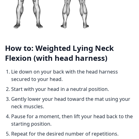
How to: Weighted Lying Neck
Flexion (with head harness)
Lie down on your back with the head harness
secured to your head.
Start with your head in a neutral position.
Gently lower your head toward the mat using your
neck muscles.
Pause for a moment, then lift your head back to the
starting position.
Repeat for the desired number of repetitions.