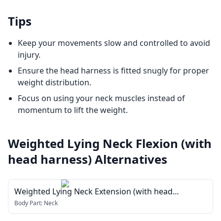
Tips
Keep your movements slow and controlled to avoid
injury.
Ensure the head harness is fitted snugly for proper
weight distribution.
Focus on using your neck muscles instead of
momentum to lift the weight.
Weighted Lying Neck Flexion (with
head harness)
Alternatives
Weighted Lying Neck Extension (with head
harness)
Body Part:
Neck