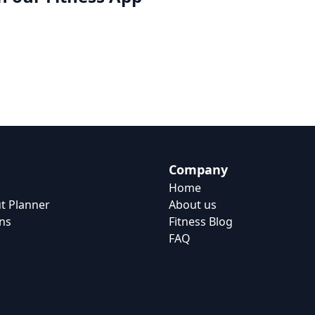
Company
Home
t Planner
About us
ns
Fitness Blog
FAQ