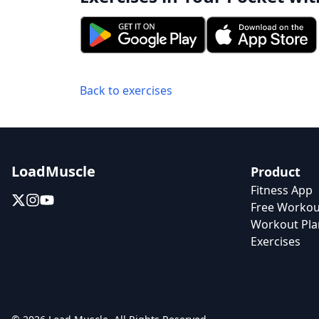
Back to exercises
LoadMuscle
Product
Fitness App
Free Workou
Workout Pla
Exercises