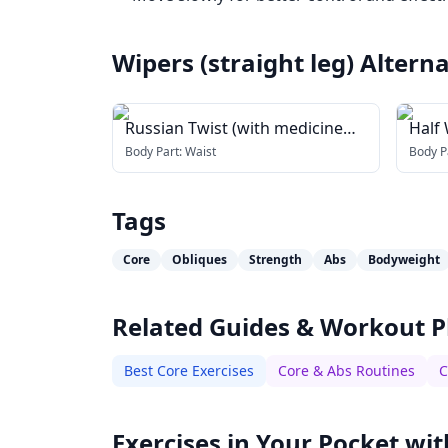
Wipers (straight leg)
Alterna
Russian Twist (with medicine
Half 
ball)
Body Part:
Waist
Body P
Tags
Core
Obliques
Strength
Abs
Bodyweight
Related Guides & Workout P
Best Core Exercises
Core & Abs Routines
C
Exercises in Your Pocket wit