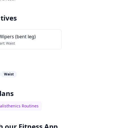
tives
Wipers (bent leg)
art:
Waist
Waist
lans
alisthenics Routines
h our
Fitness App