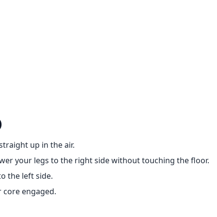
)
raight up in the air.
wer your legs to the right side without touching the floor.
 the left side.
r core engaged.