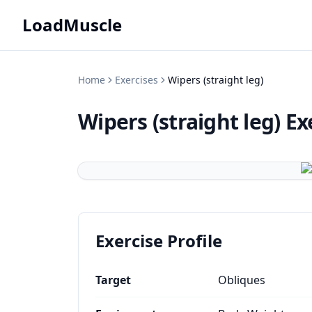
LoadMuscle
Home
Exercises
Wipers (straight leg)
Wipers (straight leg)
Ex
Exercise Profile
Target
Obliques