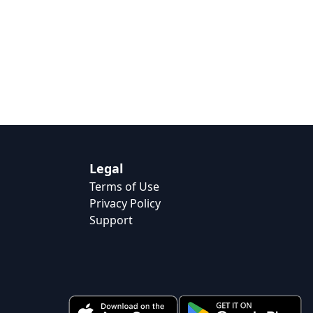
Legal
Terms of Use
Privacy Policy
Support