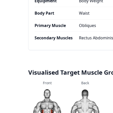
Equipment
Body Weight
Body Part
Waist
Primary Muscle
Obliques
Secondary Muscles
Rectus Abdominis,
Visualised Target Muscle G
Front
Back