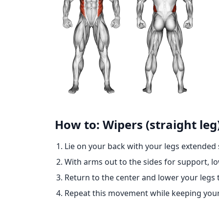
How to: Wipers (straight leg
Lie on your back with your legs extended st
With arms out to the sides for support, lo
Return to the center and lower your legs to
Repeat this movement while keeping you