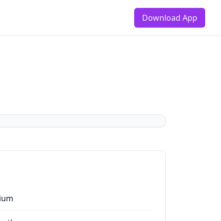
Download App
ium