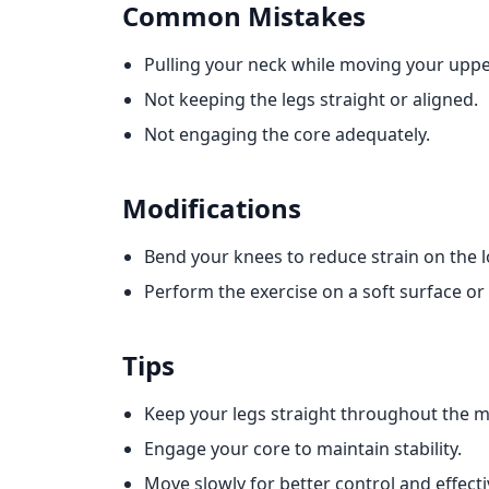
Common Mistakes
Pulling your neck while moving your uppe
Not keeping the legs straight or aligned.
Not engaging the core adequately.
Modifications
Bend your knees to reduce strain on the 
Perform the exercise on a soft surface o
Tips
Keep your legs straight throughout the 
Engage your core to maintain stability.
Move slowly for better control and effect