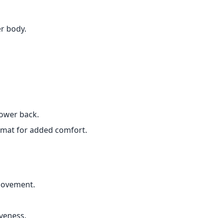
r body.
lower back.
r mat for added comfort.
movement.
iveness.