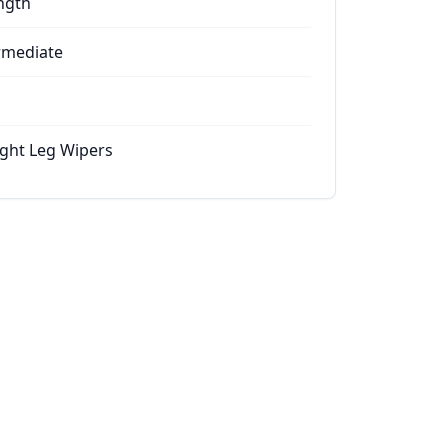
ngth
rmediate
ight Leg Wipers