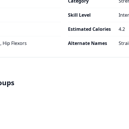
Category
Stre
Skill Level
Inte
Estimated Calories
4.2
 Hip Flexors
Alternate Names
Stra
roups