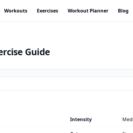
Workouts
Exercises
Workout Planner
Blog
ercise Guide
Intensity
Med