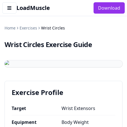
LoadMuscle
Download
Home
Exercises
Wrist Circles
Wrist Circles
Exercise Guide
Exercise Profile
Target
Wrist Extensors
Equipment
Body Weight