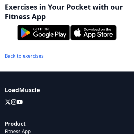
Exercises in Your Pocket with our
Fitness App
Back to exercises
LoadMuscle
Product
Fitness App