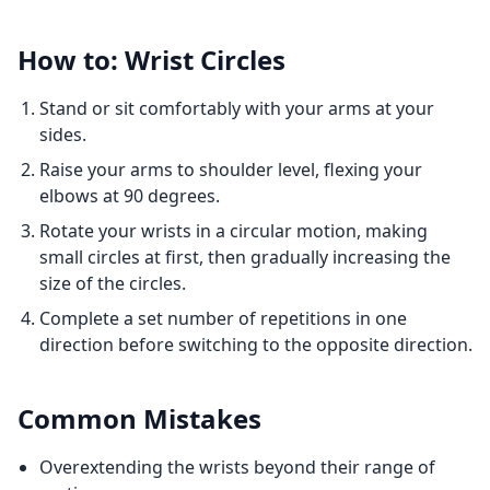
How to: Wrist Circles
Stand or sit comfortably with your arms at your
sides.
Raise your arms to shoulder level, flexing your
elbows at 90 degrees.
Rotate your wrists in a circular motion, making
small circles at first, then gradually increasing the
size of the circles.
Complete a set number of repetitions in one
direction before switching to the opposite direction.
Common Mistakes
Overextending the wrists beyond their range of