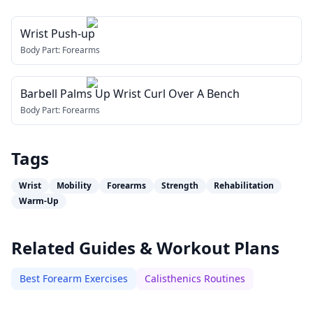
Wrist Push-up
Body Part:
Forearms
Barbell Palms Up Wrist Curl Over A Bench
Body Part:
Forearms
Tags
Wrist
Mobility
Forearms
Strength
Rehabilitation
Warm-Up
Related Guides & Workout Plans
Best Forearm Exercises
Calisthenics Routines