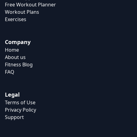
Free Workout Planner
Workout Plans
Exercises
Company
Home
About us
Fitness Blog
FAQ
Legal
Terms of Use
Privacy Policy
Support