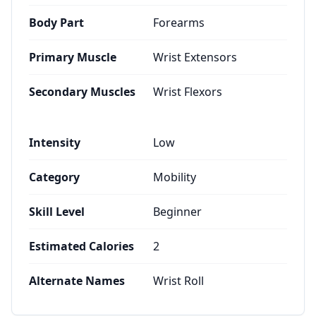
Body Part
Forearms
Primary Muscle
Wrist Extensors
Secondary Muscles
Wrist Flexors
Intensity
Low
Category
Mobility
Skill Level
Beginner
Estimated Calories
2
Alternate Names
Wrist Roll