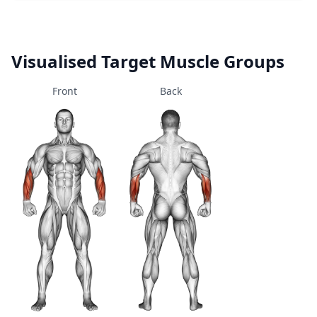
Visualised Target Muscle Groups
Front
Back