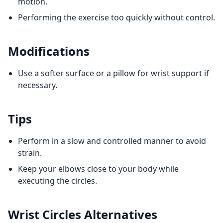
motion.
Performing the exercise too quickly without control.
Modifications
Use a softer surface or a pillow for wrist support if
necessary.
Tips
Perform in a slow and controlled manner to avoid
strain.
Keep your elbows close to your body while
executing the circles.
Wrist Circles
Alternatives