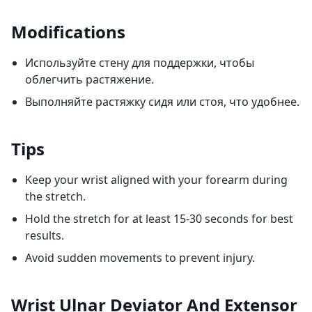
Modifications
Используйте стену для поддержки, чтобы
облегчить растяжение.
Выполняйте растяжку сидя или стоя, что удобнее.
Tips
Keep your wrist aligned with your forearm during
the stretch.
Hold the stretch for at least 15-30 seconds for best
results.
Avoid sudden movements to prevent injury.
Wrist Ulnar Deviator And Extensor