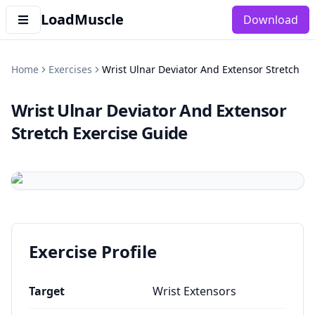
LoadMuscle
Download
Home
Exercises
Wrist Ulnar Deviator And Extensor Stretch
Wrist Ulnar Deviator And Extensor
Stretch
Exercise Guide
Exercise Profile
Target
Wrist Extensors