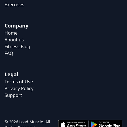
Exercises
Company
Home
About us
Fitness Blog
FAQ
Legal
Terms of Use
Privacy Policy
Support
© 2026 Load Muscle. All