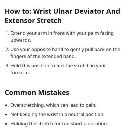
How to: Wrist Ulnar Deviator And
Extensor Stretch
Extend your arm in front with your palm facing
upwards.
Use your opposite hand to gently pull back on the
fingers of the extended hand.
Hold this position to feel the stretch in your
forearm.
Common Mistakes
Overstretching, which can lead to pain.
Not keeping the wrist in a neutral position.
Holding the stretch for too short a duration.