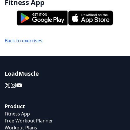
Fitness App
Back to exercises
LoadMuscle
Product
Fitness App
Free Workout Planner
Workout Plans