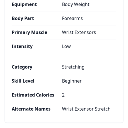
Equipment
Body Weight
Body Part
Forearms
Primary Muscle
Wrist Extensors
Intensity
Low
Category
Stretching
Skill Level
Beginner
Estimated Calories
2
Alternate Names
Wrist Extensor Stretch