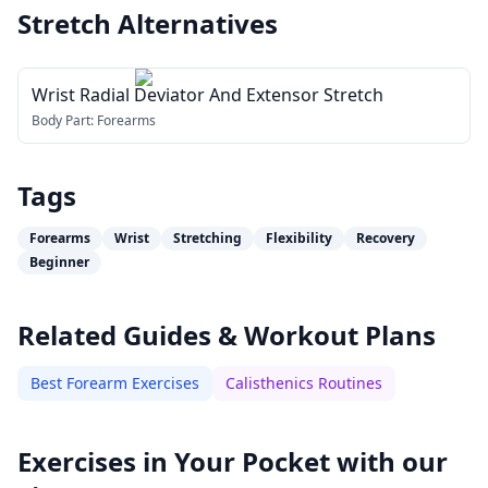
Stretch
Alternatives
Wrist Radial Deviator And Extensor Stretch
Body Part:
Forearms
Tags
Forearms
Wrist
Stretching
Flexibility
Recovery
Beginner
Related Guides & Workout Plans
Best Forearm Exercises
Calisthenics Routines
Exercises in Your Pocket with our