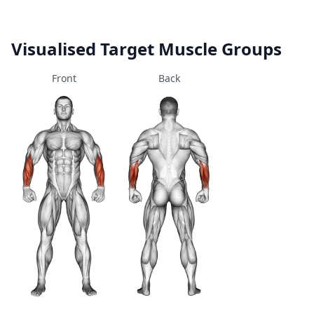
Visualised Target Muscle Groups
Front
Back